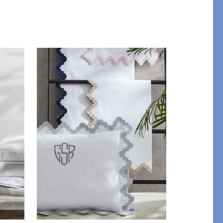
STITCH