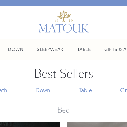
DOWN
SLEEPWEAR
TABLE
GIFTS & 
Best Sellers
A Place of Their Own
SHOP THE COLLEGE EDIT
ath
Down
Table
Gi
Bed