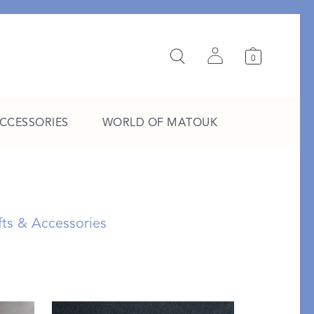
0
ACCESSORIES
WORLD OF MATOUK
A Study in Stripes
EXPLORE THE EDIT
fts & Accessories