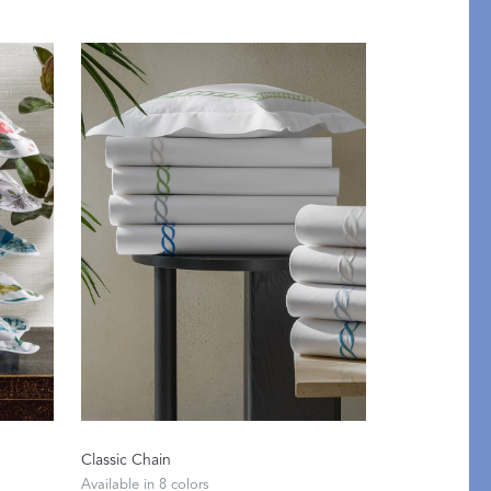
Classic Chain
etails
Available in 8 colors