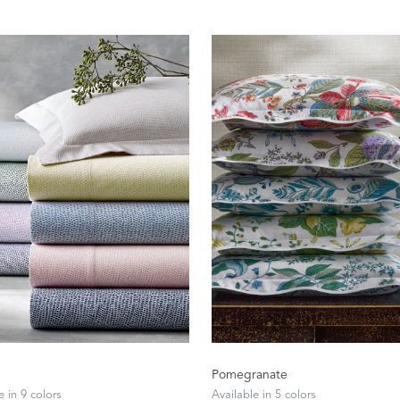
Sheeting Guide
Monogram
COLLABORATIONS
Matouk Tillett Collection
Matouk Schumacher
Lulu DK for Matouk
Pomegranate
Defining D
e in 9 colors
Available in 5 colors