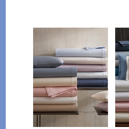
PRODUCT
DESIGN
Bath Towels
Solids
Bath Rugs & Mats
Scallop
Robes
Embroidery
Guest Towels
Appliqué
Shower Curtains
Textured
Tissue Box Covers
Beach Towels
All Bath Styles