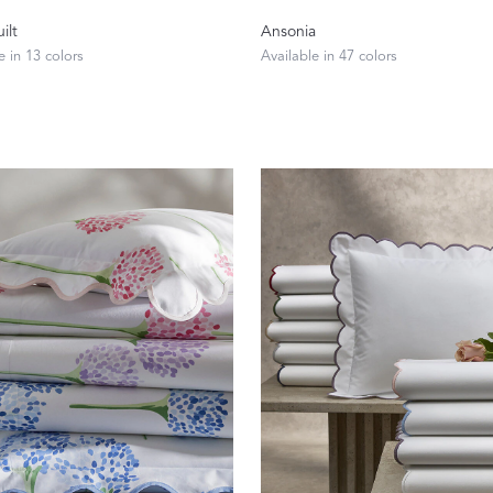
Our Handcrafted
ilt
Ansonia
e in 13 colors
Available in 47 colors
Eiderdown
EXPLORE EDELWEISS
own
es