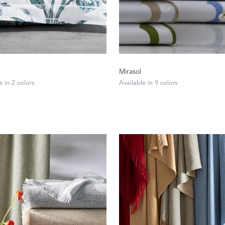
Mirasol
e in 2 colors
Available in 9 colors
A Bold Im
FEATURED
DISCOVER BAL
Best Sellers
Reversible Placemats
For Your Host
Monogram
COLLABORATIONS