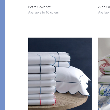
Petra Coverlet
Alba Qu
Available in 10 colors
Availabl
PRODUCT
FILL MATERIAL
Comforters
Down
Pillows
Down Alternative
Mattress Pads & Protectors
Eiderdown
All Down
FEATURED
Made-to-Order Eiderd
Compare Down Qualiti
New Pillow Sizes