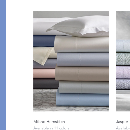
Flat Sheets
Linen
Pillowcases
Pique
Fitted Sheets
Silk
Comforters & Pillows
Cashmere
Quilts & Coverlets
Down
Throws & Blankets
Decorative Pillows
Bed Skirts
All Bed Styles
Milano Hemstitch
Jasper
Available in 11 colors
Availabl