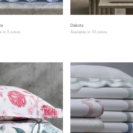
te
Dakota
e in 3 colors
Available in 10 colors
Dream Ready
INTRODUCING SLEEP SHIRTS