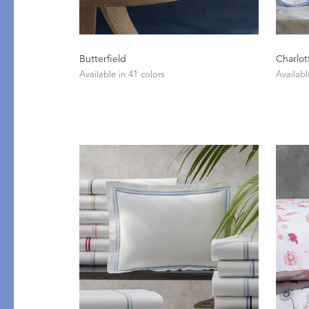
Butterfield
Charlot
Available in 41 colors
Availabl
PRODUCT
FEATURED
Pajama Sets
Printed Pajamas
Sleep Shirts
Cairo Robes
Sleep Masks
Monogram
Sleeping Socks
Robes
All Sleepwear