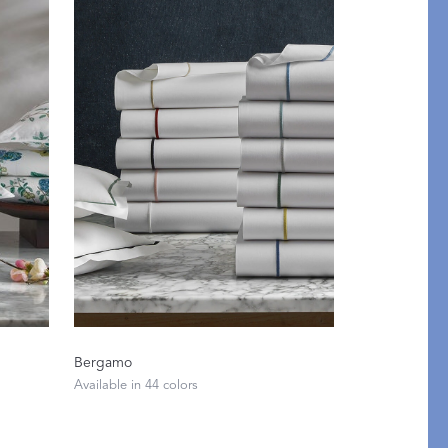
y of Embroidery
Bergamo
ABLANCA
Available in 44 colors