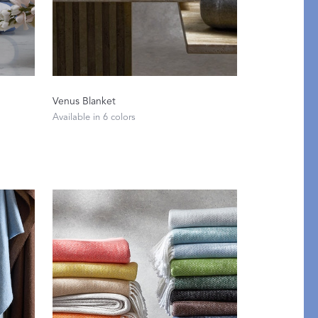
Venus Blanket
Available in 6 colors
pression
THAZAR