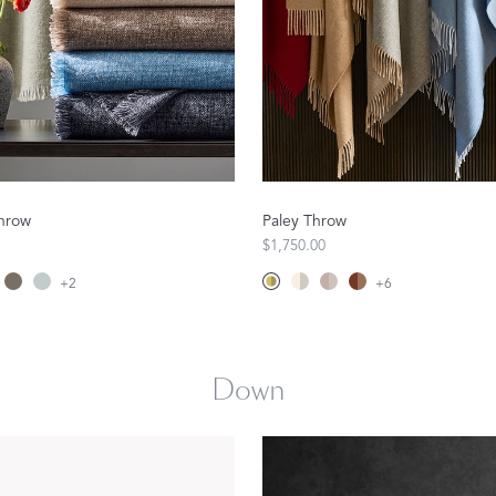
Matouk Tillett Collection
Matouk Schumacher
hrow
Paley Throw
$1,750.00
+
2
+
6
For Your Host
DISCOVER GIFT IDEAS
Down