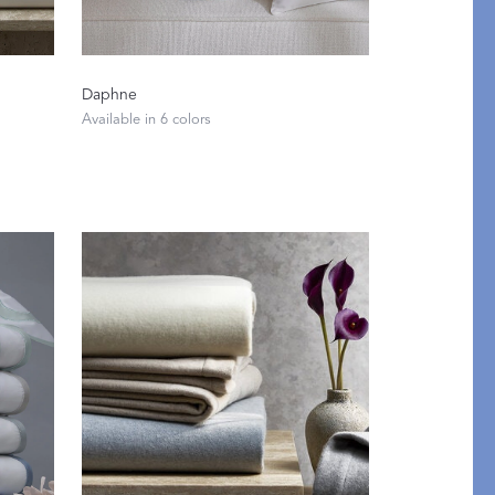
Daphne
Available in 6 colors
Restful Rituals
DISCOVER SLEEP MASKS