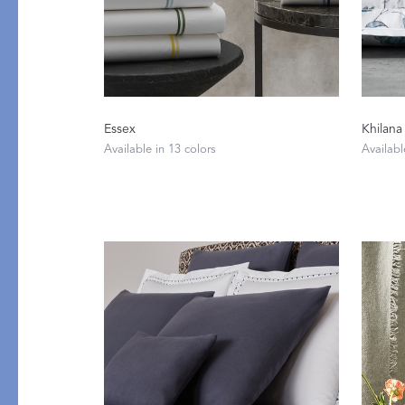
Essex
Khilana
Available in 13 colors
Availabl
PRODUCT
DESIGN
Tablecloths
Solids
Placemats
Scallop
Napkins
Embroidery
Cocktail Napkins
Appliqué
Aprons
Printed
Table Protector