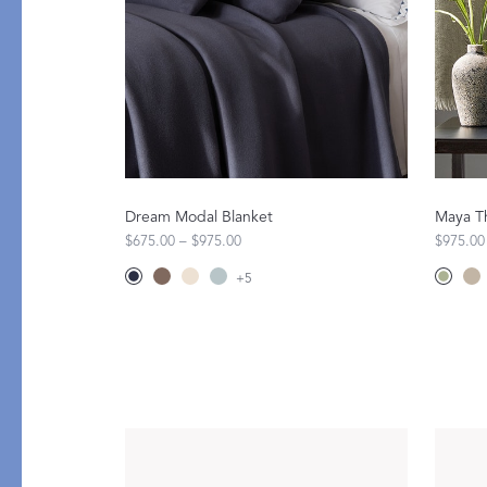
All Table Styles
Dream Modal Blanket
Maya T
$675.00 – $975.00
$975.00
+
5
PRODUCT
GIFT GUIDES
Mini Pillows
For Your Host
Throws
The Wedding Edit
Robes
Little Luxuries
Pajamas
All Gift Guides