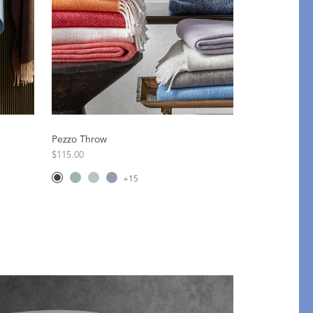
Pezzo Throw
$115.00
+
15
An Idea for Everyone
SHOP GIFT CARDS