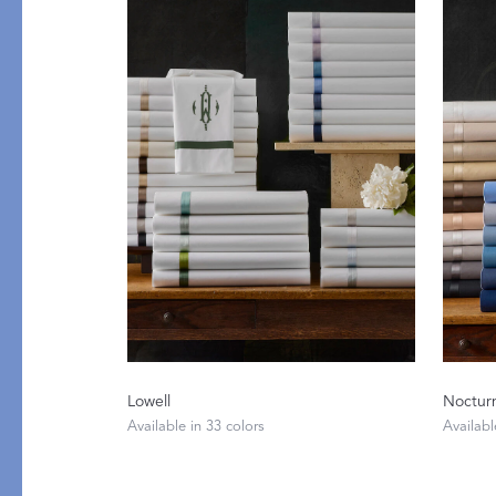
Table
COLLABORATIONS
Accessories
Matouk Tillett Collectio
Matouk Schumacher
Lulu DK for Matouk
PRODUCT
FABRIC
Lowell
Noctur
Available in 33 colors
Availabl
Duvet Covers
Percale
Shams
Sateen