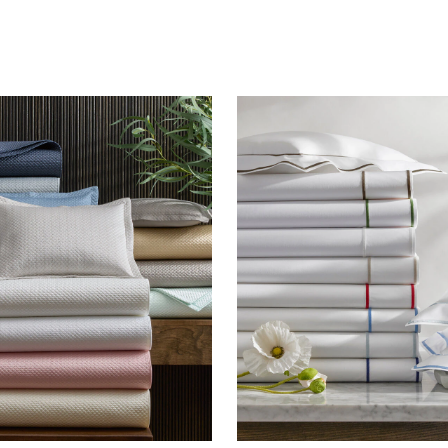
FEATURED
DISCOVER WHIP
Best Sellers
The Cairo Shop
Milagro Collection
Monogram
COLLABORATIONS
Matouk Tillett Collection
Matouk Schumacher
Lulu DK for Matouk