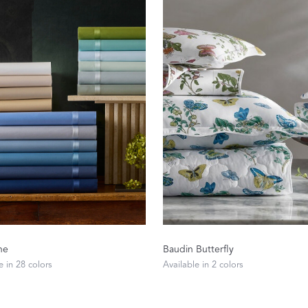
n
The Beaut
FEATURED
ne
Baudin Butterfly
DISCOVER CAS
e in 28 colors
Available in 2 colors
Best Sellers
The Print Shop