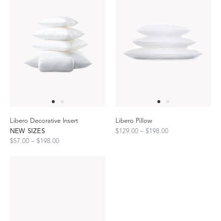
Libero Decorative Insert
Libero Pillow
NEW SIZES
$129.00 – $198.00
$57.00 – $198.00