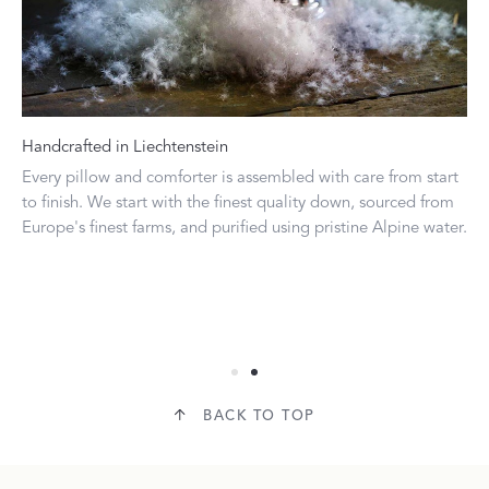
Handcrafted in Liechtenstein
Do
Every pillow and comforter is assembled with care from start
Our
ide
to finish. We start with the finest quality down, sourced from
fi
Europe's finest farms, and purified using pristine Alpine water.
ran
ran
do
pr
Col
BACK TO TOP