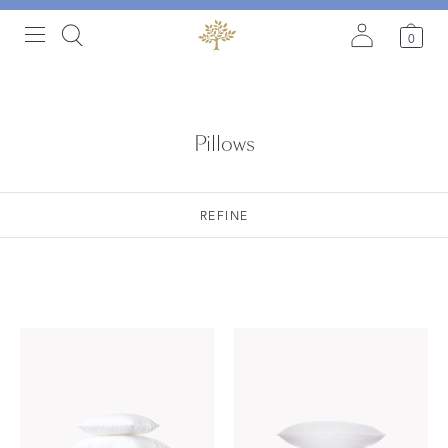
0
Pillows
REFINE