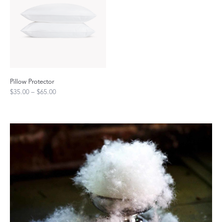
Pillow Protector
$35.00 – $65.00