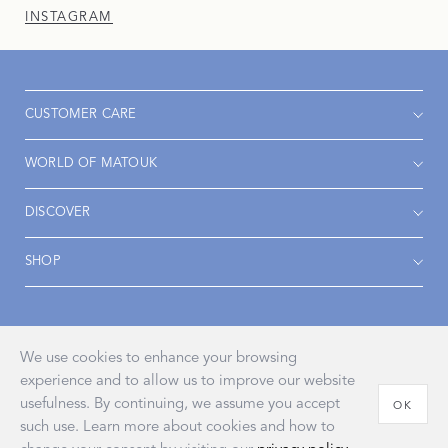
INSTAGRAM
CUSTOMER CARE
WORLD OF MATOUK
DISCOVER
SHOP
Accessibility
Privacy Policy
Terms & Conditions
We use cookies to enhance your browsing
experience and to allow us to improve our website
usefulness. By continuing, we assume you accept
OK
such use. Learn more about cookies and how to
© 2026 John Matouk & Co., Inc.