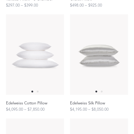
$297.00 – $399.00
$498.00 – $925.00
Edelweiss Cotton Pillow
Edelweiss Silk Pillow
$4,095.00 – $7,850.00
$4,195.00 – $8,050.00