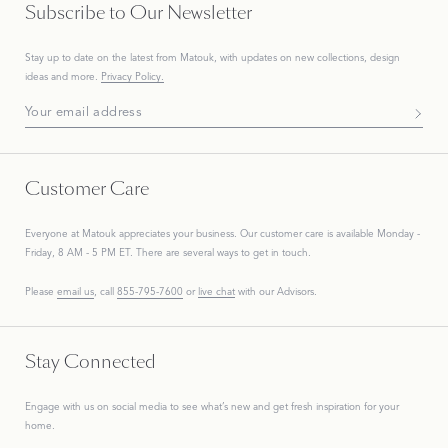
Subscribe to Our Newsletter
Stay up to date on the
latest
from Matouk, with updates on new collections, design
ideas and more.
Privacy Policy.
Subscribe To Our Newsletter
Customer Care
Everyone at Matouk appreciates your business. Our customer care is available Monday -
Friday, 8 AM - 5 PM ET. There are several ways to get in touch.
Please
email us
, call
855-795-7600
or
live chat
with our Advisors.
Stay Connected
Engage with us on social media to see what’s new and get fresh inspiration for your
home.