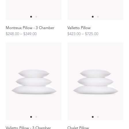
Montreux Pillow - 3 Chamber
Valletto Pillow
$248.00 – $349.00
$423.00 – $725.00
Valletto Pillow - 3 Chamber
Chalet Pillow