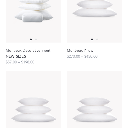
Montreux Decorative Insert
Montreux Pillow
NEW SIZES
$270.00 – $450.00
$57.00 – $198.00