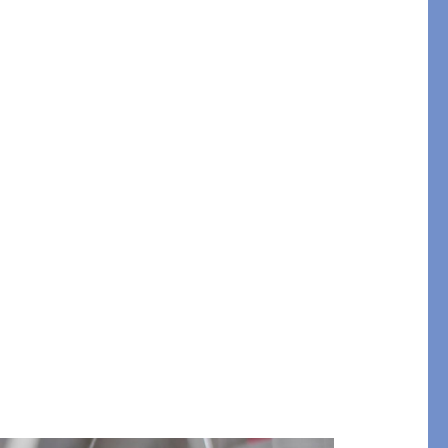
STITCH