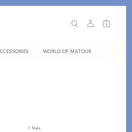
0
ACCESSORIES
WORLD OF MATOUK
A Study in Stripes
EXPLORE THE EDIT
Style