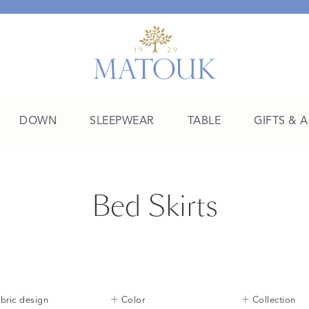
DOWN
SLEEPWEAR
TABLE
GIFTS & 
A Place of Their Own
Bed Skirts
SHOP THE COLLEGE EDIT
bric design
Color
Collection