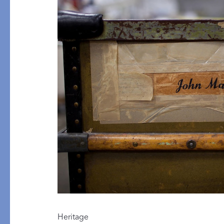
PRODUCT
FILL MATERIAL
Comforters
Down
Pillows
Down Alternative
Mattress Pads & Protectors
Eiderdown
All Down
FEATURED
Made-to-Order Eiderd
Compare Down Qualiti
New Pillow Sizes
Heritage