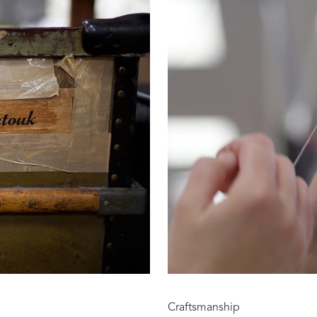
Our Handcrafted
Eiderdown
EXPLORE EDELWEISS
own
es
Craftsmanship