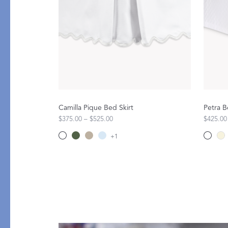
PRODUCT
DESIGN
Bath Towels
Solids
Bath Rugs & Mats
Scallop
Robes
Embroidery
Guest Towels
Appliqué
Shower Curtains
Textured
Camilla Pique Bed Skirt
Petra B
Tissue Box Covers
$375.00 – $525.00
$425.00
Beach Towels
+
1
All Bath Styles