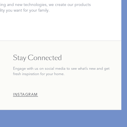
ing and new technologies, we create our products
ity you want for your family.
Restful Rituals
DISCOVER SLEEP MASKS
Stay Connected
Engage with us on social media to see what’s new and get
fresh inspiration for your home.
INSTAGRAM