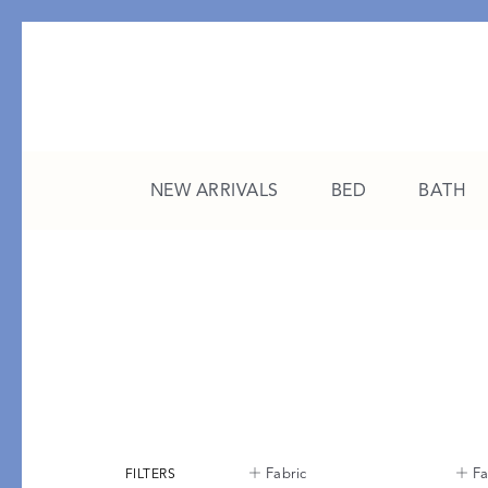
NEW ARRIVALS
BED
BATH
CATEGORY
FEATURED
All New Arrivals
The College Edit
Bed
A Study in Stripes
Bath
The Summer Edit
Sleepwear
Sleep Masks
FILTERS
Fabric
Fa