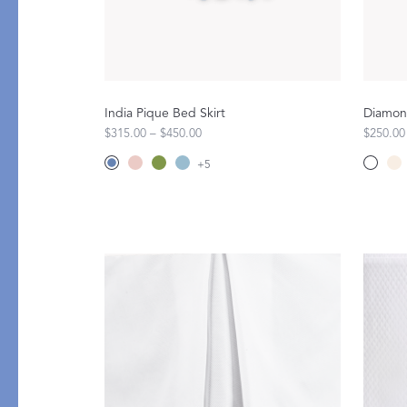
Flat Sheets
Linen
Pillowcases
Pique
Fitted Sheets
Silk
Comforters & Pillows
Cashmere
India Pique Bed Skirt
Diamond
Quilts & Coverlets
Down
$315.00 – $450.00
$250.00
Throws & Blankets
+
5
Decorative Pillows
Bed Skirts
All Bed Styles