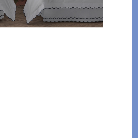
etails