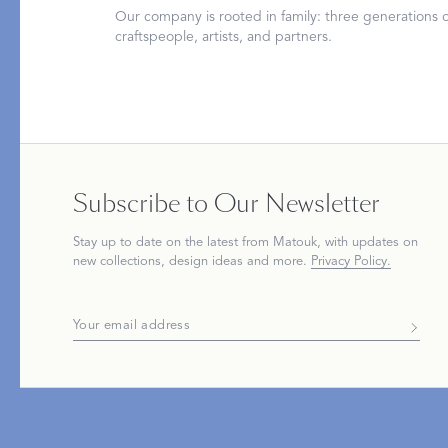
Our company is rooted in family: three generations
craftspeople, artists, and partners.
PRODUCT
FEATURED
Pajama Sets
Printed Pajamas
Subscribe to Our Newsletter
Sleep Shirts
Cairo Robes
Stay up to date on the
latest
from Matouk, with updates on
Sleep Masks
Monogram
new collections, design ideas and more.
Privacy Policy.
Sleeping Socks
Robes
All Sleepwear