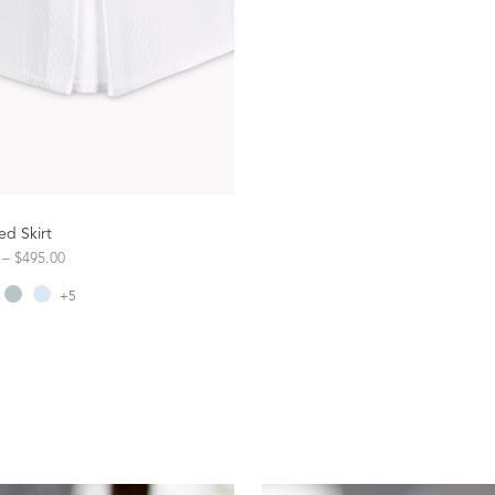
FEATURED
DISCOVER WHIP
Best Sellers
The Cairo Shop
Milagro Collection
Monogram
COLLABORATIONS
ed Skirt
 – $495.00
Matouk Tillett Collection
+
5
Matouk Schumacher
Lulu DK for Matouk