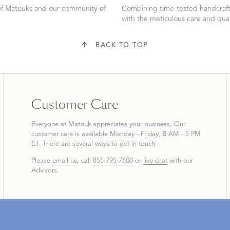
 of Matouks and our community of
Combining time-tested handcraft
with the meticulous care and qual
BACK TO TOP
Dream Ready
INTRODUCING SLEEP SHIRTS
Customer Care
Everyone at Matouk appreciates your business. Our
customer care is available Monday - Friday, 8 AM - 5 PM
ET. There are several ways to get in touch.
Please
email us
, call
855-795-7600
or
live chat
with our
Advisors.