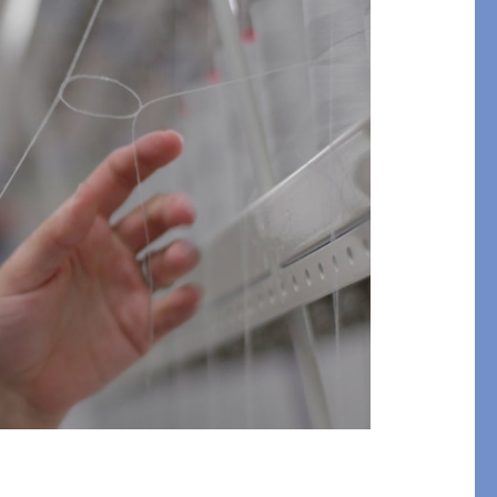
Bolster & Lumbar
Pillows
SHOP NEW PILLOW SIZES