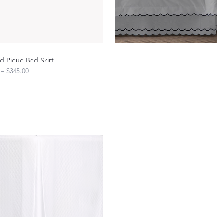
Sheeting Guide
Monogram
COLLABORATIONS
 Pique Bed Skirt
Matouk Tillett Collection
 – $345.00
Matouk Schumacher
Lulu DK for Matouk
Defining D