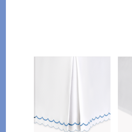
Table
COLLABORATIONS
Accessories
Matouk Tillett Collectio
Matouk Schumacher
Lulu DK for Matouk
PRODUCT
FABRIC
Duvet Covers
Percale
Shams
Sateen