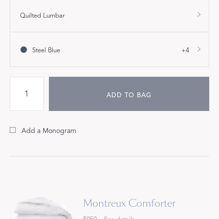
Quilted Lumbar
Steel Blue
+4
ADD TO BAG
Add a Monogram
Montreux Comforter