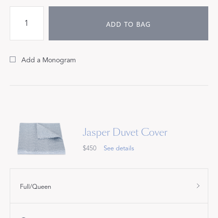
ADD TO BAG
Add a Monogram
Jasper Duvet Cover
$450
See details
Full/Queen