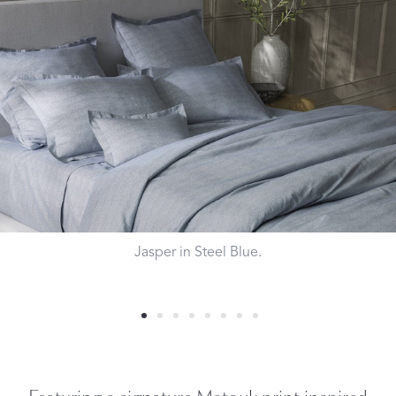
Jasper in Steel Blue.