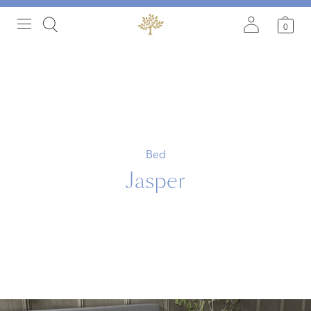
0
Bed
Jasper