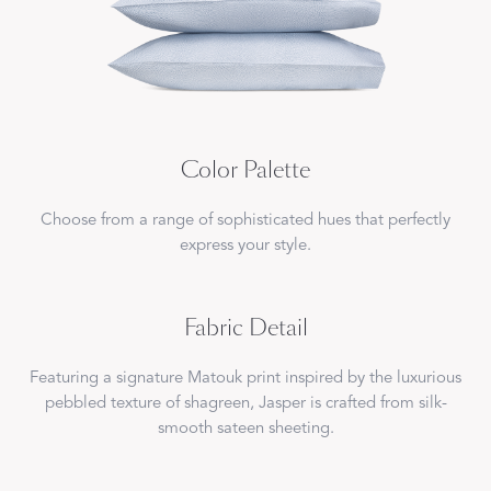
Color Palette
Choose from a range of sophisticated hues that perfectly
express your style.
Fabric Detail
Featuring a signature Matouk print inspired by the luxurious
pebbled texture of shagreen, Jasper is crafted from silk-
smooth sateen sheeting.