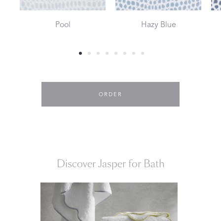
Pool
Hazy Blue
ORDER
Discover Jasper for Bath