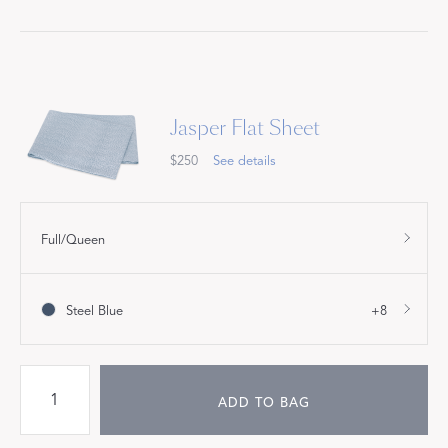
Jasper Flat Sheet
$250
See details
Full/Queen
Steel Blue
+8
ADD TO BAG