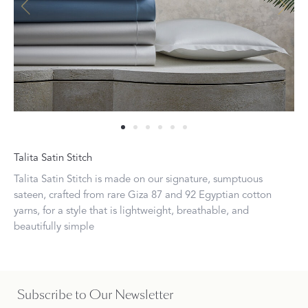
Talita Satin Stitch
Talita Satin Stitch is made on our signature, sumptuous
sateen, crafted from rare Giza 87 and 92 Egyptian cotton
yarns, for a style that is lightweight, breathable, and
beautifully simple
Subscribe to Our Newsletter