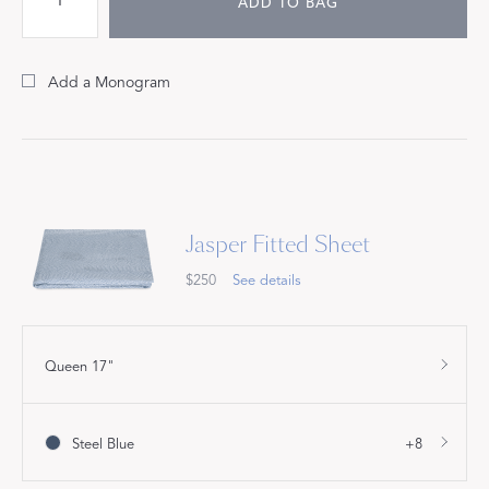
ADD TO BAG
Add a Monogram
Jasper Fitted Sheet
$250
See details
Queen 17"
Steel Blue
+8