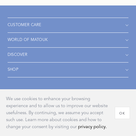
CUSTOMER CARE
WORLD OF MATOUK
DISCOVER
SHOP
Accessibility
Privacy Policy
Terms & Conditions
We use cookies to enhance your browsing
experience and to allow us to improve our website
usefulness. By continuing, we assume you accept
OK
such use. Learn more about cookies and how to
© 2026 John Matouk & Co., Inc.
change your consent by visiting our
privacy policy.