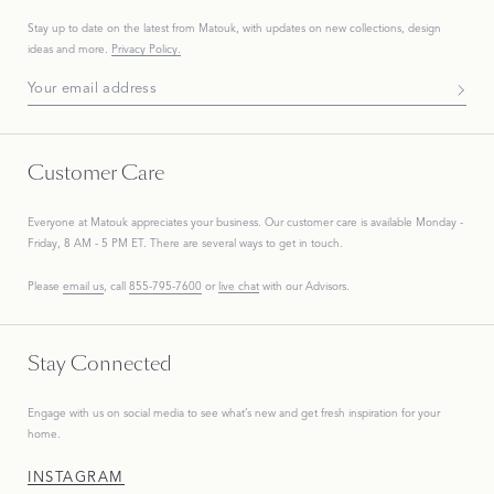
Stay up to date on the
latest
from Matouk, with updates on new collections, design
ideas and more.
Privacy Policy.
Subscribe To Our Newsletter
Customer Care
Everyone at Matouk appreciates your business. Our customer care is available Monday -
Friday, 8 AM - 5 PM ET. There are several ways to get in touch.
Please
email us
, call
855-795-7600
or
live chat
with our Advisors.
Stay Connected
Engage with us on social media to see what’s new and get fresh inspiration for your
home.
INSTAGRAM