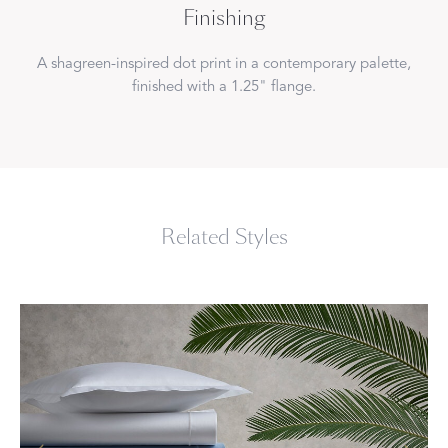
Finishing
A shagreen-inspired dot print in a contemporary palette,
finished with a 1.25" flange.
Related Styles