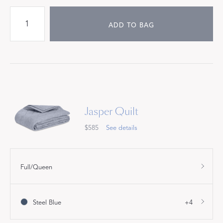
ADD TO BAG
Jasper Quilt
$585
See details
Full/Queen
Steel Blue
+4