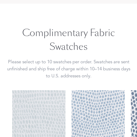
Complimentary Fabric
Swatches
Please select up to 10 swatches per order. Swatches are sent
unfinished and ship free of charge within 10–14 business days
to U.S. addresses only.