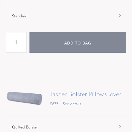
Standard
ADD TO BAG
Jasper Bolster Pillow Cover
$675
See details
Quilted Bolster