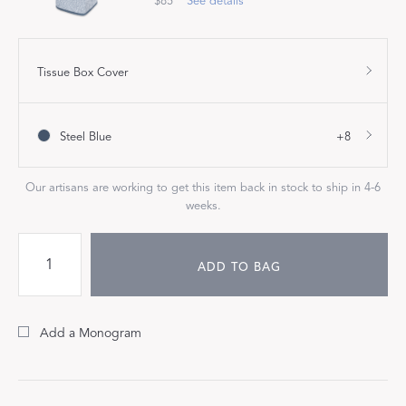
$85
See details
Tissue Box Cover
Steel Blue
+8
Our artisans are working to get this item back in stock to ship in 4-6
weeks.
ADD TO BAG
Add a Monogram