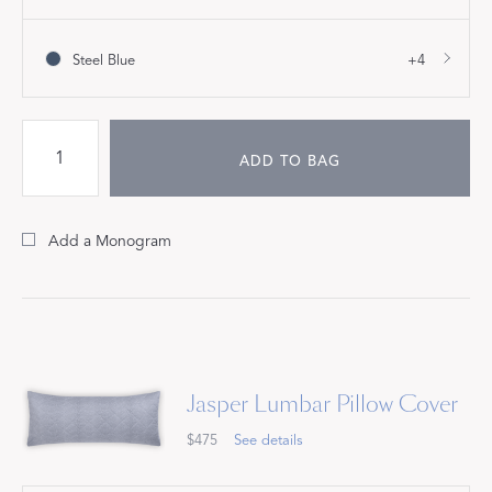
Steel Blue
+4
ADD TO BAG
Add a Monogram
Jasper Lumbar Pillow Cover
$475
See details