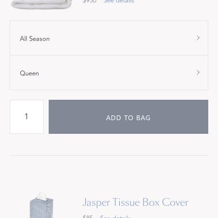
$950
See details
All Season
Queen
ADD TO BAG
Jasper Tissue Box Cover