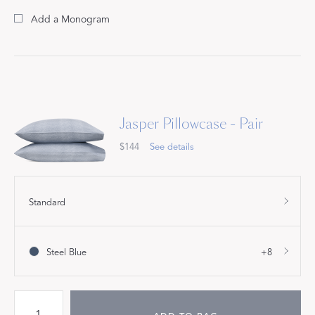
Add a Monogram
Jasper Pillowcase - Pair
$144
See details
Standard
Steel Blue
+8