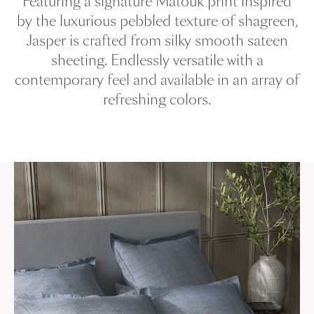
Featuring a signature Matouk print inspired
by the luxurious pebbled texture of shagreen,
Jasper is crafted from silky smooth sateen
sheeting. Endlessly versatile with a
contemporary feel and available in an array of
refreshing colors.