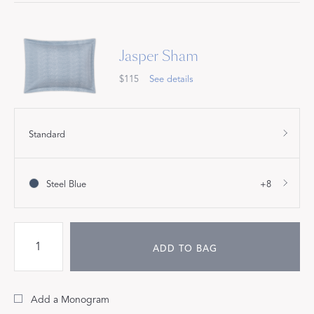
Jasper Sham
$115
See details
Standard
Steel Blue
+8
ADD TO BAG
Add a Monogram