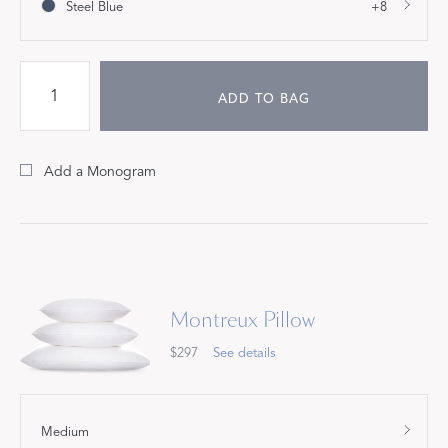
Steel Blue
+8
ADD TO BAG
Add a Monogram
Montreux Pillow
$297
See details
Medium