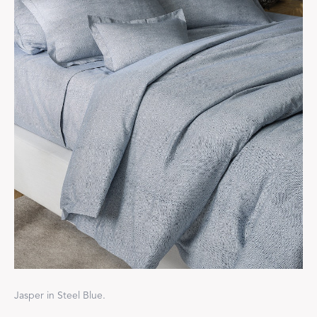
Jasper in Steel Blue.