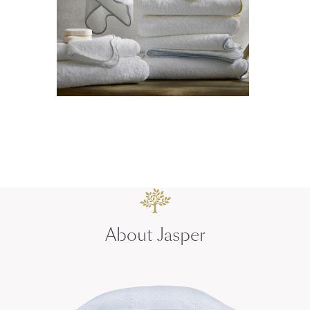
About Jasper