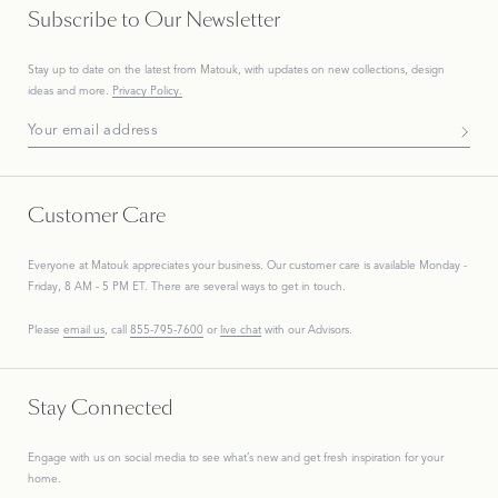
Subscribe to Our Newsletter
Stay up to date on the
latest
from Matouk, with updates on new collections, design
ideas and more.
Privacy Policy.
Subscribe To Our Newsletter
Customer Care
Everyone at Matouk appreciates your business. Our customer care is available Monday -
Friday, 8 AM - 5 PM ET. There are several ways to get in touch.
Please
email us
, call
855-795-7600
or
live chat
with our Advisors.
Stay Connected
Engage with us on social media to see what’s new and get fresh inspiration for your
home.