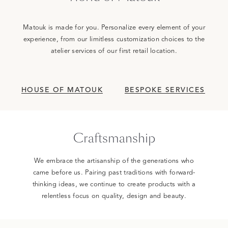
Matouk is made for you. Personalize every element of your
experience, from our limitless customization choices to the
atelier services of our first retail location.
HOUSE OF MATOUK
BESPOKE SERVICES
Craftsmanship
We embrace the artisanship of the generations who
came before us. Pairing past traditions with forward-
thinking ideas, we continue to create products with a
relentless focus on quality, design and beauty.
0:00 / 1:37