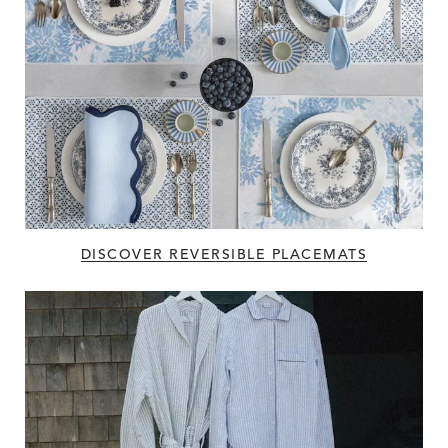
DISCOVER REVERSIBLE PLACEMATS