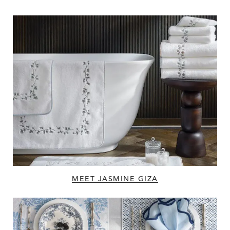
MEET JASMINE GIZA