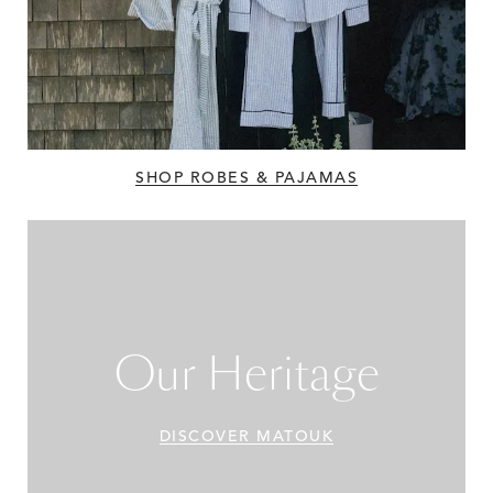
SHOP ROBES & PAJAMAS
Our Heritage
DISCOVER MATOUK