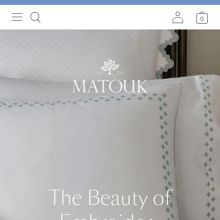
0
The Beauty of