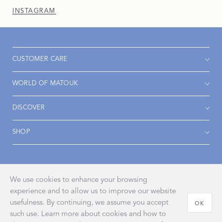
INSTAGRAM
CUSTOMER CARE
WORLD OF MATOUK
DISCOVER
SHOP
Accessibility
Privacy Policy
Terms & Conditions
We use cookies to enhance your browsing
experience and to allow us to improve our website
usefulness. By continuing, we assume you accept
OK
such use. Learn more about cookies and how to
© 2026 John Matouk & Co., Inc.