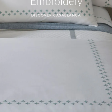
Embroidery
DISCOVER CASABLANCA