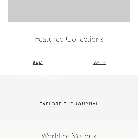
Featured Collections
Flawless, Sumptuous Giza
BED
BATH
Oversize Euro Shams
READ THE STORY
READ THE STORY
EXPLORE THE JOURNAL
World of Matouk