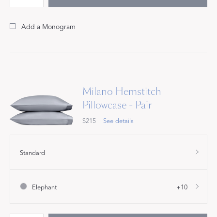
Add a Monogram
Milano Hemstitch
Pillowcase - Pair
$215
See details
Standard
Elephant
+10