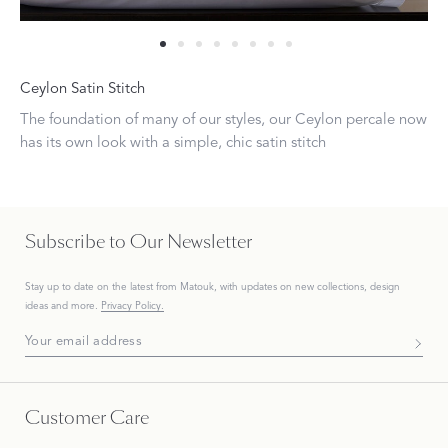
Ceylon Satin Stitch
The foundation of many of our styles, our Ceylon percale now
has its own look with a simple, chic satin stitch
Subscribe to Our Newsletter
Stay up to date on the
latest
from Matouk, with updates on new collections, design
ideas and more.
Privacy Policy.
Subscribe To Our Newsletter
Customer Care