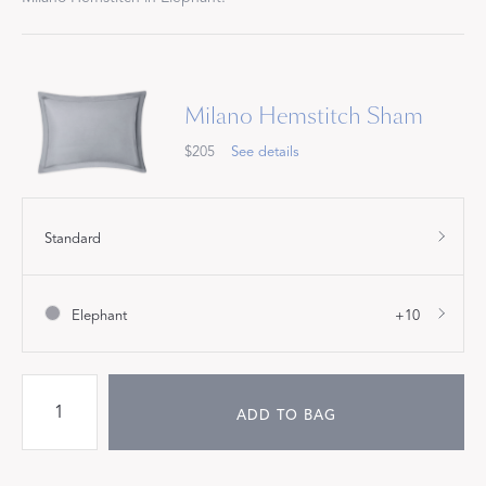
Milano Hemstitch Sham
$205
See details
Standard
Elephant
+10
ADD TO BAG