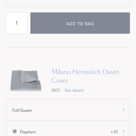
ADD TO BAG
Milano Hemstitch Duvet
Cover
$825
See details
Full/Queen
Elephant
+10