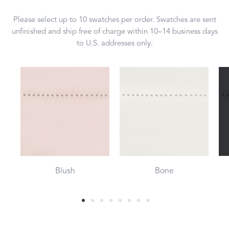
Please select up to 10 swatches per order. Swatches are sent
unfinished and ship free of charge within 10–14 business days
to U.S. addresses only.
Blush
Bone