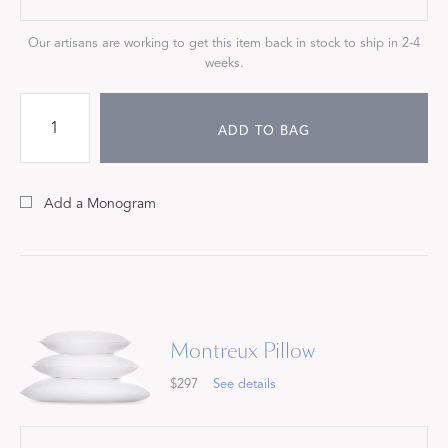
Our artisans are working to get this item back in stock to ship in 2-4
weeks.
ADD TO BAG
Add a Monogram
Montreux Pillow
$297
See details