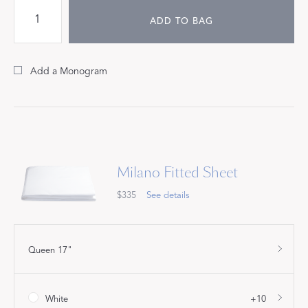
ADD TO BAG
Add a Monogram
Milano Fitted Sheet
$335
See details
Queen 17"
White
+10