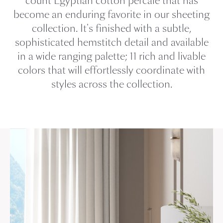
count Egyptian cotton percale that has
become an enduring favorite in our sheeting
collection. It's finished with a subtle,
sophisticated hemstitch detail and available
in a wide ranging palette; 11 rich and livable
colors that will effortlessly coordinate with
styles across the collection.