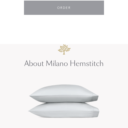
ORDER
About Milano Hemstitch