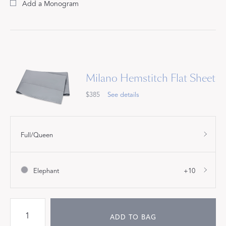
Add a Monogram
Milano Hemstitch Flat Sheet
$385
See details
Full/Queen
Elephant
+10
ADD TO BAG