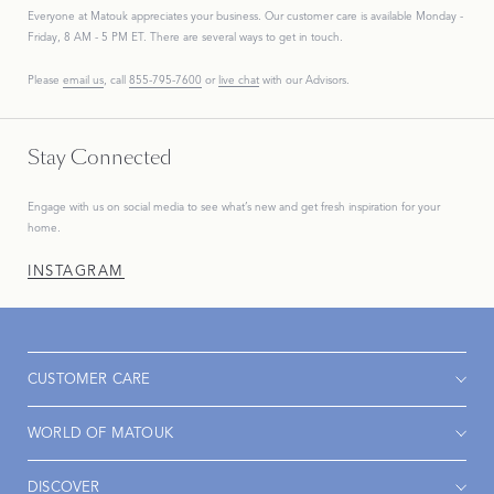
Everyone at Matouk appreciates your business. Our customer care is available Monday -
Friday, 8 AM - 5 PM ET. There are several ways to get in touch.
Please
email us
, call
855-795-7600
or
live chat
with our Advisors.
Stay Connected
Engage with us on social media to see what’s new and get fresh inspiration for your
home.
INSTAGRAM
CUSTOMER CARE
WORLD OF MATOUK
DISCOVER