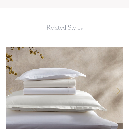
Related Styles