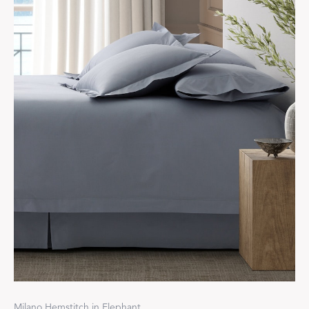
Milano Hemstitch in Elephant.