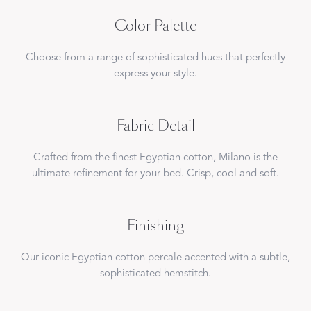
Color Palette
Choose from a range of sophisticated hues that perfectly
express your style.
Fabric Detail
Crafted from the finest Egyptian cotton, Milano is the
ultimate refinement for your bed. Crisp, cool and soft.
Finishing
Our iconic Egyptian cotton percale accented with a subtle,
sophisticated hemstitch.