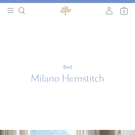
0
Bed
Milano Hemstitch