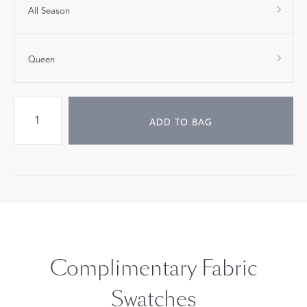
All Season
Queen
ADD TO BAG
Complimentary Fabric
Swatches