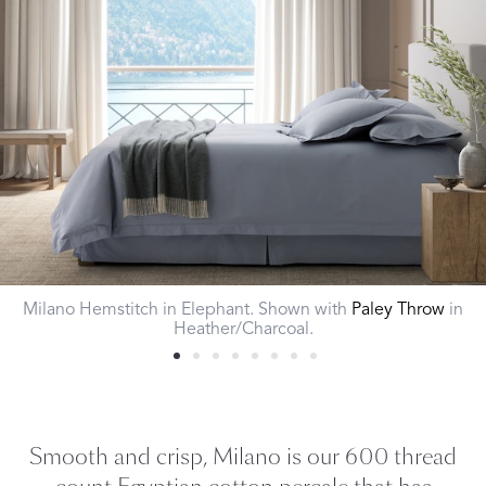
Milano Hemstitch in Elephant. Shown with
Paley Throw
in
Heather/Charcoal.
Smooth and crisp, Milano is our 600 thread