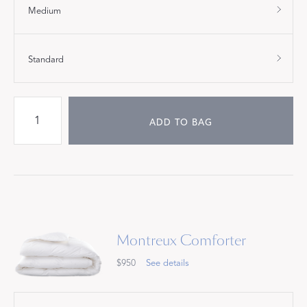
Medium
Standard
ADD TO BAG
Montreux Comforter
$950
See details