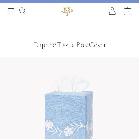
0
Daphne Tissue Box Cover