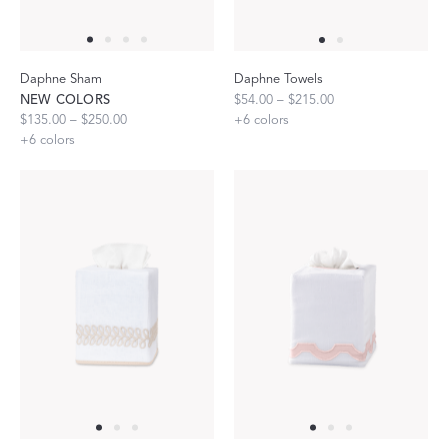
Daphne Sham
Daphne Towels
NEW COLORS
$54.00 – $215.00
$135.00 – $250.00
+
6
colors
+
6
colors