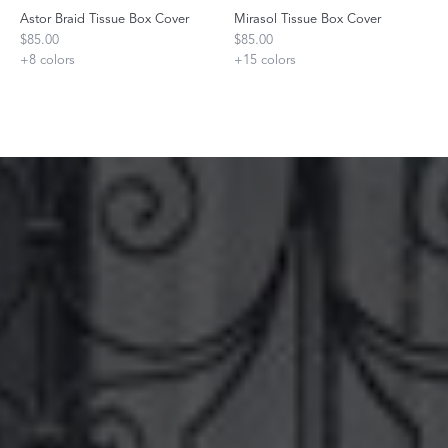
Astor Braid Tissue Box Cover
Mirasol Tissue Box Cover
$85.00
$85.00
+
8
colors
+
15
colors