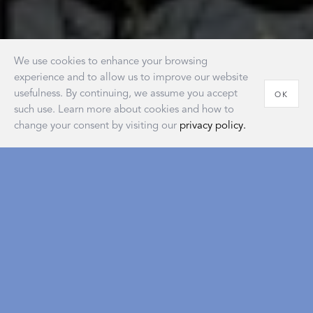
We use cookies to enhance your browsing
experience and to allow us to improve our website
usefulness. By continuing, we assume you accept
OK
such use. Learn more about cookies and how to
change your consent by visiting our
privacy policy.
House of Matouk