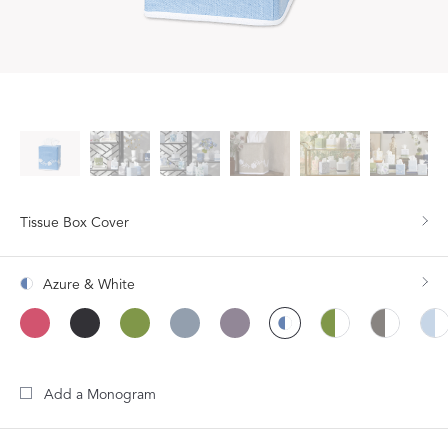
Tissue Box Cover
Azure & White
Add a Monogram