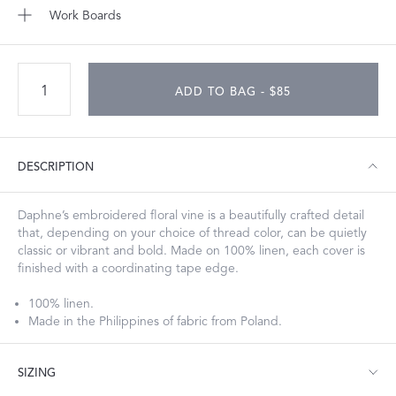
Work Boards
ADD TO BAG - $85
DESCRIPTION
Daphne’s embroidered floral vine is a beautifully crafted detail
that, depending on your choice of thread color, can be quietly
classic or vibrant and bold. Made on 100% linen, each cover is
finished with a coordinating tape edge.
100% linen.
Made in the Philippines of fabric from Poland.
SIZING