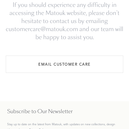
If you should experience any difficulty in
accessing the Matouk website, please don't
hesitate to contact us by emailing
customercare@matouk.com and our team will
be happy to assist you.
EMAIL CUSTOMER CARE
Subscribe to Our Newsletter
Stay up to date on the
latest
from Matouk, with updates on new collections, design