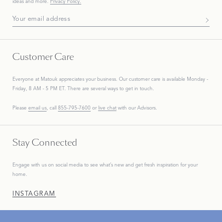
ideas and more.
Privacy Policy.
Subscribe To Our Newsletter
Customer Care
Everyone at Matouk appreciates your business. Our customer care is available Monday -
Friday, 8 AM - 5 PM ET. There are several ways to get in touch.
Please
email us
, call
855-795-7600
or
live chat
with our Advisors.
Stay Connected
Engage with us on social media to see what’s new and get fresh inspiration for your
home.
INSTAGRAM