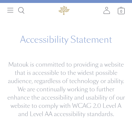
0
Accessibility Statement
Matouk is committed to providing a website
that is accessible to the widest possible
audience, regardless of technology or ability.
We are continually working to further
enhance the accessibility and usability of our
website to comply with WCAG 2.0 Level A
and Level AA accessibility standards.