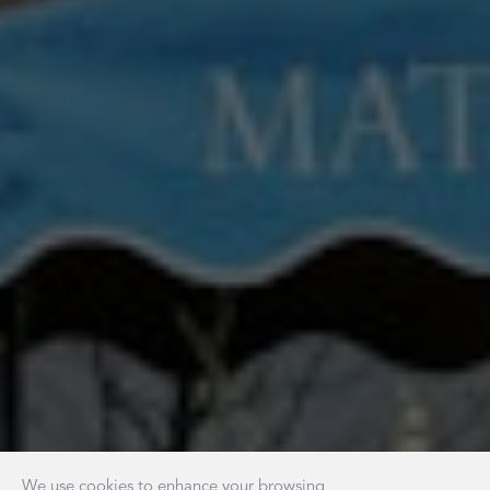
We use cookies to enhance your browsing