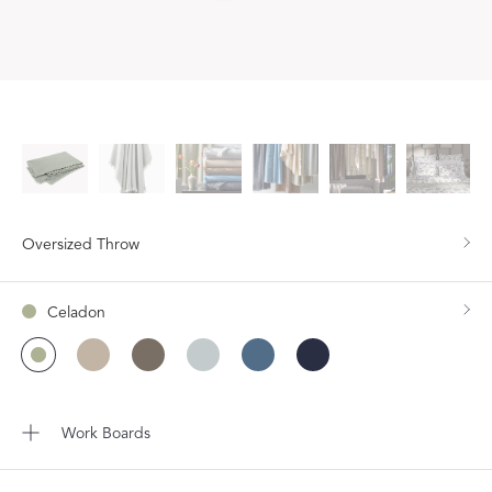
Oversized Throw
Celadon
Work Boards