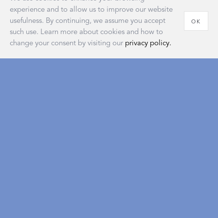
experience and to allow us to improve our website
usefulness. By continuing, we assume you accept
OK
such use. Learn more about cookies and how to
change your consent by visiting our
privacy policy.
House of Matouk
Our new retail destination embodies the warmth and
sophistication of home and reflects a longstanding
tradition of the American atelier that’s as classic and
timeless as our signature collections.