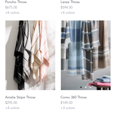
Poncho Throw
Lanza Throw
$675.00
$594.00
+
6
colors
+
6
colors
Amelia Stripe Throw
Como 360 Throw
$295.00
$149.00
+
4
colors
+
3
colors