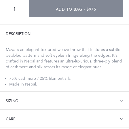
ADD TO BAG - $975
DESCRIPTION
Maya is an elegant textured weave throw that features a subtle
pebbled pattern and soft eyelash fringe along the edges. It's
crafted in Nepal and features an ultra-luxurious, three-ply blend
of cashmere and silk across its range of elegant hues.
75% cashmere / 25% filament silk.
Made in Nepal.
SIZING
Throw: 50" W x 74" L
CARE