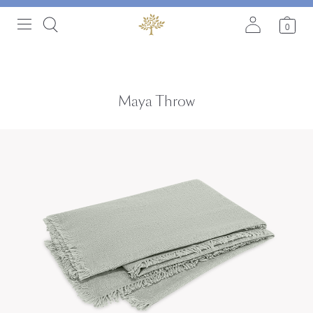
0
Maya Throw