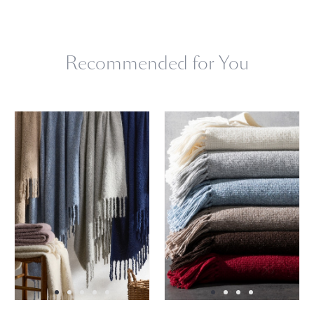
Dry clean only.
Recommended for You