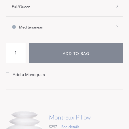
Full/Queen
Mediterranean
ADD TO BAG
Add a Monogram
Montreux Pillow
$297
See details