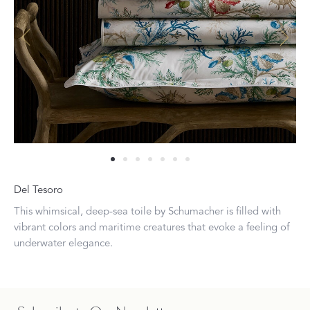
Del Tesoro
This whimsical, deep-sea toile by Schumacher is filled with
vibrant colors and maritime creatures that evoke a feeling of
underwater elegance.