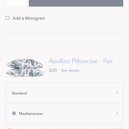
Add a Monogram
Apolline Pillowcase - Pair
$225
See details
Standard
Mediterranean