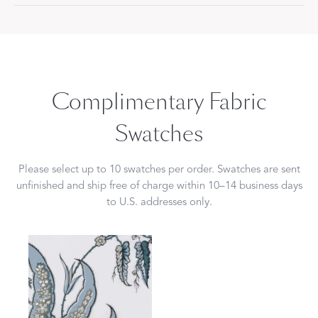
Complimentary Fabric
Swatches
Please select up to 10 swatches per order. Swatches are sent
unfinished and ship free of charge within 10–14 business days
to U.S. addresses only.