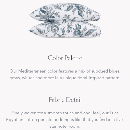
Color Palette
Our Mediterranean color features a mix of subdued blues,
grays, whites and more in a unique floral-inspired pattern.
Fabric Detail
Finely woven for a smooth touch and cool feel, our Luca
Egyptian cotton percale bedding is like that you find in a five-
star hotel room.