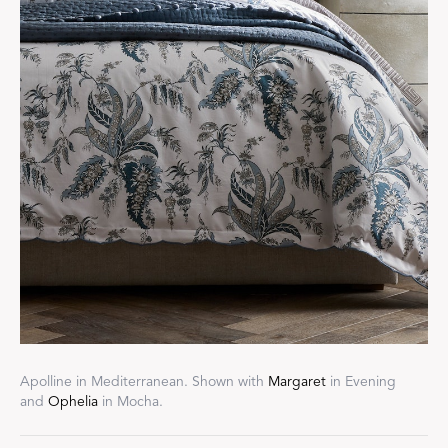
Apolline in Mediterranean. Shown with
Margaret
in Evening
and
Ophelia
in Mocha.