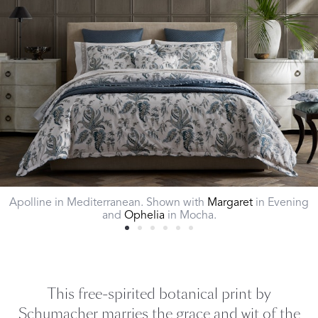
Apolline in Mediterranean. Shown with
Margaret
in Evening
and
Ophelia
in Mocha.
This free-spirited botanical print by
Schumacher marries the grace and wit of the