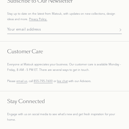
Subscribe to Our Newsletter
Stay up to date on the
latest
from Matouk, with updates on new collections, design
ideas and more.
Privacy Policy.
Subscribe To Our Newsletter
Customer Care
Everyone at Matouk appreciates your business. Our customer care is available Monday -
Friday, 8 AM - 5 PM ET. There are several ways to get in touch.
Please
email us
, call
855-795-7600
or
live chat
with our Advisors.
Stay Connected
Engage with us on social media to see what’s new and get fresh inspiration for your
home.