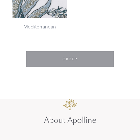
Mediterranean
ORDER
About Apolline