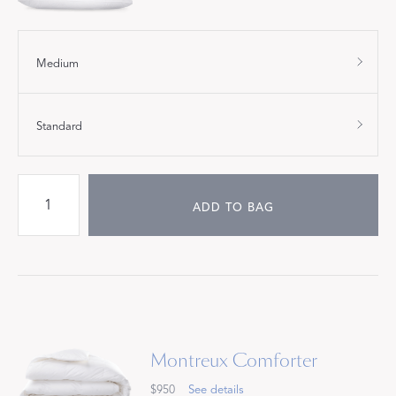
Medium
Standard
ADD TO BAG
Montreux Comforter
$950
See details