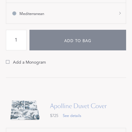
Mediterranean
ADD TO BAG
Add a Monogram
Apolline Duvet Cover
$725
See details