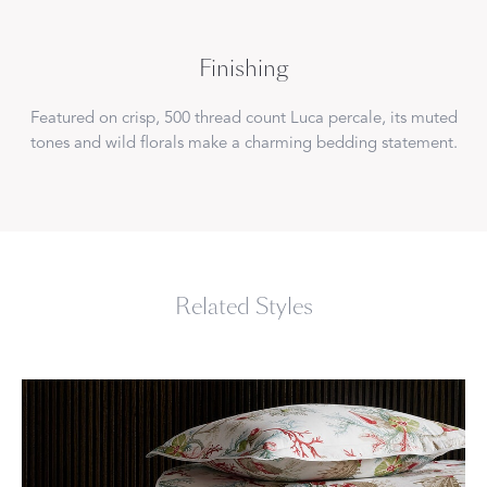
Finishing
Featured on crisp, 500 thread count Luca percale, its muted
tones and wild florals make a charming bedding statement.
Related Styles