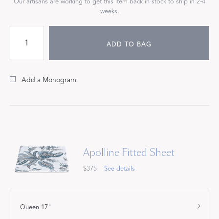
Our artisans are working to get this item back in stock to ship in 2-4
weeks.
ADD TO BAG
Add a Monogram
Apolline Fitted Sheet
$375
See details
Queen 17"