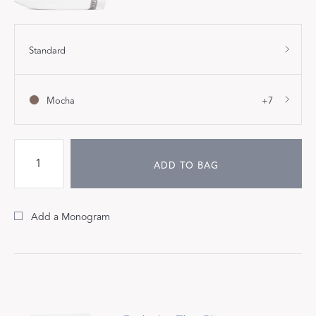
Standard
Mocha
+7
ADD TO BAG
Add a Monogram