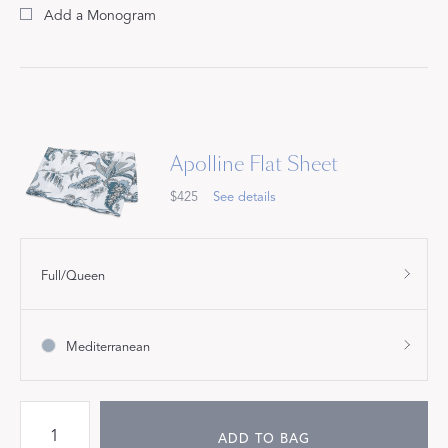
Add a Monogram
Apolline Flat Sheet
$425
See details
Full/Queen
Mediterranean
ADD TO BAG