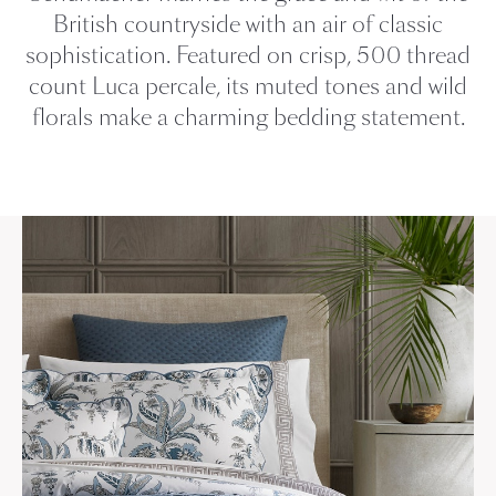
British countryside with an air of classic
sophistication. Featured on crisp, 500 thread
count Luca percale, its muted tones and wild
florals make a charming bedding statement.