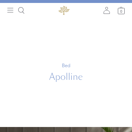
0
Bed
Apolline