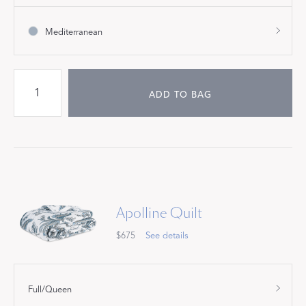
Mediterranean
ADD TO BAG
Apolline Quilt
$675
See details
Full/Queen