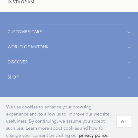
INSTAGRAM
CUSTOMER CARE
WORLD OF MATOUK
DISCOVER
SHOP
Accessibility
Privacy Policy
Terms & Conditions
We use cookies to enhance your browsing
experience and to allow us to improve our website
usefulness. By continuing, we assume you accept
OK
such use. Learn more about cookies and how to
© 2026 John Matouk & Co., Inc.
change your consent by visiting our
privacy policy.