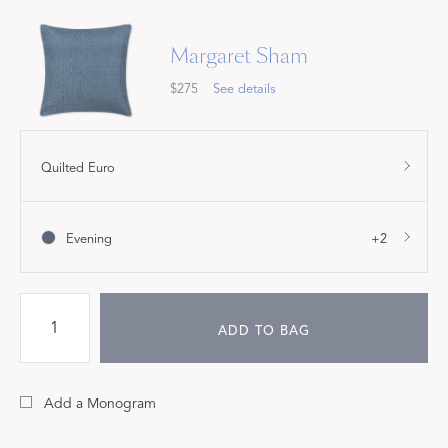
Margaret Sham
$275
See details
Quilted Euro
Evening
+2
ADD TO BAG
Add a Monogram