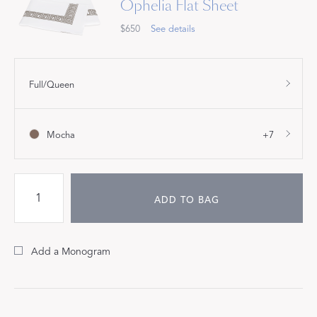
Ophelia Flat Sheet
$650
See details
Full/Queen
Mocha
+7
ADD TO BAG
Add a Monogram