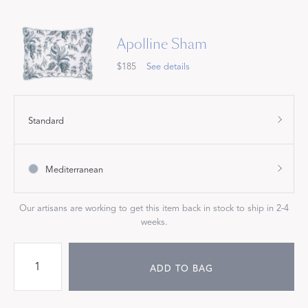
Apolline Sham
$185
See details
Standard
Mediterranean
Our artisans are working to get this item back in stock to ship in 2-4
weeks.
ADD TO BAG