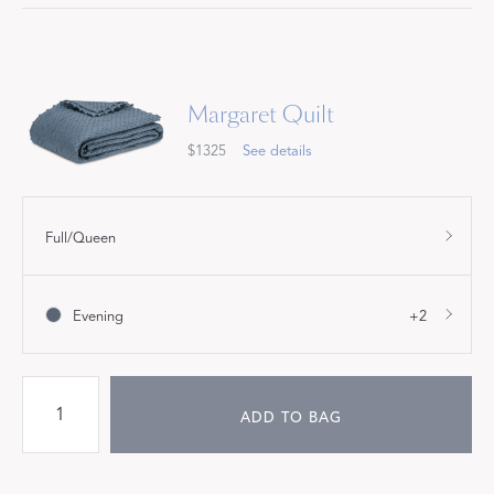
Margaret Quilt
$1325
See details
Full/Queen
Evening
+2
ADD TO BAG