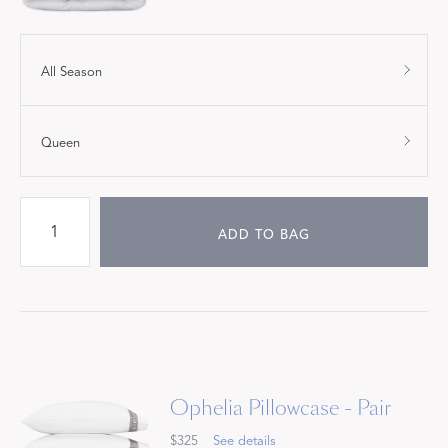
All Season
Queen
ADD TO BAG
Ophelia Pillowcase - Pair
$325
See details