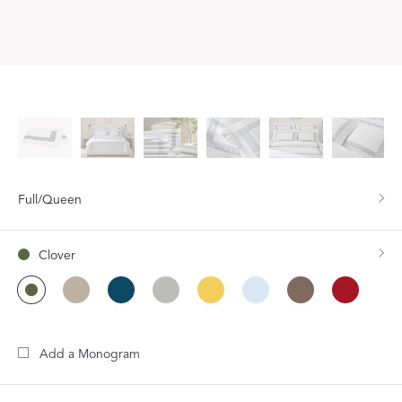
Full/Queen
Clover
Add a Monogram