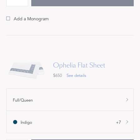
Add a Monogram
Ophelia Flat Sheet
$650
See details
Full/Queen
Indigo
+7