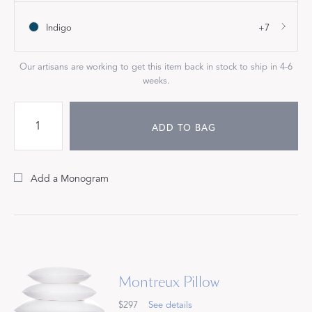
Indigo
+7
Our artisans are working to get this item back in stock to ship in 4-6
weeks.
ADD TO BAG
Add a Monogram
Montreux Pillow
$297
See details