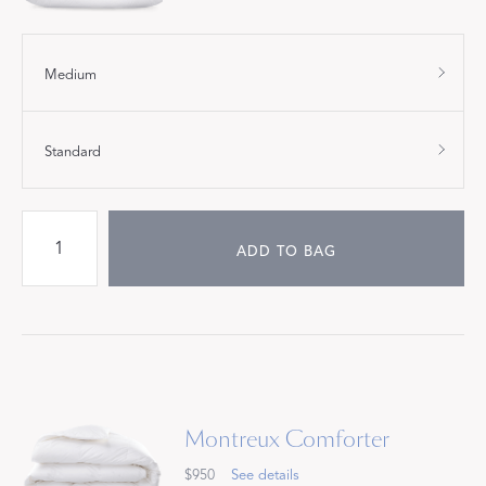
Medium
Standard
ADD TO BAG
Montreux Comforter
$950
See details