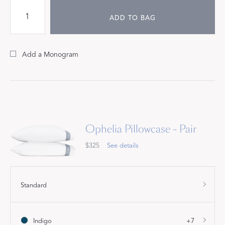
ADD TO BAG
Add a Monogram
Ophelia Pillowcase - Pair
$325
See details
Standard
Indigo
+7