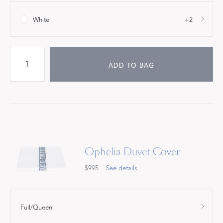
White
+2
ADD TO BAG
Ophelia Duvet Cover
$995
See details
Full/Queen