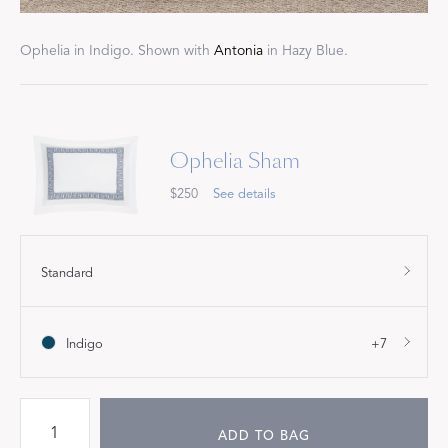
Ophelia in Indigo. Shown with
Antonia
in Hazy Blue.
Ophelia Sham
$250
See details
Standard
Indigo
+7
ADD TO BAG