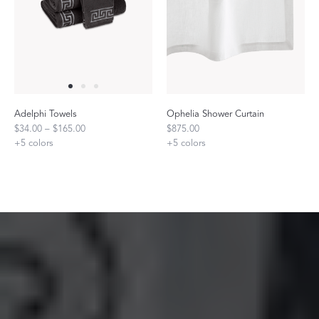
Adelphi Towels
Ophelia Shower Curtain
$34.00 – $165.00
$875.00
+
5
colors
+
5
colors