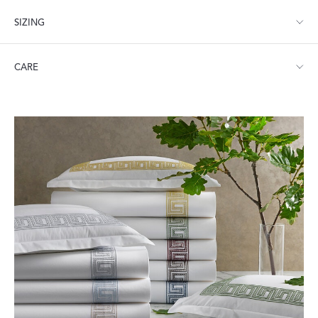
SIZING
Full/Queen: 96" W x 112" L
CARE
King: 114" W x 112" L
Machine wash warm. Do not use bleach or fabric softener.
Tumble dry low heat. Iron as needed.