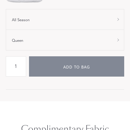
All Season
Queen
ADD TO BAG
Complimentary Fabric