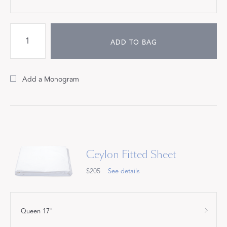
ADD TO BAG
Add a Monogram
Ceylon Fitted Sheet
$205
See details
Queen 17"