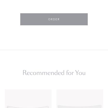
ORDER
Recommended for You