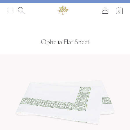
0
Ophelia Flat Sheet