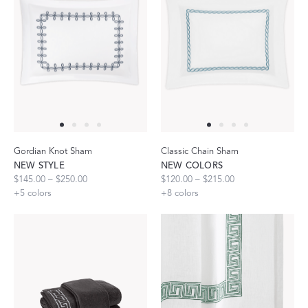
Gordian Knot Sham
Classic Chain Sham
NEW STYLE
NEW COLORS
$145.00 – $250.00
$120.00 – $215.00
+
5
colors
+
8
colors