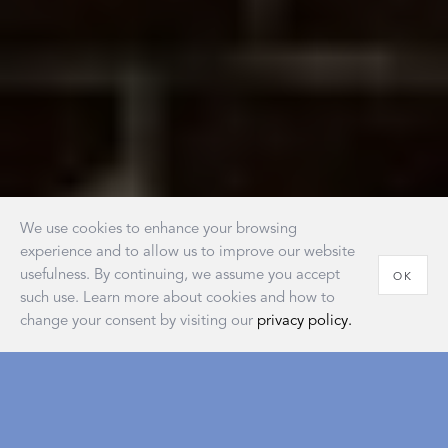
We use cookies to enhance your browsing
experience and to allow us to improve our website
usefulness. By continuing, we assume you accept
OK
such use. Learn more about cookies and how to
change your consent by visiting our
privacy policy.