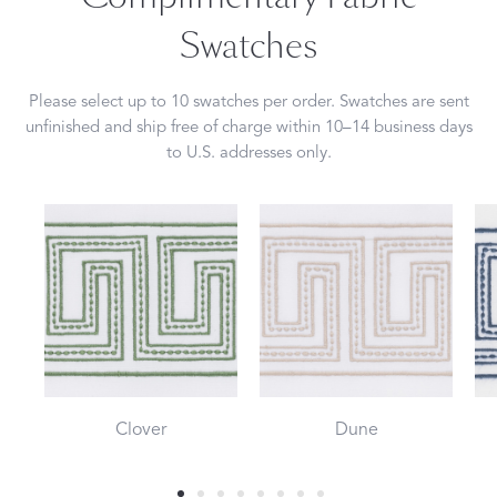
Swatches
Please select up to 10 swatches per order. Swatches are sent
unfinished and ship free of charge within 10–14 business days
to U.S. addresses only.
Clover
Dune