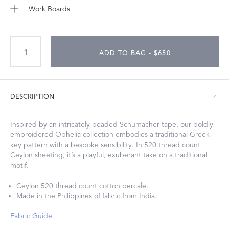
Work Boards
ADD TO BAG - $650
DESCRIPTION
Inspired by an intricately beaded Schumacher tape, our boldly
embroidered Ophelia collection embodies a traditional Greek
key pattern with a bespoke sensibility. In 520 thread count
Ceylon sheeting, it’s a playful, exuberant take on a traditional
motif.
Ceylon 520 thread count cotton percale.
Made in the Philippines of fabric from India.
Fabric Guide