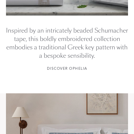
Inspired by an intricately beaded Schumacher
tape, this boldly embroidered collection
embodies a traditional Greek key pattern with
a bespoke sensibility.
DISCOVER OPHELIA