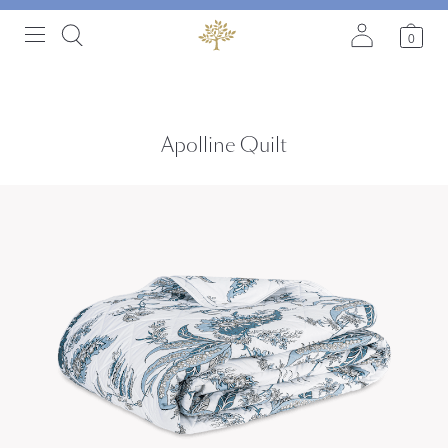
0
Apolline Quilt