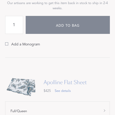
Our artisans are working to get this item back in stock to ship in 2-4
weeks.
ADD TO BAG
Add a Monogram
Apolline Flat Sheet
$425
See details
Full/Queen