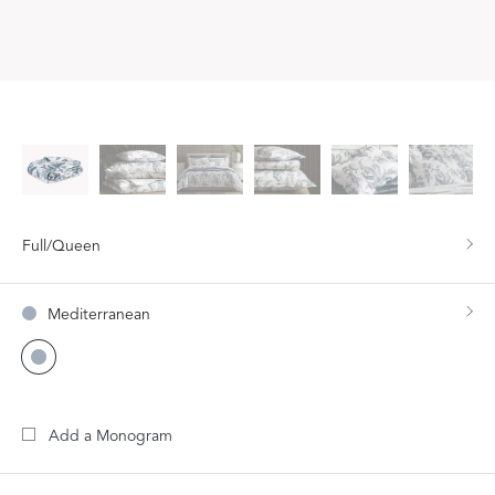
Full/Queen
Mediterranean
Add a Monogram