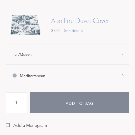
Apolline Duvet Cover
$725
See details
Full/Queen
Mediterranean
ADD TO BAG
Add a Monogram