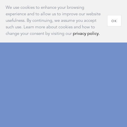
We use cookies to enhance your browsing
experience and to allow us to improve our website
usefulness. By continuing, we assume you accept
OK
such use. Learn more about cookies and how to
change your consent by visiting our
privacy policy.