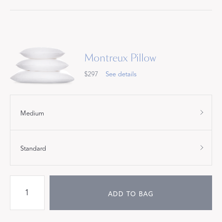
Montreux Pillow
$297
See details
Medium
Standard
ADD TO BAG