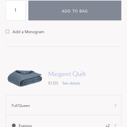
ADD TO BAG
Add a Monogram
Margaret Quilt
$1325
See details
Full/Queen
Evening
+2