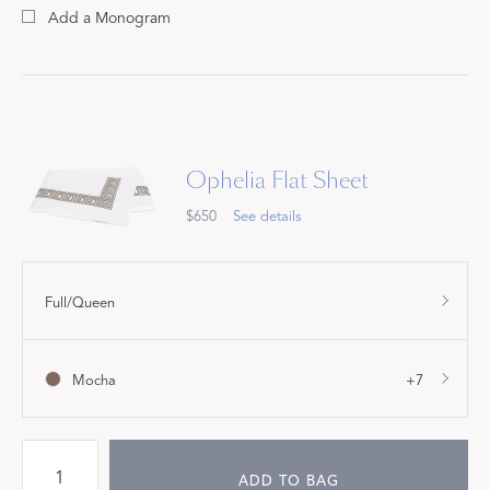
Add a Monogram
Ophelia Flat Sheet
$650
See details
Full/Queen
Mocha
+7
ADD TO BAG