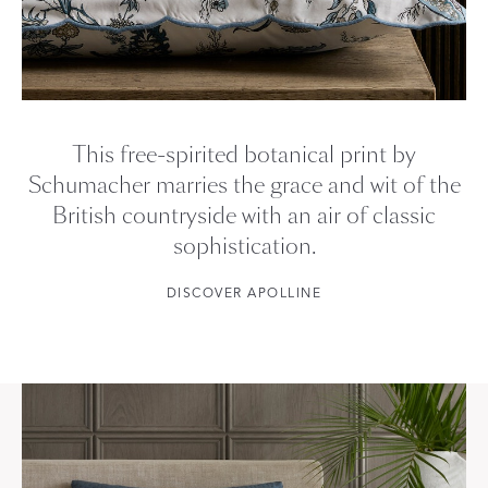
This free-spirited botanical print by
Schumacher marries the grace and wit of the
British countryside with an air of classic
sophistication.
DISCOVER APOLLINE