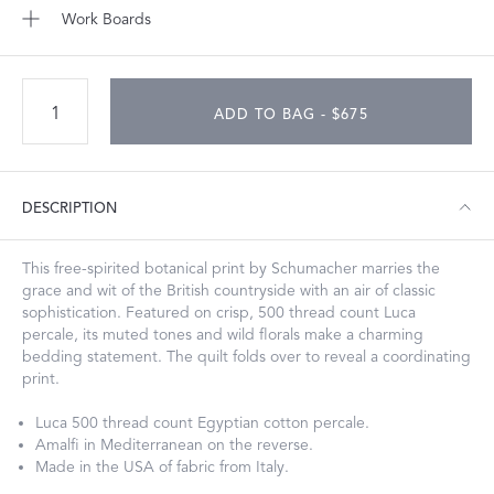
Work Boards
ADD TO BAG - $675
DESCRIPTION
This free-spirited botanical print by Schumacher marries the
grace and wit of the British countryside with an air of classic
sophistication. Featured on crisp, 500 thread count Luca
percale, its muted tones and wild florals make a charming
bedding statement. The quilt folds over to reveal a coordinating
print.
Luca 500 thread count Egyptian cotton percale.
Amalfi in Mediterranean on the reverse.
Made in the USA of fabric from Italy.