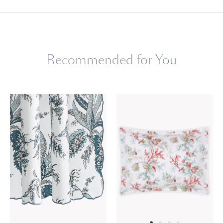
Recommended for You