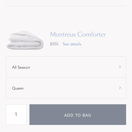
Montreux Comforter
$950
See details
All Season
Queen
ADD TO BAG