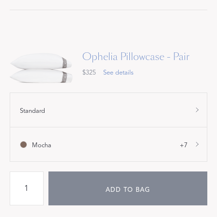
Ophelia Pillowcase - Pair
$325
See details
Standard
Mocha
+7
ADD TO BAG