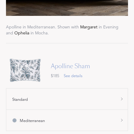
Apolline in Mediterranean. Shown with
Margaret
in Evening
and
Ophelia
in Mocha.
Apolline Sham
$185
See details
Standard
Mediterranean