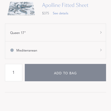
Apolline Fitted Sheet
$375
See details
Queen 17"
Mediterranean
ADD TO BAG