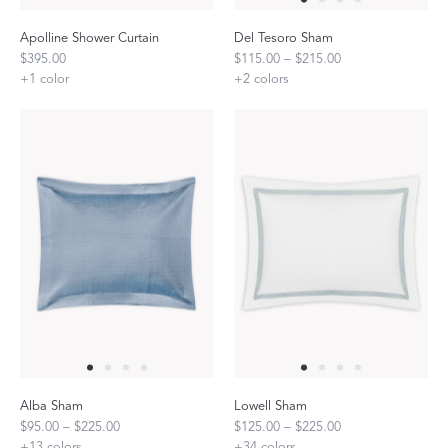
Apolline Shower Curtain
Del Tesoro Sham
$395.00
$115.00 – $215.00
+
1
color
+
2
colors
Alba Sham
Lowell Sham
$95.00 – $225.00
$125.00 – $225.00
+
13
colors
+
34
colors