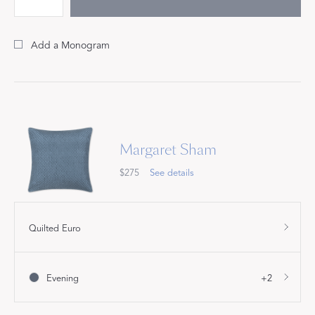
Add a Monogram
Margaret Sham
$275
See details
Quilted Euro
Evening
+2