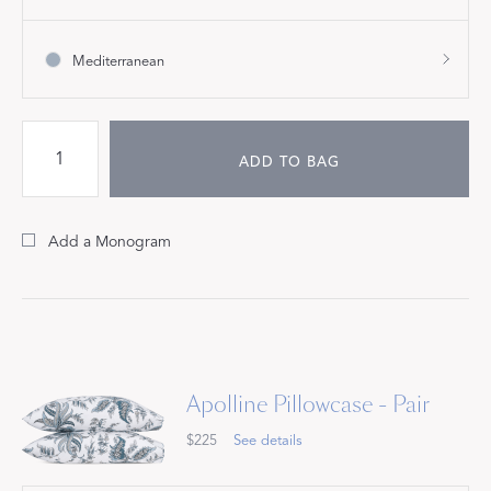
Mediterranean
ADD TO BAG
Add a Monogram
Apolline Pillowcase - Pair
$225
See details