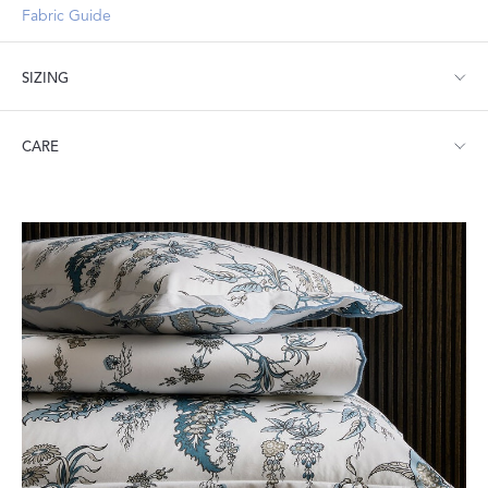
Fabric Guide
SIZING
Full/Queen: 96" W x 99" L
CARE
King: 112" W x 99" L
Machine wash warm. Do not use bleach or fabric softener.
Tumble dry low heat. Iron as needed.
Textile Related Products:
Law Labels