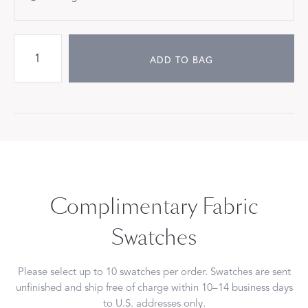
ADD TO BAG
Complimentary Fabric
Swatches
Please select up to 10 swatches per order. Swatches are sent
unfinished and ship free of charge within 10–14 business days
to U.S. addresses only.