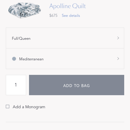
Apolline Quilt
$675
See details
Full/Queen
Mediterranean
ADD TO BAG
Add a Monogram