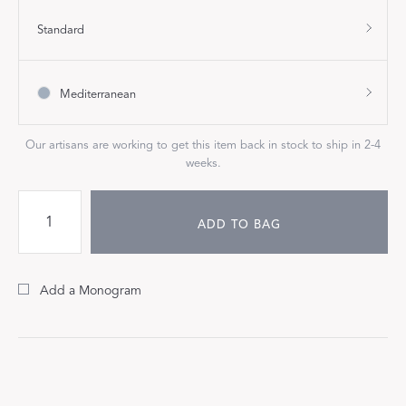
Standard
Mediterranean
Our artisans are working to get this item back in stock to ship in 2-4
weeks.
ADD TO BAG
Add a Monogram