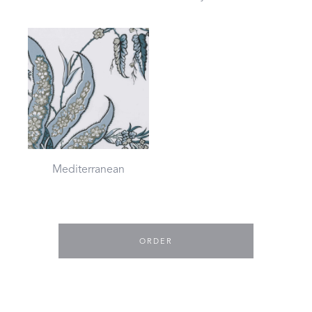
Mediterranean
ORDER