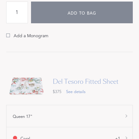
ADD TO BAG
Add a Monogram
Del Tesoro Fitted Sheet
$375
See details
Queen 17"
Coral
+1