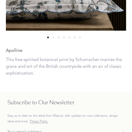
Apolline
This free-spirited botanical print by Schumacher marries the
grace and wit of the British countryside with an air of classic
sophistication.
Subscribe to Our Newsletter
Stay up to date on the
latest
from Matouk, with updates on new collections, design
ideas and more.
Privacy Policy.