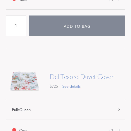
ADD TO BAG
Del Tesoro Duvet Cover
$725
See details
Full/Queen
Coral
+1