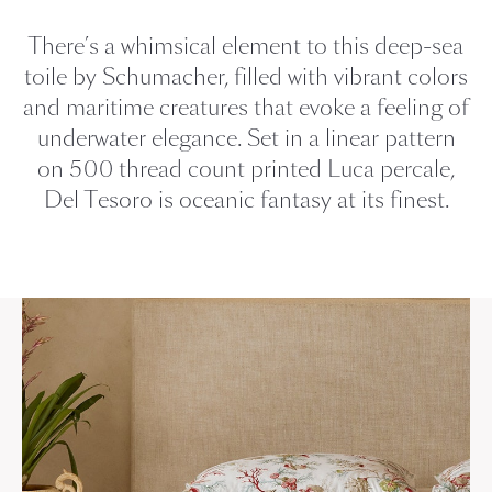
There’s a whimsical element to this deep-sea
toile by Schumacher, filled with vibrant colors
and maritime creatures that evoke a feeling of
underwater elegance. Set in a linear pattern
on 500 thread count printed Luca percale,
Del Tesoro is oceanic fantasy at its finest.