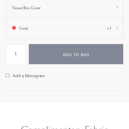
Tissue Box Cover
Coral
+1
ADD TO BAG
Add a Monogram