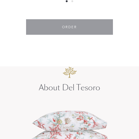
ORDER
About Del Tesoro