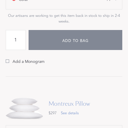
Our artisans are working to get this item back in stock to ship in 2-4
weeks.
ADD TO BAG
Add a Monogram
Montreux Pillow
$297
See details