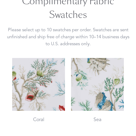
Complimentary Fabric
Swatches
Please select up to 10 swatches per order. Swatches are sent
unfinished and ship free of charge within 10–14 business days
to U.S. addresses only.
Coral
Sea