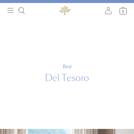
0
Bed
Del Tesoro