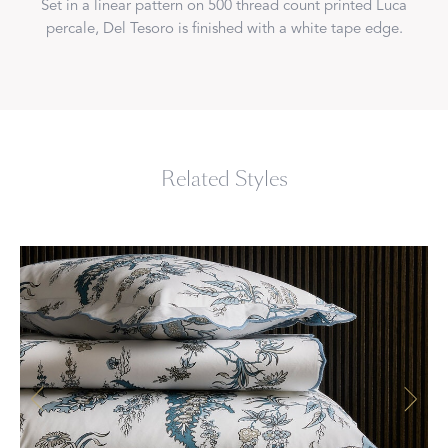
Set in a linear pattern on 500 thread count printed Luca
percale, Del Tesoro is finished with a white tape edge.
Related Styles