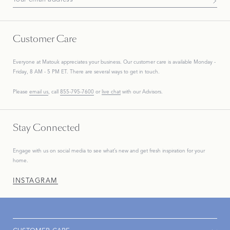
Subscribe To Our Newsletter
Customer Care
Everyone at Matouk appreciates your business. Our customer care is available Monday -
Friday, 8 AM - 5 PM ET. There are several ways to get in touch.
Please
email us
, call
855-795-7600
or
live chat
with our Advisors.
Stay Connected
Engage with us on social media to see what’s new and get fresh inspiration for your
home.
INSTAGRAM