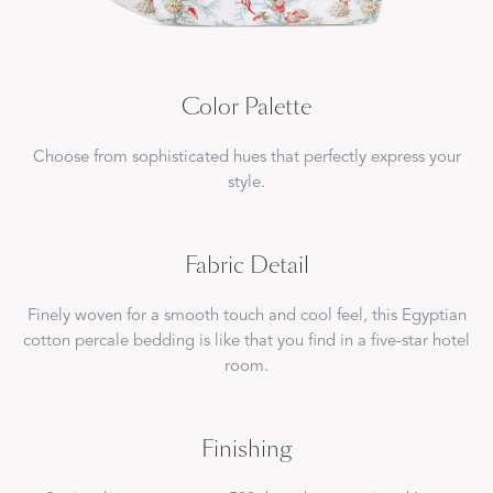
Color Palette
Choose from sophisticated hues that perfectly express your
style.
Fabric Detail
Finely woven for a smooth touch and cool feel, this Egyptian
cotton percale bedding is like that you find in a five-star hotel
room.
Finishing