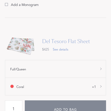
Add a Monogram
Del Tesoro Flat Sheet
$425
See details
Full/Queen
Coral
+1
ADD TO BAG