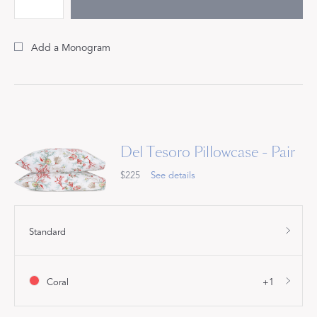
Add a Monogram
Del Tesoro Pillowcase - Pair
$225
See details
Standard
Coral
+1