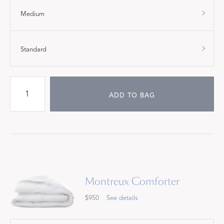
Medium
Standard
ADD TO BAG
Montreux Comforter
$950
See details