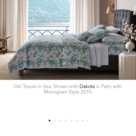
Del Tesoro in Sea. Shown with
Dakota
in Palm with
Monogram Style 2070.