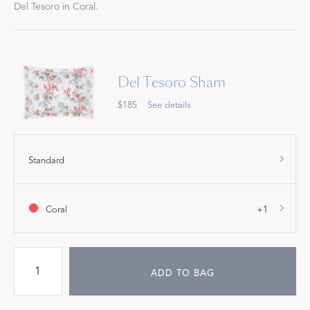
Del Tesoro in Coral.
Del Tesoro Sham
$185
See details
Standard
Coral
+1
ADD TO BAG