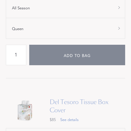
All Season
Queen
ADD TO BAG
Del Tesoro Tissue Box
Cover
$85
See details