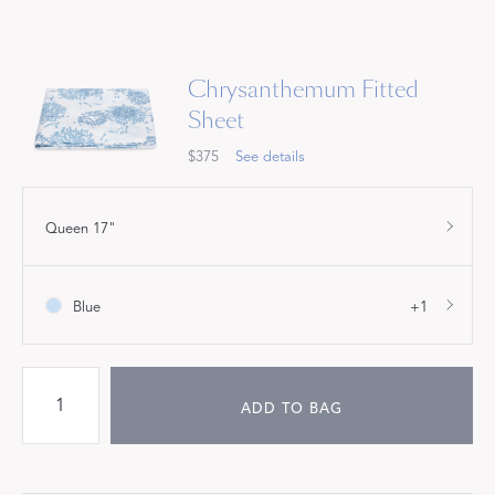
Chrysanthemum Fitted
Sheet
$375
See details
Queen 17"
Blue
+1
ADD TO BAG