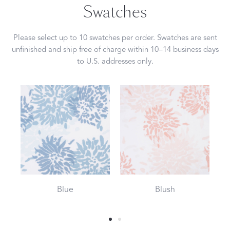
Swatches
Please select up to 10 swatches per order. Swatches are sent
unfinished and ship free of charge within 10–14 business days
to U.S. addresses only.
Blue
Blush