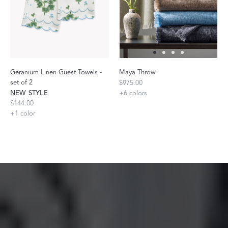
Geranium Linen Guest Towels -
Maya Throw
set of 2
$975.00
NEW STYLE
+
6
colors
$144.00
+
1
color