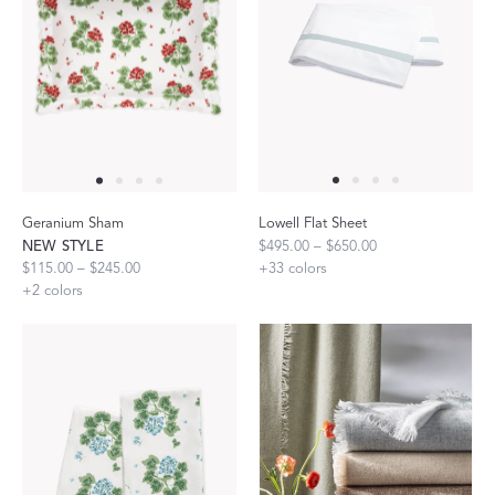
Geranium Sham
Lowell Flat Sheet
NEW STYLE
$495.00 – $650.00
$115.00 – $245.00
+
33
colors
+
2
colors