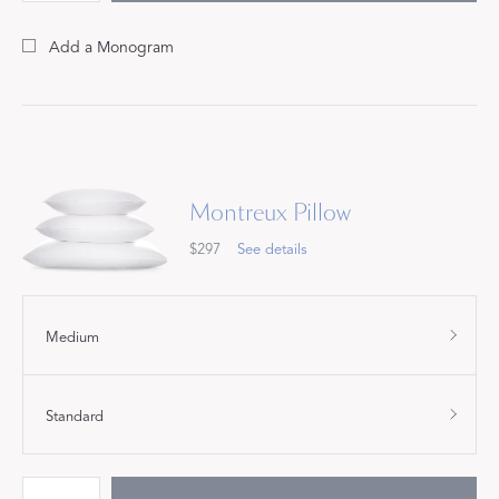
Add a Monogram
Montreux Pillow
$297
See details
Medium
Standard