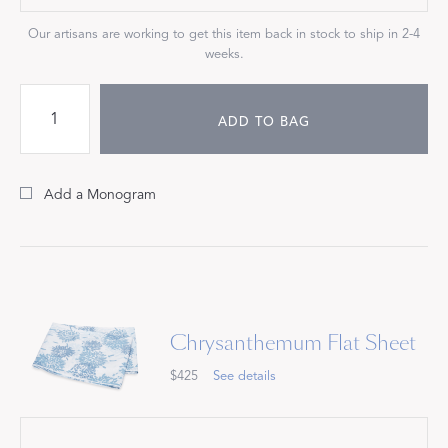
Our artisans are working to get this item back in stock to ship in 2-4
weeks.
ADD TO BAG
Add a Monogram
Chrysanthemum Flat Sheet
$425
See details