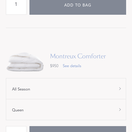
ADD TO BAG
Montreux Comforter
$950
See details
All Season
Queen