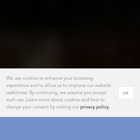
We use cookies to enhance your browsing
experience and to allow us to improve our website
usefulness. By continuing, we assume you accept
OK
such use. Learn more about cookies and how to
change your consent by visiting our
privacy policy.