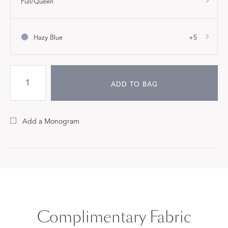
Full/Queen
Hazy Blue
+5
ADD TO BAG
Add a Monogram
Complimentary Fabric