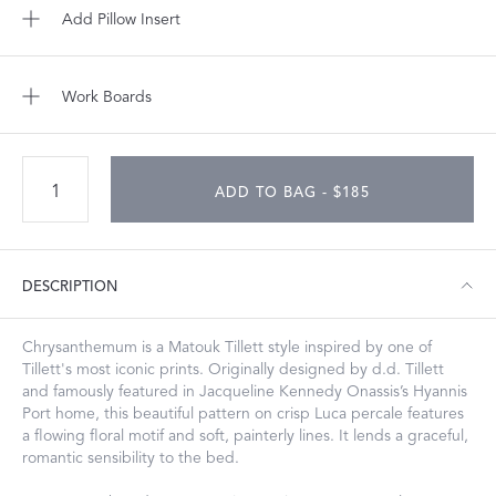
Add Pillow Insert
Work Boards
ADD TO BAG - $185
DESCRIPTION
Chrysanthemum is a Matouk Tillett style inspired by one of
Tillett's most iconic prints. Originally designed by d.d. Tillett
and famously featured in Jacqueline Kennedy Onassis’s Hyannis
Port home, this beautiful pattern on crisp Luca percale features
a flowing floral motif and soft, painterly lines. It lends a graceful,
romantic sensibility to the bed.