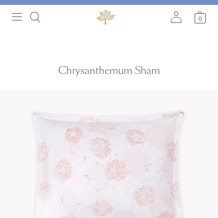
0
Chrysanthemum Sham