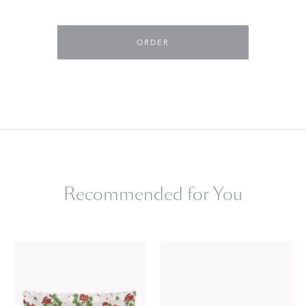
ORDER
Recommended for You