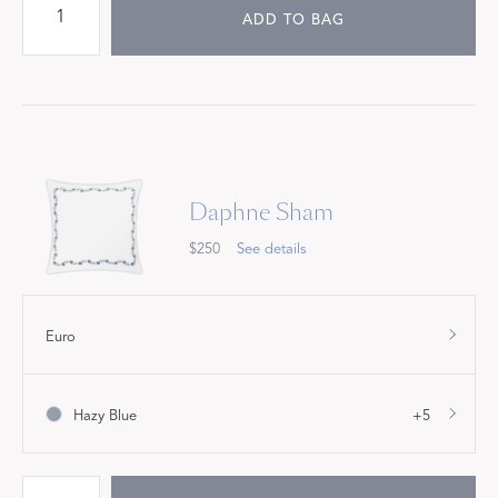
ADD TO BAG
Daphne Sham
$250
See details
Euro
Hazy Blue
+5