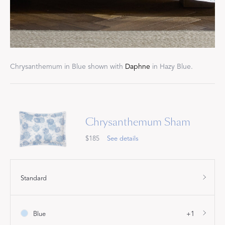
Chrysanthemum in Blue shown with
Daphne
in Hazy Blue.
Chrysanthemum Sham
$185
See details
Standard
Blue
+1