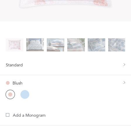
Standard
Blush
Add a Monogram