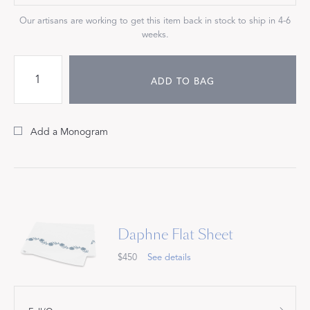
Our artisans are working to get this item back in stock to ship in 4-6
weeks.
ADD TO BAG
Add a Monogram
Daphne Flat Sheet
$450
See details