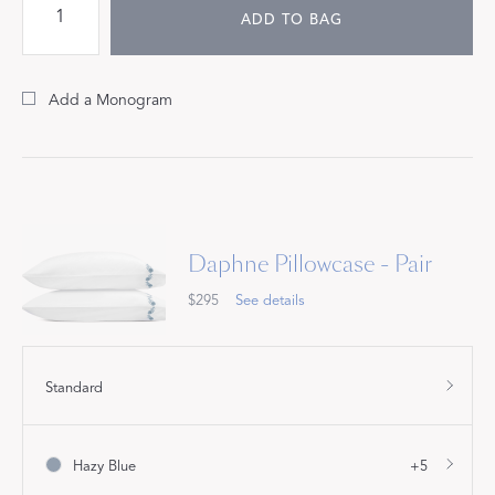
ADD TO BAG
Add a Monogram
Daphne Pillowcase - Pair
$295
See details
Standard
Hazy Blue
+5