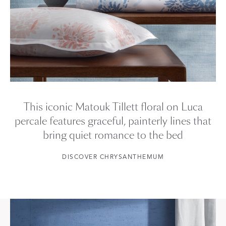
This iconic Matouk Tillett floral on Luca
percale features graceful, painterly lines that
bring quiet romance to the bed
DISCOVER CHRYSANTHEMUM