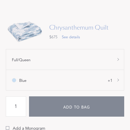
Chrysanthemum Quilt
$675
See details
Full/Queen
Blue
+1
ADD TO BAG
Add a Monogram