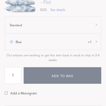
- Pair
$225
See details
Standard
Blue
+1
Our artisans are working to get this item back in stock to ship in 2-4
weeks.
ADD TO BAG
Add a Monogram