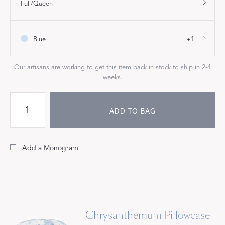
Full/Queen
Blue
+1
Our artisans are working to get this item back in stock to ship in 2-4
weeks.
ADD TO BAG
Add a Monogram
Chrysanthemum Pillowcase