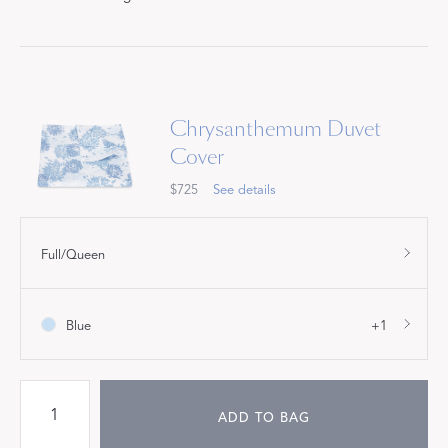
Chrysanthemum Duvet
Cover
$725
See details
Full/Queen
Blue
+1
ADD TO BAG