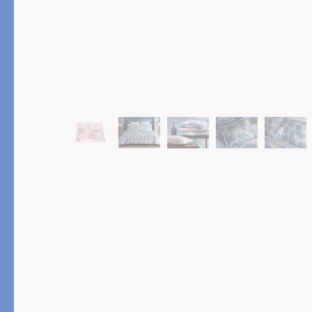
PRODUCT
FEATURED
Pajama Sets
Printed Pajamas
Sleep Shirts
Cairo Robes
Sleep Masks
Monogram
Sleeping Socks
Robes
All Sleepwear