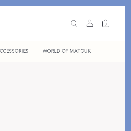
0
ACCESSORIES
WORLD OF MATOUK
A Study in Stripes
EXPLORE THE EDIT