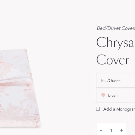
Our Handcrafted
Eiderdown
Bed
/
Duvet Cover
EXPLORE EDELWEISS
Chrys
Cover
Full/Queen
own
es
Blush
Add a Monogra
–
+