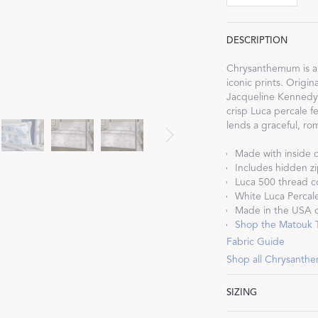
DESCRIPTION
Chrysanthemum is a M
iconic prints. Origin
Dream Ready
Jacqueline Kennedy 
crisp Luca percale fea
lends a graceful, rom
INTRODUCING SLEEP SHIRTS
Made with inside c
Includes hidden zi
Luca 500 thread c
White Luca Percale
Made in the USA of
Shop the Matouk Ti
Fabric Guide
Shop all Chrysant
SIZING