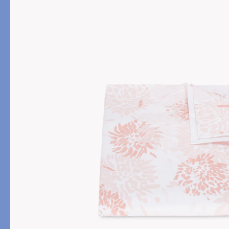
PRODUCT
FILL MATERIAL
Comforters
Down
Pillows
Down Alternative
Mattress Pads & Protectors
Eiderdown
All Down
FEATURED
Made-to-Order Eiderd
Compare Down Qualiti
New Pillow Sizes