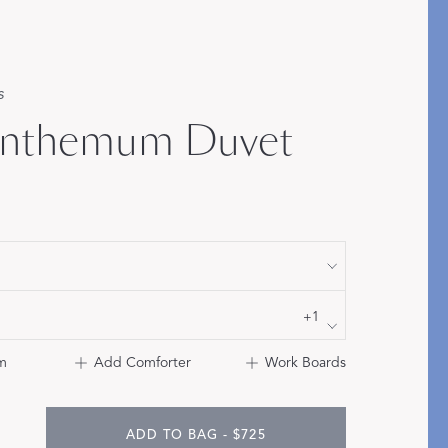
Bolster & Lumbar
Pillows
s
SHOP NEW PILLOW SIZES
anthemum Duvet
+1
m
Add Comforter
Work Boards
ADD TO BAG - $725