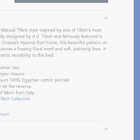
atouk Tillett style inspired by one of Tillett's most
ally designed by d.d. Tillett and famously featured in
Restful Rituals
Onassis’s Hyannis Port home, this beautiful pattern on
tures a flowing floral motif and soft, painterly lines. It
antic sensibility to the bed.
DISCOVER SLEEP MASKS
orner ties.
pper closure.
ount 100% Egyptian cotton percale.
 on the reverse.
 fabric from Italy.
llett Collection
hemum