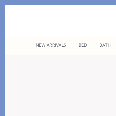
NEW ARRIVALS
BED
BATH
CATEGORY
FEATURED
All New Arrivals
The College Edit
Bed
A Study in Stripes
Bath
The Summer Edit
Sleepwear
Sleep Masks