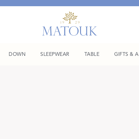
DOWN
SLEEPWEAR
TABLE
GIFTS & 
A Place of Their Own
SHOP THE COLLEGE EDIT