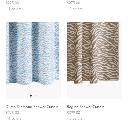
$275.00
$275.00
+
4
colors
+
4
colors
Duma Diamond Shower Curtain
Regine Shower Curtain
$275.00
$399.00
+
4
colors
+
3
colors