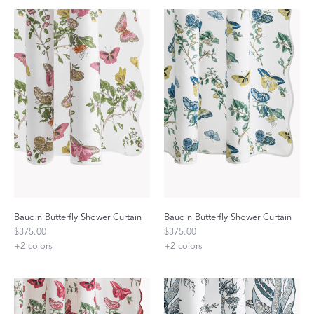
Baudin Butterfly Shower Curtain
Baudin Butterfly Shower Curtain
$375.00
$375.00
+
2
colors
+
2
colors