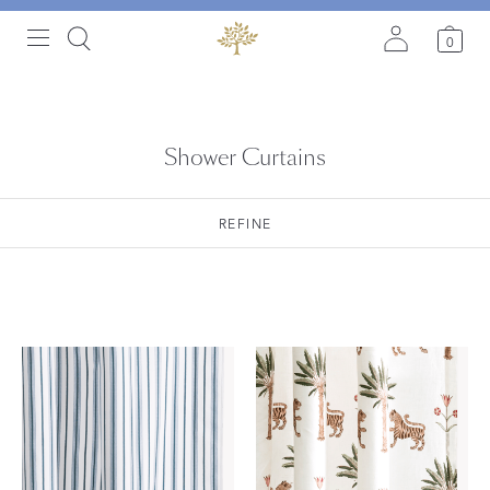
0
Shower Curtains
REFINE