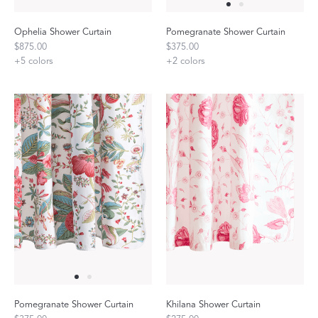
Ophelia Shower Curtain
Pomegranate Shower Curtain
$875.00
$375.00
+
5
colors
+
2
colors
Pomegranate Shower Curtain
Khilana Shower Curtain