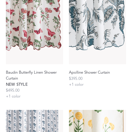
Baudin Butterfly Linen Shower
Apolline Shower Curtain
Curtain
$395.00
NEW STYLE
+
1
color
$495.00
+
1
color