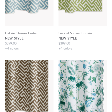
Gabriel Shower Curtain
Gabriel Shower Curtain
NEW STYLE
NEW STYLE
$399.00
$399.00
+
4
colors
+
4
colors