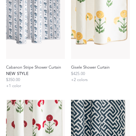
Cabanon Stripe Shower Curtain
Gisele Shower Curtain
NEW STYLE
$425.00
$350.00
+
2
colors
+
1
color