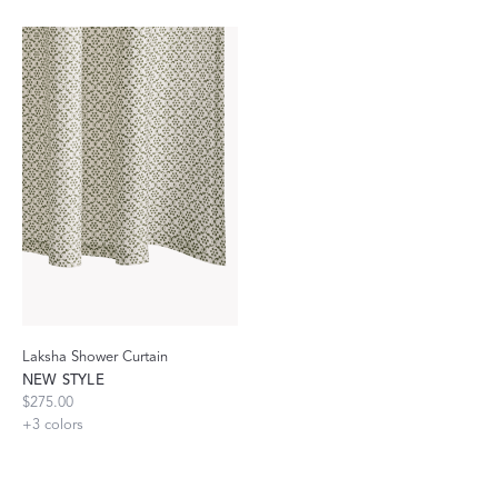
Laksha Shower Curtain
NEW STYLE
$275.00
+
3
colors