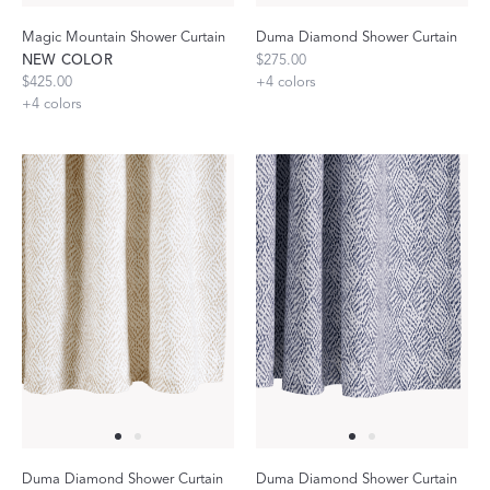
Magic Mountain Shower Curtain
Duma Diamond Shower Curtain
NEW COLOR
$275.00
$425.00
+
4
colors
+
4
colors
Duma Diamond Shower Curtain
Duma Diamond Shower Curtain