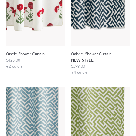
Gisele Shower Curtain
Gabriel Shower Curtain
$425.00
NEW STYLE
+
2
colors
$399.00
+
4
colors