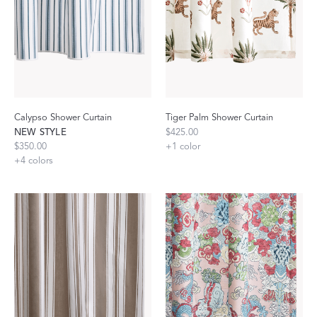
Calypso Shower Curtain
Tiger Palm Shower Curtain
NEW STYLE
$425.00
$350.00
+
1
color
+
4
colors