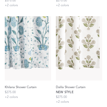
$375.00
$275.00
+
2
colors
+
2
colors
Khilana Shower Curtain
Dalila Shower Curtain
$275.00
NEW STYLE
+
2
colors
$275.00
+
2
colors