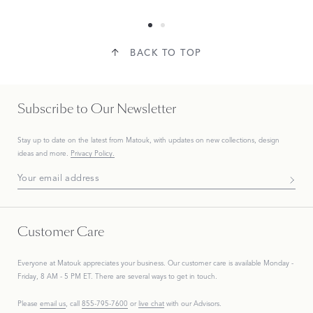
BACK TO TOP
Subscribe to Our Newsletter
Stay up to date on the
latest
from Matouk, with updates on new collections, design
ideas and more.
Privacy Policy.
Subscribe To Our Newsletter
Customer Care
Everyone at Matouk appreciates your business. Our customer care is available Monday -
Friday, 8 AM - 5 PM ET. There are several ways to get in touch.
Please
email us
, call
855-795-7600
or
live chat
with our Advisors.