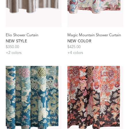
Elio Shower Curtain
Magic Mountain Shower Curtain
NEW STYLE
NEW COLOR
$350.00
$425.00
+
2
colors
+
4
colors