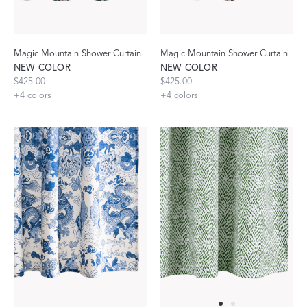
Magic Mountain Shower Curtain
Magic Mountain Shower Curtain
NEW COLOR
NEW COLOR
$425.00
$425.00
+
4
colors
+
4
colors