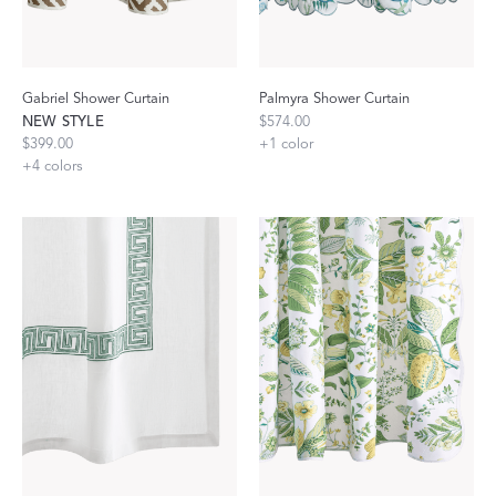
Gabriel Shower Curtain
Palmyra Shower Curtain
NEW STYLE
$574.00
$399.00
+
1
color
+
4
colors