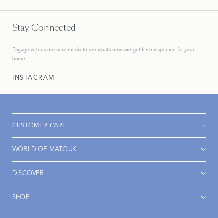
Stay Connected
Engage with us on social media to see what’s new and get fresh inspiration for your
home.
INSTAGRAM
CUSTOMER CARE
WORLD OF MATOUK
DISCOVER
SHOP