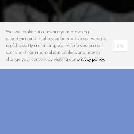
We use cookies to enhance your browsing
experience and to allow us to improve our website
usefulness. By continuing, we assume you accept
OK
such use. Learn more about cookies and how to
change your consent by visiting our
privacy policy.
House of Matouk