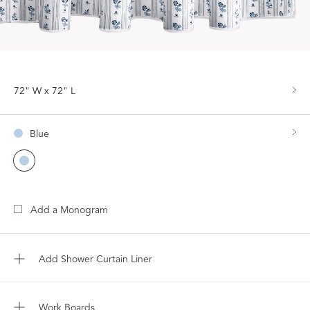
72" W x 72" L
Blue
Add a Monogram
Add Shower Curtain Liner
Work Boards