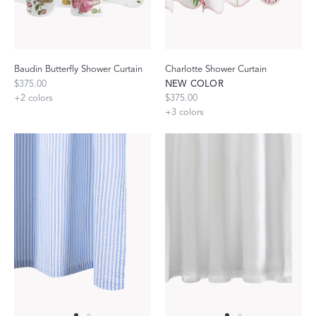
Baudin Butterfly Shower Curtain
Charlotte Shower Curtain
$375.00
NEW COLOR
+
2
colors
$375.00
+
3
colors