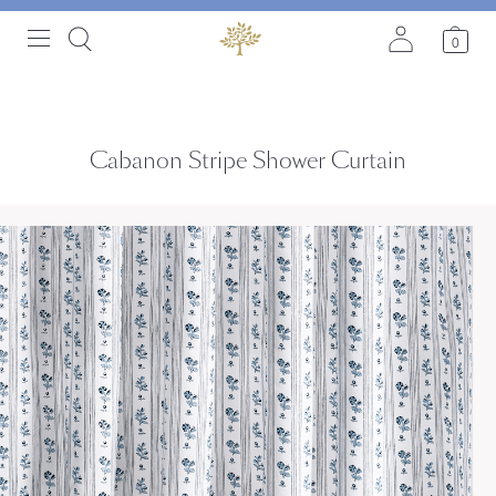
0
Cabanon Stripe Shower Curtain