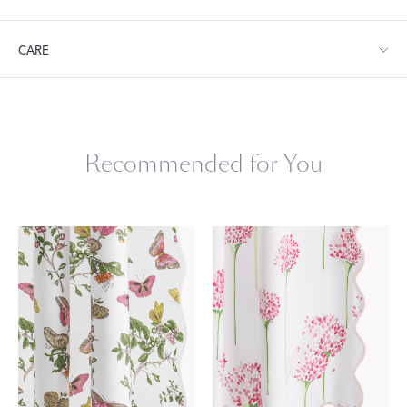
Shower Curtain: 72" W x 72" L
CARE
Machine wash warm. Do not use bleach or fabric softener.
Tumble dry low heat. Iron as needed.
Recommended for You