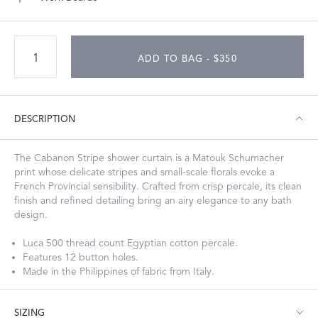
ADD TO BAG - $350
DESCRIPTION
The Cabanon Stripe shower curtain is a Matouk Schumacher
print whose delicate stripes and small-scale florals evoke a
French Provincial sensibility. Crafted from crisp percale, its clean
finish and refined detailing bring an airy elegance to any bath
design.
Luca 500 thread count Egyptian cotton percale.
Features 12 button holes.
Made in the Philippines of fabric from Italy.
SIZING