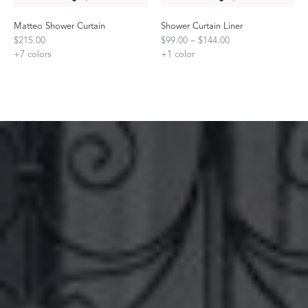
Matteo Shower Curtain
Shower Curtain Liner
$215.00
$99.00 – $144.00
+
7
colors
+
1
color