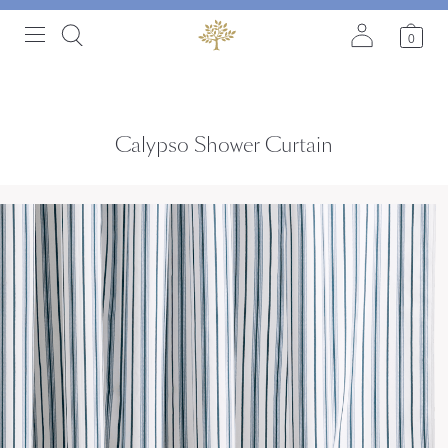
0
Calypso Shower Curtain