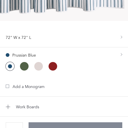
72" W x 72" L
Prussian Blue
Add a Monogram
Work Boards