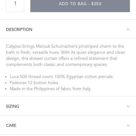
ADD TO BAG - $350
DESCRIPTION
Calypso brings Matouk Schumacher’s pinstriped charm to the
bath in fresh, versatile hues. With its quiet elegance and clean
design, this shower curtain offers a refined statement that
complements both classic and contemporary spaces.
Luca 500 thread count 100% Egyptian cotton percale.
Features 12 button holes.
Made in the Philippines of fabric from Italy.
SIZING
Shower Curtain: 72" W x 72" L
CARE