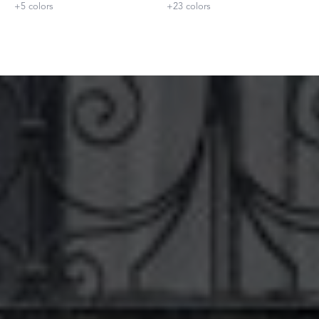
+
5
colors
+
23
colors