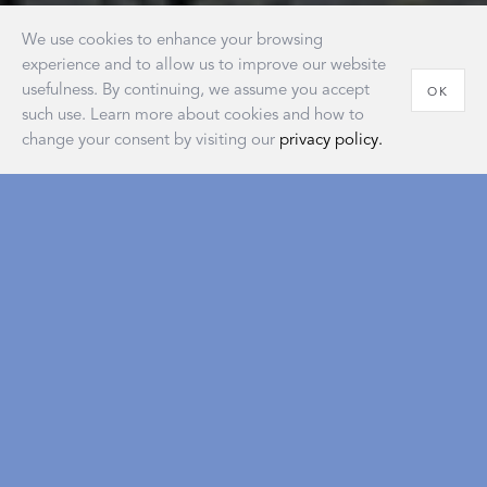
We use cookies to enhance your browsing
experience and to allow us to improve our website
usefulness. By continuing, we assume you accept
OK
such use. Learn more about cookies and how to
change your consent by visiting our
privacy policy.
House of Matouk
Our new retail destination embodies the warmth and
sophistication of home and reflects a longstanding
tradition of the American atelier that’s as classic and