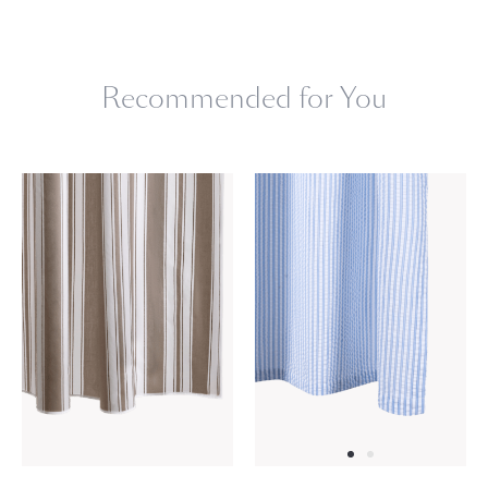
Machine wash warm. Do not use bleach or fabric softener.
Tumble dry low heat. Iron as needed.
Recommended for You