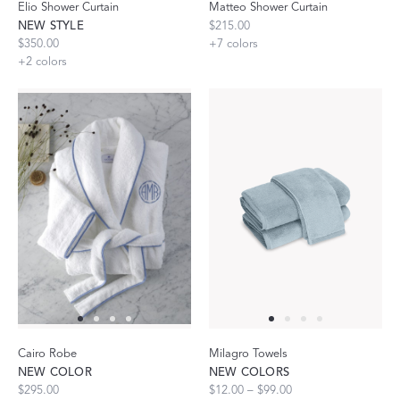
Elio Shower Curtain
Matteo Shower Curtain
NEW STYLE
$215.00
$350.00
+
7
colors
+
2
colors
Cairo Robe
Milagro Towels
NEW COLOR
NEW COLORS
$295.00
$12.00 – $99.00