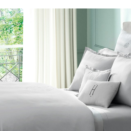
n
The Beaut
FEATURED
DISCOVER CAS
Best Sellers
The Print Shop