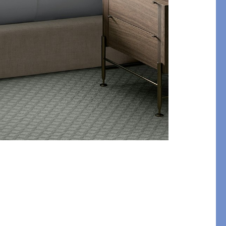
etails