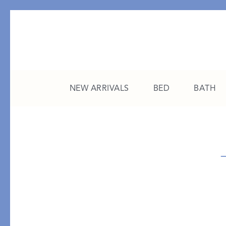
NEW ARRIVALS
BED
BATH
CATEGORY
FEATURED
All New Arrivals
The College Edit
Bed
A Study in Stripes
Bath
The Summer Edit
Sleepwear
Sleep Masks