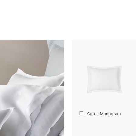
Our Handcrafted
Eiderdown
EXPLORE EDELWEISS
own
es
Add a Monogram