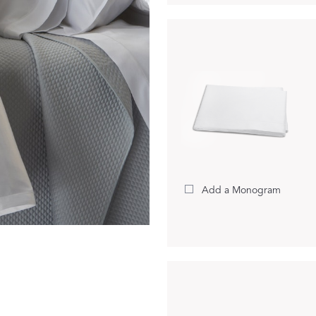
Dream Ready
INTRODUCING SLEEP SHIRTS
Add a Monogram