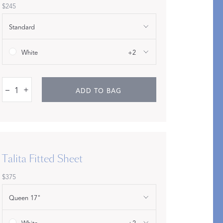
$245
Standard
White
+2
–
+
ADD TO BAG
pression
THAZAR
Talita Fitted Sheet
$375
Queen 17"