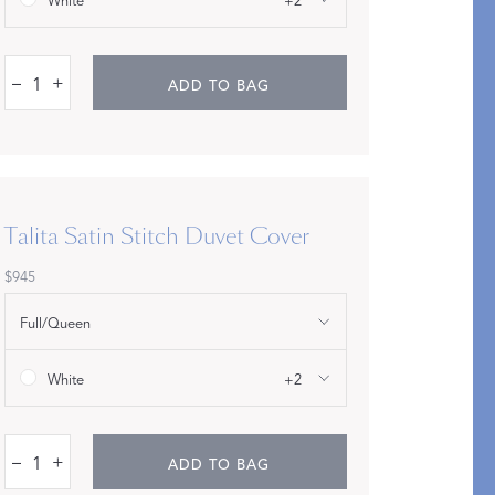
White
+2
–
+
ADD TO BAG
Talita Satin Stitch Duvet Cover
$945
An Idea for Everyone
Full/Queen
SHOP GIFT CARDS
White
+2
–
+
ADD TO BAG