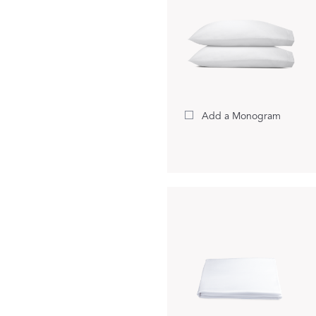
Add a Monogram
A Bold Im
FEATURED
DISCOVER BAL
Best Sellers
Reversible Placemats
For Your Host
Monogram
COLLABORATIONS