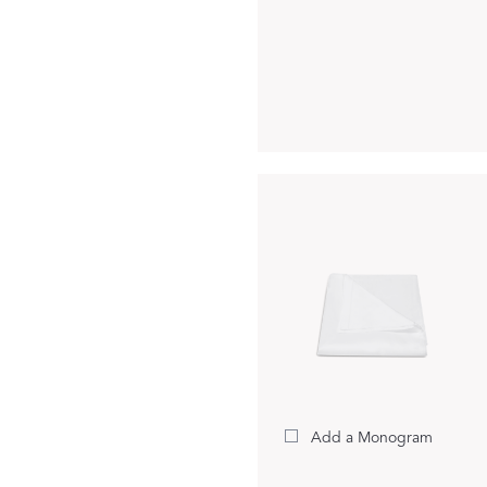
Matouk Tillett Collection
Matouk Schumacher
For Your Host
DISCOVER GIFT IDEAS
Add a Monogram