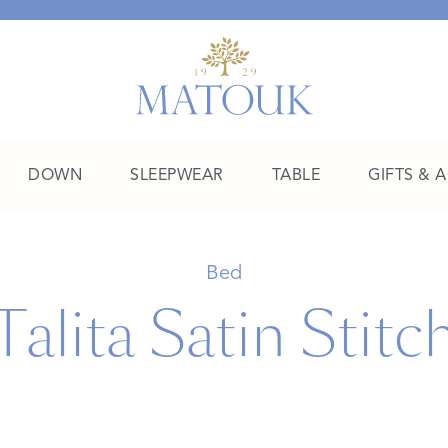
DOWN
SLEEPWEAR
TABLE
GIFTS & 
A Place of Their Own
Bed
Talita Satin Stitc
SHOP THE COLLEGE EDIT