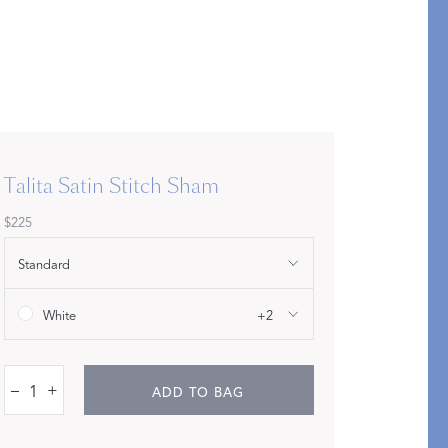
Bolster & Lumbar
Pillows
SHOP NEW PILLOW SIZES
Talita Satin Stitch Sham
$225
Standard
White
+2
–
+
ADD TO BAG