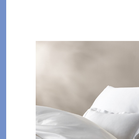
PRODUCT
FILL MATERIAL
Comforters
Down
Pillows
Down Alternative
Mattress Pads & Protectors
Eiderdown
All Down
FEATURED
Made-to-Order Eiderd
Compare Down Qualiti
New Pillow Sizes