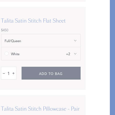
Talita Satin Stitch Flat Sheet
$450
Restful Rituals
Full/Queen
DISCOVER SLEEP MASKS
White
+2
–
+
ADD TO BAG
Talita Satin Stitch Pillowcase - Pair