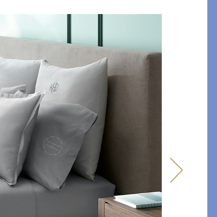
y of Embroidery
ABLANCA