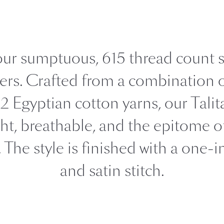
FEATURED
DISCOVER WHIP
Best Sellers
The Cairo Shop
 our sumptuous, 615 thread count 
Milagro Collection
Monogram
vers. Crafted from a combination o
 Egyptian cotton yarns, our Talita
COLLABORATIONS
Matouk Tillett Collection
ght, breathable, and the epitome o
Matouk Schumacher
. The style is finished with a one-
Lulu DK for Matouk
and satin stitch.