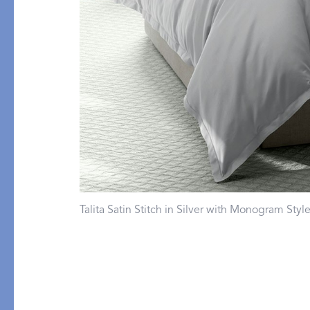
Flat Sheets
Linen
Pillowcases
Pique
Fitted Sheets
Silk
Comforters & Pillows
Cashmere
Quilts & Coverlets
Down
Throws & Blankets
Decorative Pillows
Bed Skirts
All Bed Styles
Talita Satin Stitch in Silver with Monogram Sty