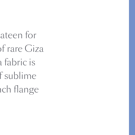
STITCH
sateen for
f rare Giza
 fabric is
f sublime
inch flange