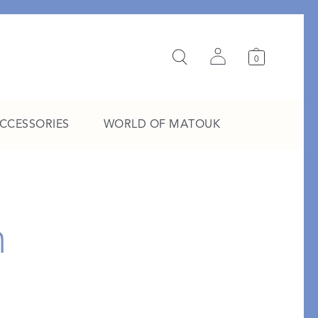
0
ACCESSORIES
WORLD OF MATOUK
A Study in Stripes
h
EXPLORE THE EDIT