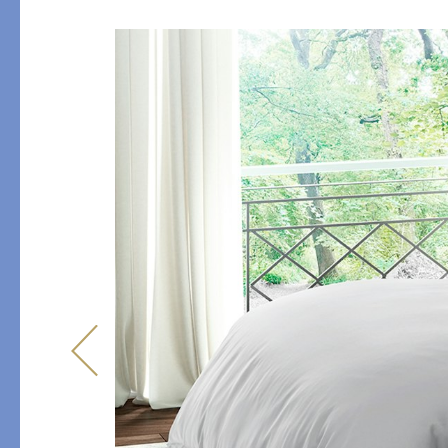
Table
COLLABORATIONS
Accessories
Matouk Tillett Collectio
Matouk Schumacher
Lulu DK for Matouk
PRODUCT
FABRIC
Duvet Covers
Percale
Shams
Sateen