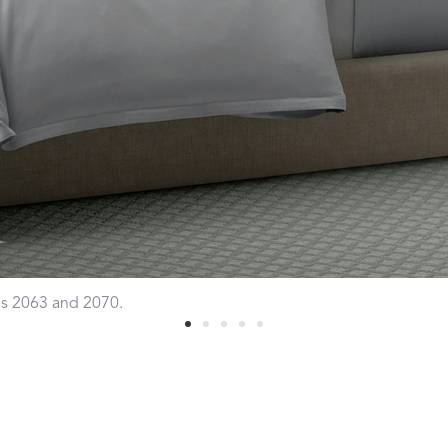
Sheeting Guide
Monogram
COLLABORATIONS
Matouk Tillett Collection
Matouk Schumacher
Lulu DK for Matouk
les 2063 and 2070.
Defining D