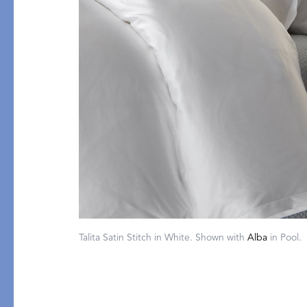
PRODUCT
FEATURED
Pajama Sets
Printed Pajamas
Sleep Shirts
Cairo Robes
Sleep Masks
Monogram
Sleeping Socks
Robes
Talita Satin Stitch in White. Shown with
Alba
in Pool.
All Sleepwear