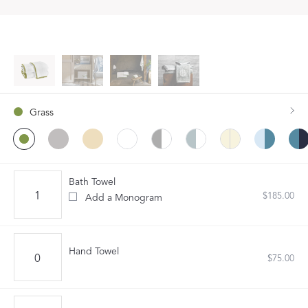
Grass
Bath Towel
$185.00
Add a Monogram
Hand Towel
$75.00