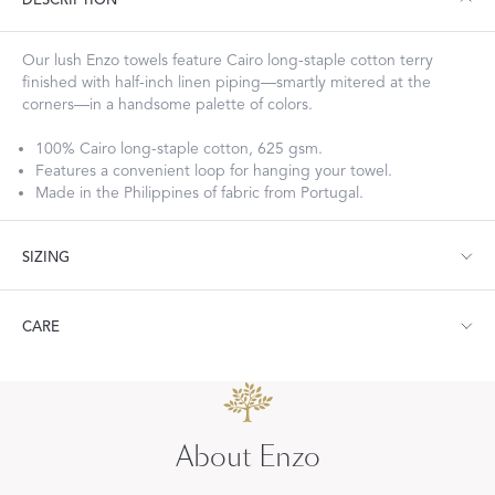
DESCRIPTION
Our lush Enzo towels feature Cairo long-staple cotton terry
finished with half-inch linen piping—smartly mitered at the
corners—in a handsome palette of colors.
100% Cairo long-staple cotton, 625 gsm.
Features a convenient loop for hanging your towel.
Made in the Philippines of fabric from Portugal.
SIZING
Bath Towel: 30" W x 60" L
CARE
Hand Towel: 18" W x 32" L
Wash Cloth: 13" W x 13" L
Guest Towel: 14" W x 21" L
Machine wash warm. Do not use bleach or fabric softener.
Bath Sheet: 36" W x 75" L
Tumble dry medium heat.
About Enzo
Visit our
FAQ
for more tips on Caring for Your Products.