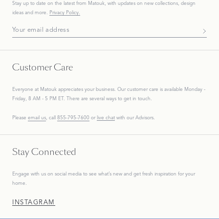
Stay up to date on the
latest
from Matouk, with updates on new collections, design
ideas and more.
Privacy Policy.
Subscribe To Our Newsletter
Customer Care
Everyone at Matouk appreciates your business. Our customer care is available Monday -
Friday, 8 AM - 5 PM ET. There are several ways to get in touch.
Please
email us
, call
855-795-7600
or
live chat
with our Advisors.
Stay Connected
Engage with us on social media to see what’s new and get fresh inspiration for your
home.
INSTAGRAM