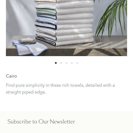
Cairo
Find pure simplicity in these rich towels, detailed with a
straight piped edge.
Subscribe to Our Newsletter