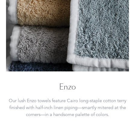
Enzo
Our lush Enzo towels feature Cairo long-staple cotton terry
finished with half-inch linen piping—smartly mitered at the
corners—in a handsome palette of colors.