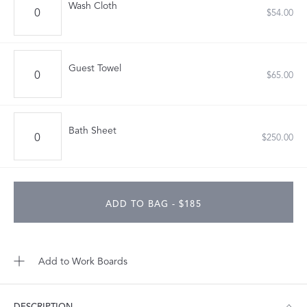
Wash Cloth
$54.00
Guest Towel
$65.00
Bath Sheet
$250.00
ADD TO BAG - $185
Add to Work Boards