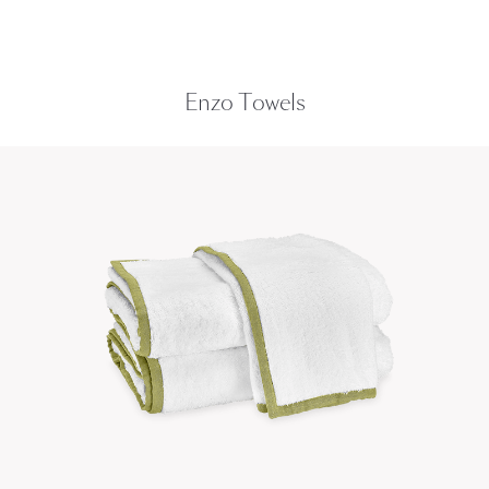
Enzo Towels