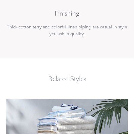
Finishing
Thick cotton terry and colorful linen piping are casual in style
yet lush in quality.
Related Styles