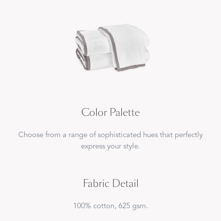
Color Palette
Choose from a range of sophisticated hues that perfectly
express your style.
Fabric Detail
100% cotton, 625 gsm.