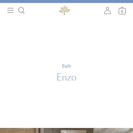
0
Bath
Enzo