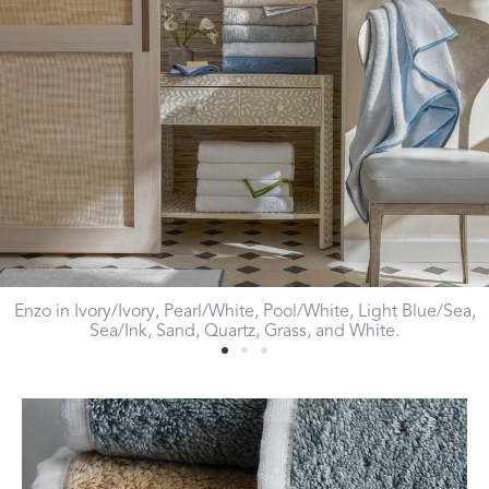
Enzo in Ivory/Ivory, Pearl/White, Pool/White, Light Blue/Sea,
Sea/Ink, Sand, Quartz, Grass, and White.