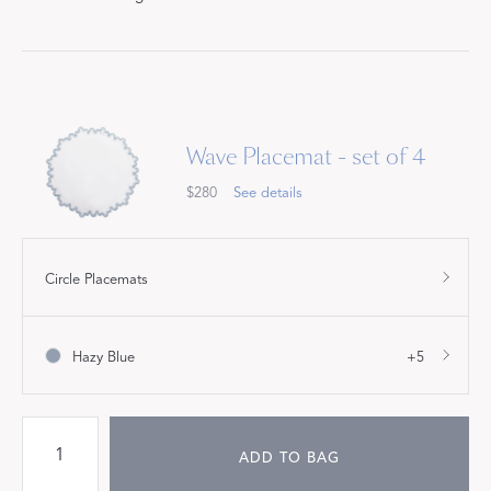
Wave Placemat - set of 4
$280
See details
Circle Placemats
Hazy Blue
+5
ADD TO BAG