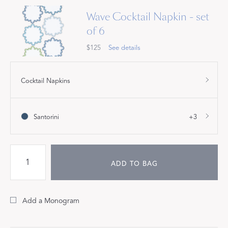
Wave Cocktail Napkin - set
of 6
$125
See details
Cocktail Napkins
Santorini
+3
ADD TO BAG
Add a Monogram