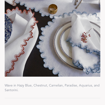
Wave in Hazy Blue, Chestnut, Carnelian, Paradise, Aquarius, and
Santorini.