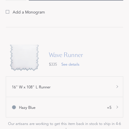
Add a Monogram
Wave Runner
$335
See details
16" W x 108" L Runner
Hazy Blue
+5
Our artisans are working to get this item back in stock to ship in 4-6