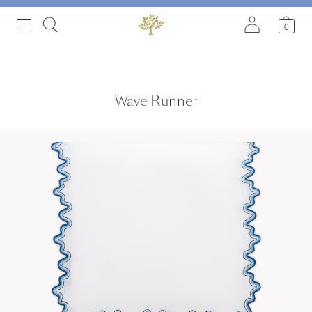
0
Wave Runner