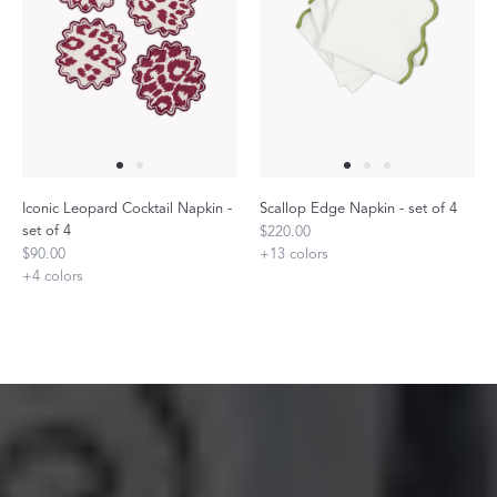
Iconic Leopard Cocktail Napkin -
Scallop Edge Napkin - set of 4
set of 4
$220.00
$90.00
+
13
colors
+
4
colors