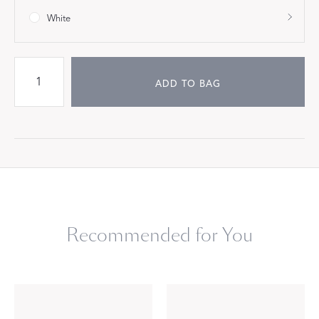
White
ADD TO BAG
Recommended for You