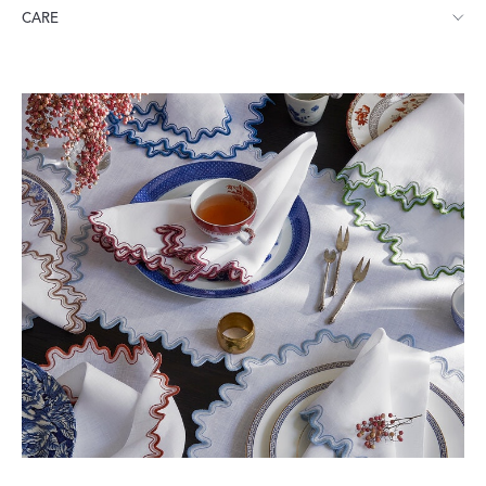
Runner: 16" W x 108" L
CARE
Need help choosing the right size tablecloth? Click
here
.
Machine wash gentle cycle. Do not use bleach or fabric softener.
Tumble dry low heat. Iron while still damp.