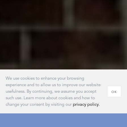
We use cookies to enhance your browsing
experience and to allow us to improve our website
usefulness. By continuing, we assume you accept
OK
such use. Learn more about cookies and how to
change your consent by visiting our
privacy policy.