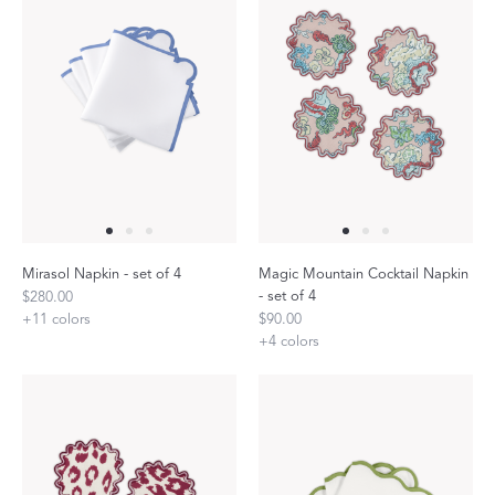
Mirasol Napkin - set of 4
Magic Mountain Cocktail Napkin
- set of 4
$280.00
+
11
colors
$90.00
+
4
colors