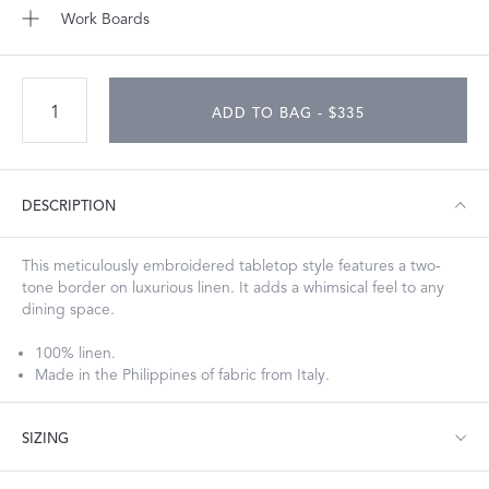
Work Boards
ADD TO BAG - $335
DESCRIPTION
This meticulously embroidered tabletop style features a two-
tone border on luxurious linen. It adds a whimsical feel to any
dining space.
100% linen.
Made in the Philippines of fabric from Italy.
SIZING