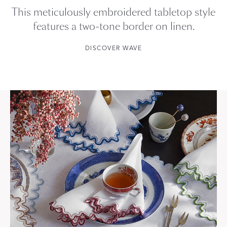
This meticulously embroidered tabletop style
features a two-tone border on linen.
DISCOVER WAVE