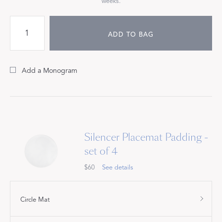
weeks.
ADD TO BAG
Add a Monogram
Silencer Placemat Padding -
set of 4
$60
See details
Circle Mat