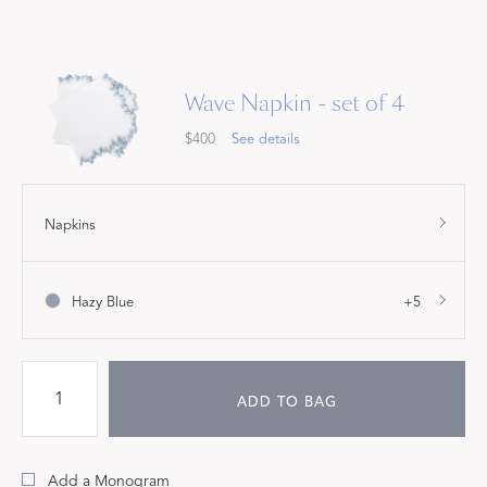
Wave Napkin - set of 4
$400
See details
Napkins
Hazy Blue
+5
ADD TO BAG
Add a Monogram