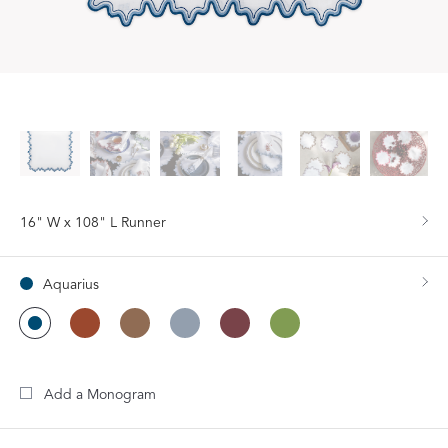
16" W x 108" L Runner
Aquarius
Add a Monogram