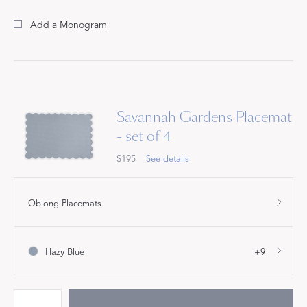
Add a Monogram
Savannah Gardens Placemat
- set of 4
$195
See details
Oblong Placemats
Hazy Blue
+9