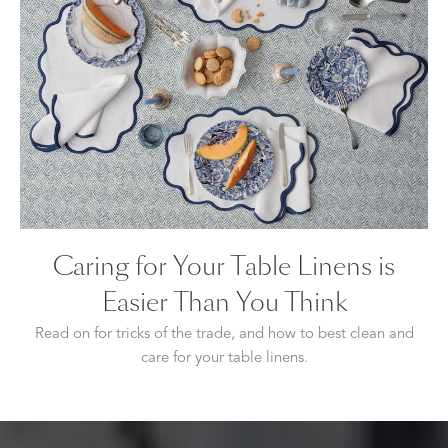
Caring for Your Table Linens is
Easier Than You Think
Read on for tricks of the trade, and how to best clean and
care for your table linens.