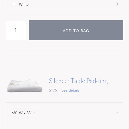
White
ADD TO BAG
Silencer Table Padding
$175
See details
68" W x 88" L