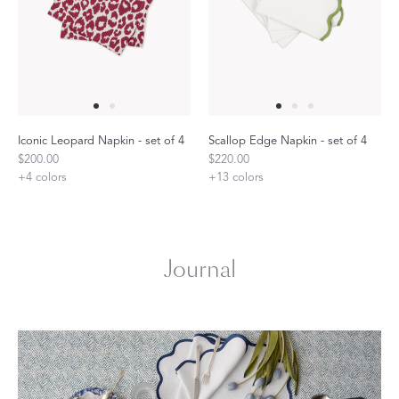
Iconic Leopard Napkin - set of 4
Scallop Edge Napkin - set of 4
$200.00
$220.00
+
4
colors
+
13
colors
Journal