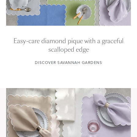
Easy-care diamond pique with a graceful
scalloped edge
DISCOVER SAVANNAH GARDENS