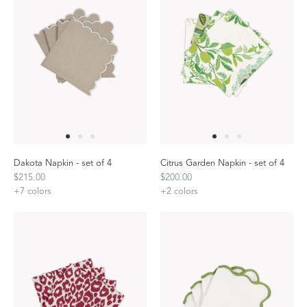
Dakota Napkin - set of 4
Citrus Garden Napkin - set of 4
$215.00
$200.00
+
7
colors
+
2
colors