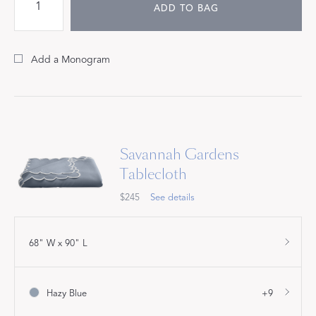
ADD TO BAG
Add a Monogram
Savannah Gardens
Tablecloth
$245
See details
68" W x 90" L
Hazy Blue
+9