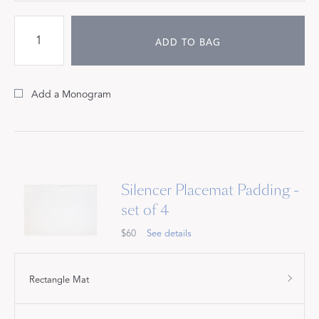
ADD TO BAG
Add a Monogram
Silencer Placemat Padding -
set of 4
$60
See details
Rectangle Mat