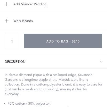
Add Silencer Padding
Work Boards
ADD TO BAG - $245
DESCRIPTION
In classic diamond pique with a scalloped edge, Savannah
Gardens is a longtime staple of the Matouk table linens
collection. Done in a cotton/polyester blend, it is easy to care for
(just machine wash and tumble dry), making it ideal for
everyday.
70% cotton / 30% polyester.