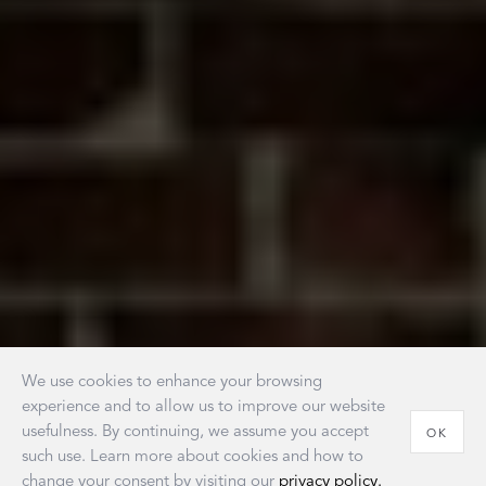
We use cookies to enhance your browsing
experience and to allow us to improve our website
usefulness. By continuing, we assume you accept
OK
such use. Learn more about cookies and how to
change your consent by visiting our
privacy policy.