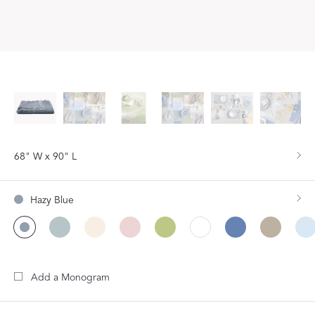
68" W x 90" L
Hazy Blue
Add a Monogram