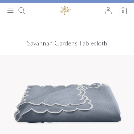
0
Savannah Gardens Tablecloth