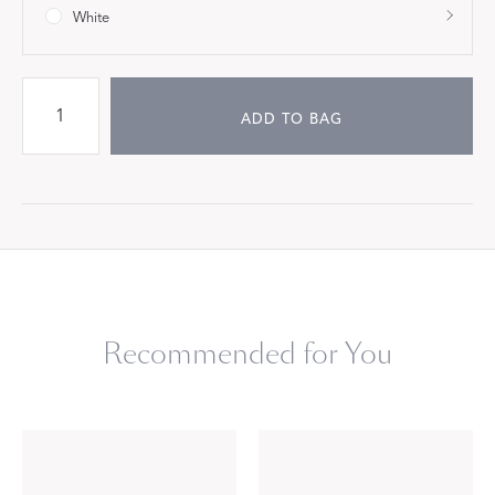
White
ADD TO BAG
Recommended for You