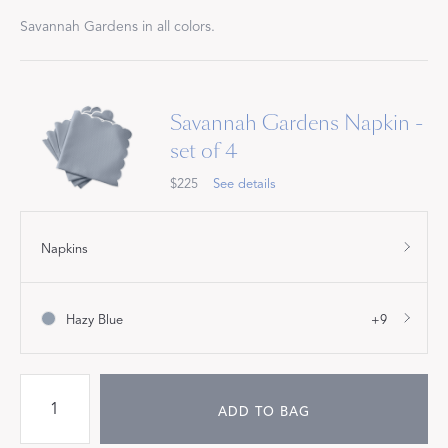
Savannah Gardens in all colors.
Savannah Gardens Napkin -
set of 4
$225
See details
Napkins
Hazy Blue
+9
ADD TO BAG