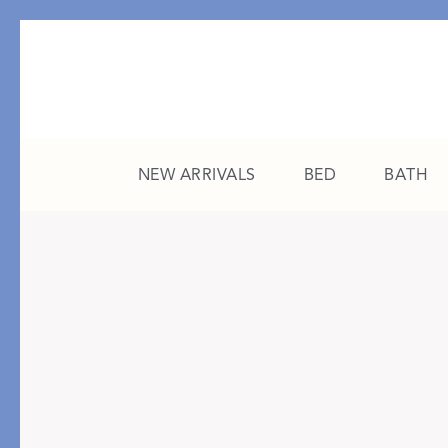
NEW ARRIVALS
BED
BATH
CATEGORY
FEATURED
All New Arrivals
The College Edit
Bed
A Study in Stripes
Bath
The Summer Edit
Sleepwear
Sleep Masks