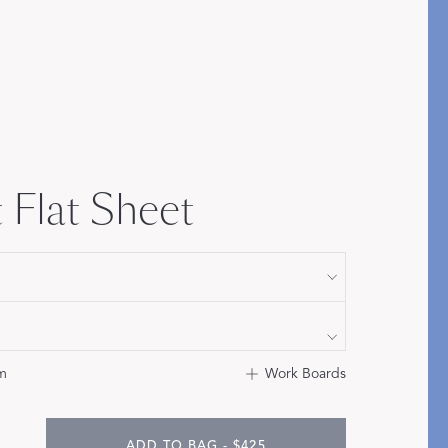
Bolster & Lumbar
Pillows
SHOP NEW PILLOW SIZES
 Flat Sheet
m
Work Boards
ADD TO BAG - $425