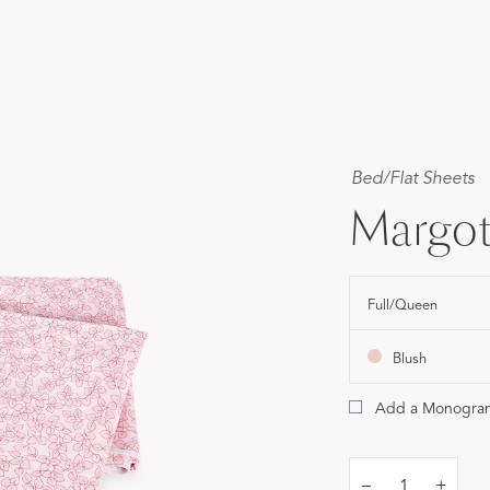
Our Handcrafted
Eiderdown
EXPLORE EDELWEISS
Bed
/
Flat Sheets
Margot
own
Full/Queen
es
Blush
Add a Monogra
–
+