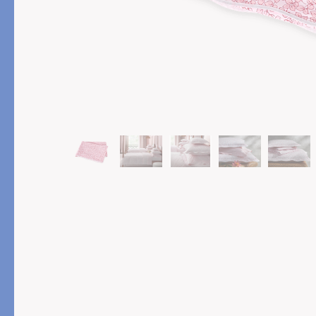
PRODUCT
FEATURED
Pajama Sets
Printed Pajamas
Sleep Shirts
Cairo Robes
Sleep Masks
Monogram
Sleeping Socks
Robes
All Sleepwear