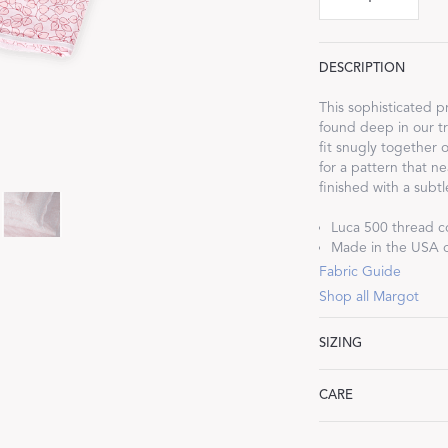
DESCRIPTION
This sophisticated pr
found deep in our tr
Dream Ready
fit snugly together 
for a pattern that ne
INTRODUCING SLEEP SHIRTS
finished with a subtl
Luca 500 thread c
Made in the USA of
Fabric Guide
Shop all Margot
SIZING
Twin: 74" W x 112" 
CARE
Full/Queen: 96" W x
King: 114" W x 112"
Machine wash warm. 