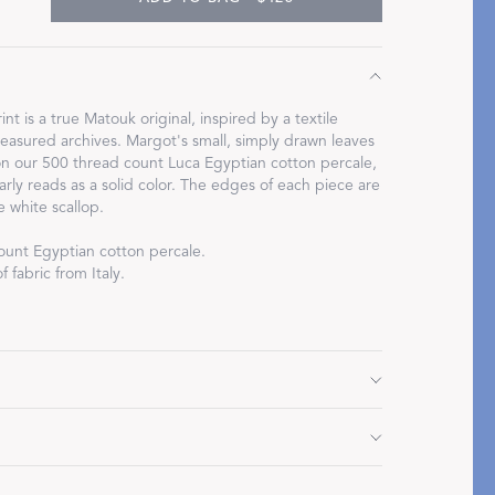
int is a true Matouk original, inspired by a textile
easured archives. Margot's small, simply drawn leaves
Restful Rituals
on our 500 thread count Luca Egyptian cotton percale,
arly reads as a solid color. The edges of each piece are
DISCOVER SLEEP MASKS
e white scallop.
ount Egyptian cotton percale.
 fabric from Italy.
L
 112" L
 L
Do not use bleach or fabric softener. Tumble dry low