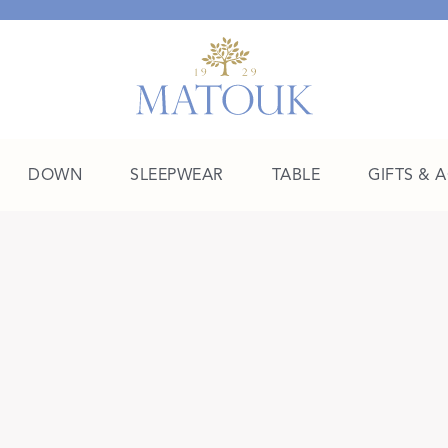
DOWN
SLEEPWEAR
TABLE
GIFTS & 
A Place of Their Own
SHOP THE COLLEGE EDIT