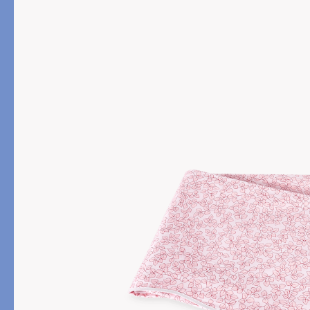
PRODUCT
FILL MATERIAL
Comforters
Down
Pillows
Down Alternative
Mattress Pads & Protectors
Eiderdown
All Down
FEATURED
Made-to-Order Eiderd
Compare Down Qualiti
New Pillow Sizes