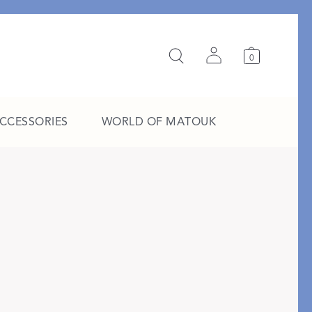
0
ACCESSORIES
WORLD OF MATOUK
A Study in Stripes
EXPLORE THE EDIT