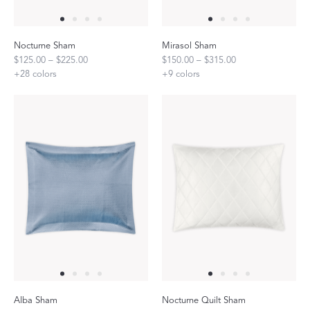
Nocturne Sham
Mirasol Sham
$125.00 – $225.00
$150.00 – $315.00
+
28
colors
+
9
colors
Alba Sham
Nocturne Quilt Sham