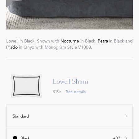
Lowell in Black. Shown with
Nocturne
in Black,
Petra
in Black and
Prado
in Onyx with Monogram Style V1000.
Lowell Sham
$195
See details
Standard
Black
+32