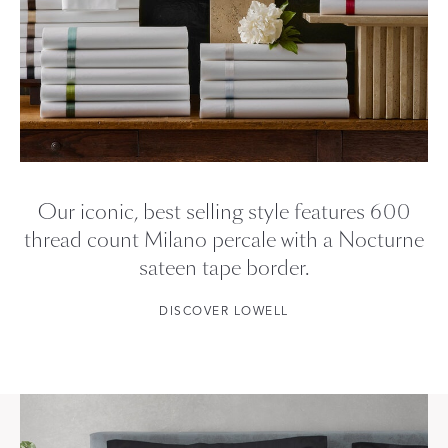
Our iconic, best selling style features 600
thread count Milano percale with a Nocturne
sateen tape border.
DISCOVER LOWELL