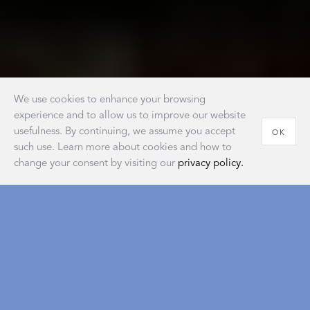
We use cookies to enhance your browsing
experience and to allow us to improve our website
usefulness. By continuing, we assume you accept
OK
such use. Learn more about cookies and how to
change your consent by visiting our
privacy policy.