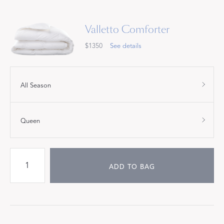
Valletto Comforter
$1350
See details
All Season
Queen
ADD TO BAG