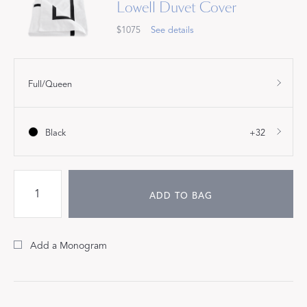
Lowell Duvet Cover
$1075
See details
Full/Queen
Black
+32
ADD TO BAG
Add a Monogram