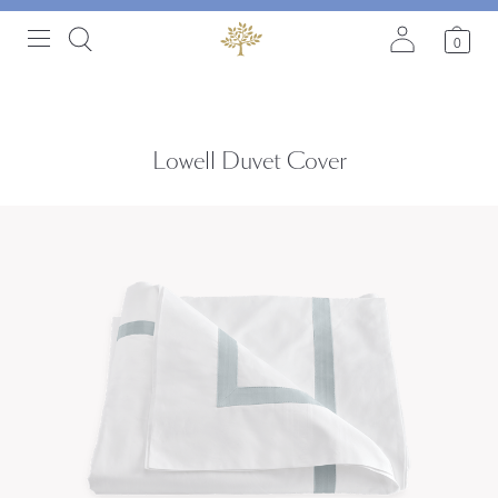
0
Lowell Duvet Cover