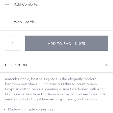
Add Comforter
Work Boards
ADD TO BAG - $1075
DESCRIPTION
Matouk’s iconic, best selling style is the elegantly modern
bedroom must-have. Our classic 600 thread count Milano
Egyptian cotton percale sheeting is smartly adorned with a 1”
Nocturne sateen tape border in an array of colors—from subtle
neutrals to bold bright hues—to capture any look or mood.
Made with inside corner ties.