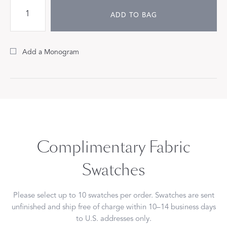
ADD TO BAG
Add a Monogram
Complimentary Fabric
Swatches
Please select up to 10 swatches per order. Swatches are sent
unfinished and ship free of charge within 10–14 business days
to U.S. addresses only.