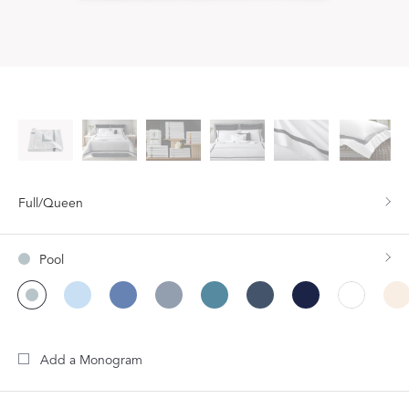
Full/Queen
Pool
Add a Monogram