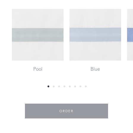
Pool
Blue
ORDER