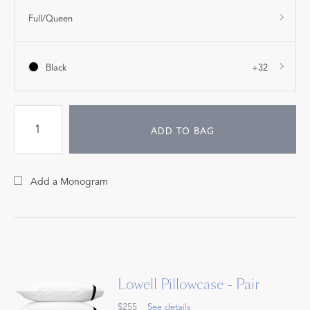
Full/Queen
Black
+32
ADD TO BAG
Add a Monogram
Lowell Pillowcase - Pair
$255
See details