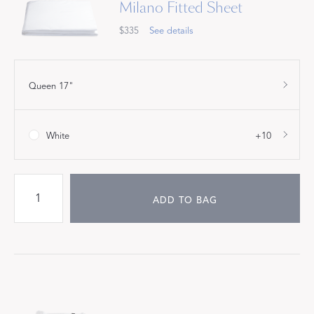
Milano Fitted Sheet
$335
See details
Queen 17"
White
+10
ADD TO BAG