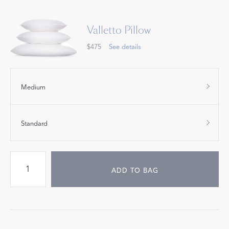
Valletto Pillow
$475
See details
Medium
Standard
ADD TO BAG