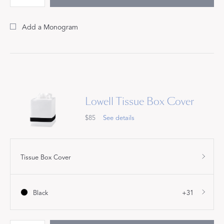
Add a Monogram
Lowell Tissue Box Cover
$85
See details
Tissue Box Cover
Black
+31