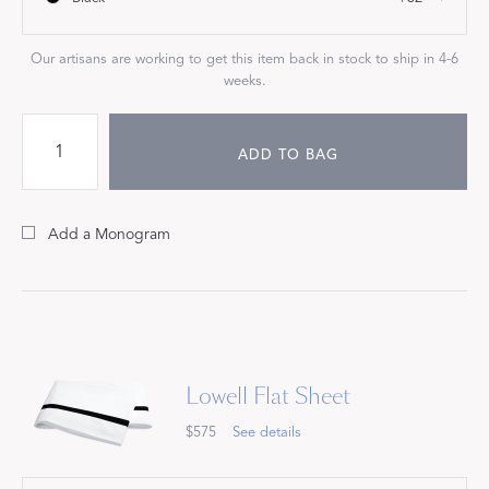
Our artisans are working to get this item back in stock to ship in 4-6
weeks.
ADD TO BAG
Add a Monogram
Lowell Flat Sheet
$575
See details