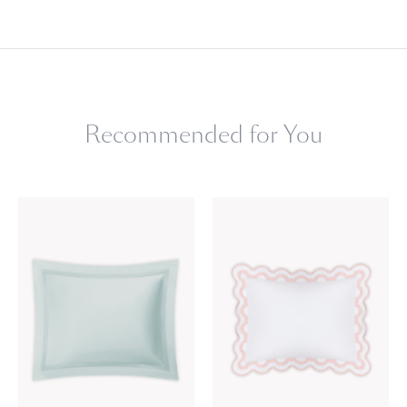
Recommended for You