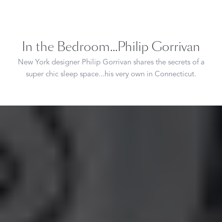
In the Bedroom...Philip Gorrivan
New York designer Philip Gorrivan shares the secrets of a
super chic sleep space...his very own in Connecticut.