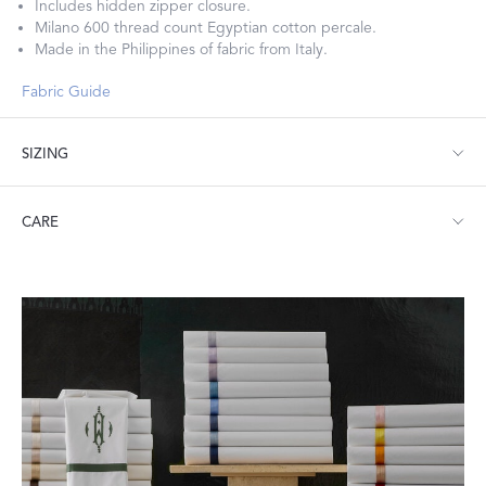
Includes hidden zipper closure.
Milano 600 thread count Egyptian cotton percale.
Made in the Philippines of fabric from Italy.
Fabric Guide
SIZING
Twin: 70" W x 90" L, 4" flange
CARE
Full/Queen: 90" W x 96" L, 4" flange
King: 108" W x 96" L, 4" flange
Machine wash warm. Do not use bleach or fabric softener.
Tumble dry low heat. Iron as needed.