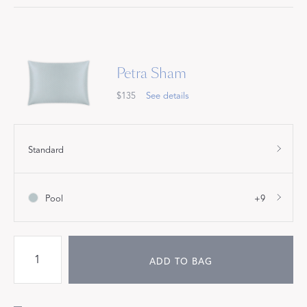
Petra Sham
$135
See details
Standard
Pool
+9
ADD TO BAG