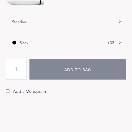
Standard
Black
+32
ADD TO BAG
Add a Monogram