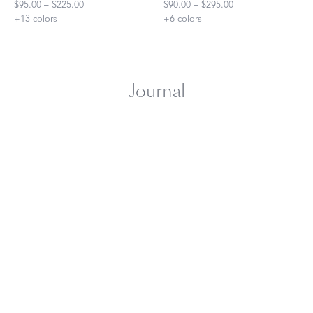
$95.00 – $225.00
$90.00 – $295.00
+
13
colors
+
6
colors
Journal