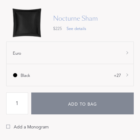
Nocturne Sham
$225
See details
Euro
Black
+27
ADD TO BAG
Add a Monogram