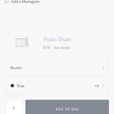
Add a Monogram
Prado Sham
$150
See details
Boudoir
Onyx
+4
ADD TO BAG