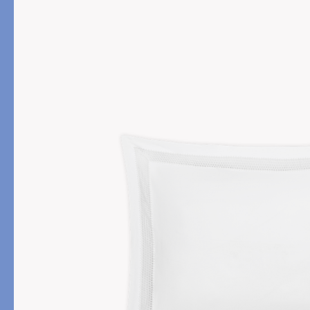
PRODUCT
FILL MATERIAL
Comforters
Down
Pillows
Down Alternative
Mattress Pads & Protectors
Eiderdown
All Down
FEATURED
Made-to-Order Eiderd
Compare Down Qualiti
New Pillow Sizes