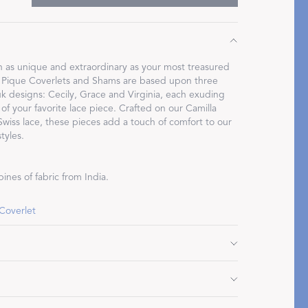
n as unique and extraordinary as your most treasured
 Pique Coverlets and Shams are based upon three
Restful Rituals
 designs: Cecily, Grace and Virginia, each exuding
 of your favorite lace piece. Crafted on our Camilla
 Swiss lace, these pieces add a touch of comfort to our
DISCOVER SLEEP MASKS
tyles.
ines of fabric from India.
 Coverlet
7" L, plus 2.75" flange
 plus 2.75" flange
Do not use bleach or fabric softener. Tumble dry low