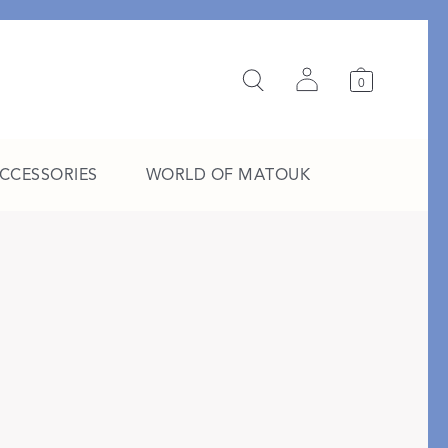
0
ACCESSORIES
WORLD OF MATOUK
A Study in Stripes
EXPLORE THE EDIT