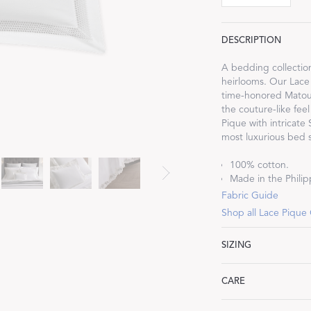
DESCRIPTION
A bedding collectio
heirlooms. Our Lace
Dream Ready
time-honored Matouk
the couture-like feel
Pique with intricate
INTRODUCING SLEEP SHIRTS
most luxurious bed s
100% cotton.
Made in the Philipp
Fabric Guide
Shop all Lace Pique
SIZING
Cecily
CARE
Standard: 21" W x 2
King: 21" W x 36" L,
Machine wash warm. 