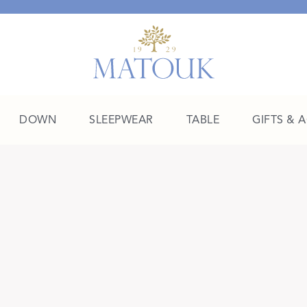
DOWN
SLEEPWEAR
TABLE
GIFTS & 
A Place of Their Own
SHOP THE COLLEGE EDIT