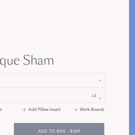
Bolster & Lumbar
Pillows
SHOP NEW PILLOW SIZES
ique Sham
+2
m
Add Pillow Insert
Work Boards
ADD TO BAG - $349