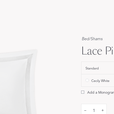
Our Handcrafted
Eiderdown
EXPLORE EDELWEISS
Bed
/
Shams
Lace P
Standard
own
es
Cecily White
Add a Monogra
–
+