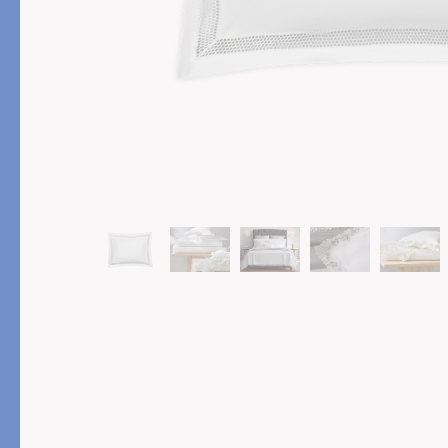
PRODUCT
FEATURED
Pajama Sets
Printed Pajamas
Sleep Shirts
Cairo Robes
Sleep Masks
Monogram
Sleeping Socks
Robes
All Sleepwear