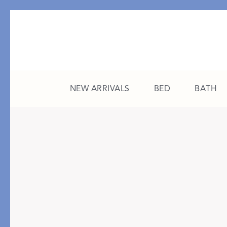
NEW ARRIVALS
BED
BATH
CATEGORY
FEATURED
All New Arrivals
The College Edit
Bed
A Study in Stripes
Bath
The Summer Edit
Sleepwear
Sleep Masks