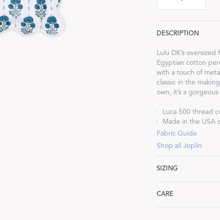
DESCRIPTION
Lulu DK’s oversized 
Egyptian cotton perc
Dream Ready
with a touch of metal
classic in the makin
INTRODUCING SLEEP SHIRTS
own, it’s a gorgeous
Luca 500 thread c
Made in the USA of
Fabric Guide
Shop all Joplin
SIZING
Standard: 21" W x 2
CARE
King: 21" W x 36" L,
Euro: 27" W x 27" L,
Machine wash warm. 
Boudoir: 12" W x 16