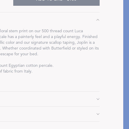
floral stem print on our 500 thread count Luca
ale has a painterly feel and a playful energy. Finished
Restful Rituals
lic color and our signature scallop taping, Joplin is a
g. Whether coordinated with Butterfield or styled on its
DISCOVER SLEEP MASKS
 escape for your bed.
ount Egyptian cotton percale.
 fabric from Italy.
7" L, 3" flange
 3" flange
 3" flange
Do not use bleach or fabric softener. Tumble dry low
" L, 2" flange