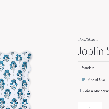
Our Handcrafted
Eiderdown
EXPLORE EDELWEISS
Bed
/
Shams
Joplin
own
Standard
es
Mineral Blue
Add a Monogra
–
+