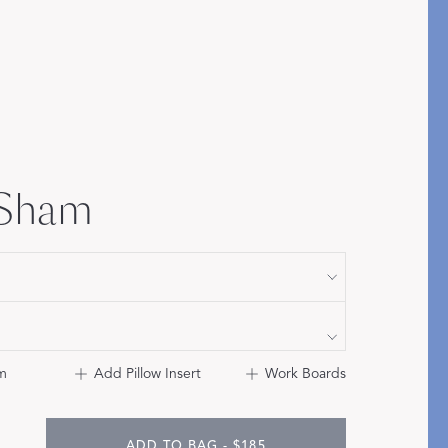
Bolster & Lumbar
Pillows
SHOP NEW PILLOW SIZES
 Sham
m
Add Pillow Insert
Work Boards
ADD TO BAG - $185