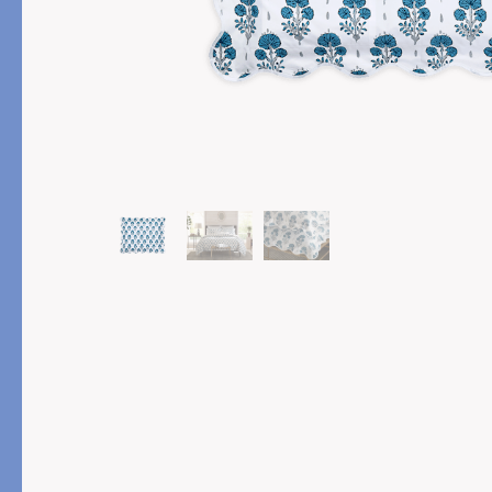
PRODUCT
FEATURED
Pajama Sets
Printed Pajamas
Sleep Shirts
Cairo Robes
Sleep Masks
Monogram
Sleeping Socks
Robes
All Sleepwear