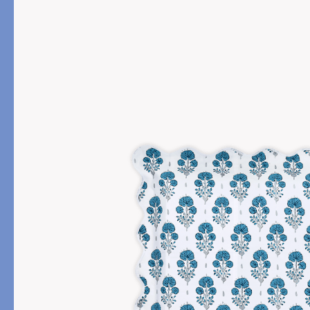
PRODUCT
FILL MATERIAL
Comforters
Down
Pillows
Down Alternative
Mattress Pads & Protectors
Eiderdown
All Down
FEATURED
Made-to-Order Eiderd
Compare Down Qualiti
New Pillow Sizes