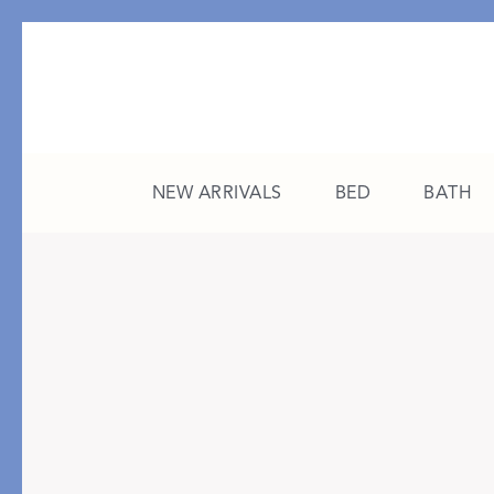
NEW ARRIVALS
BED
BATH
CATEGORY
FEATURED
All New Arrivals
The College Edit
Bed
A Study in Stripes
Bath
The Summer Edit
Sleepwear
Sleep Masks