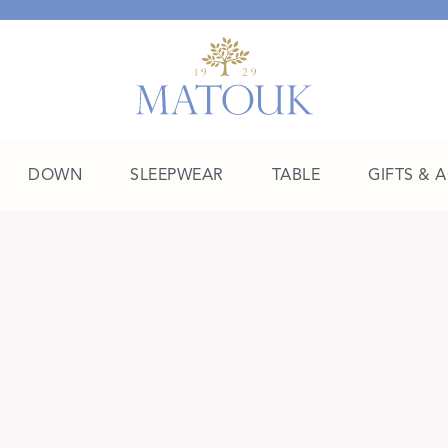
DOWN
SLEEPWEAR
TABLE
GIFTS & 
A Place of Their Own
SHOP THE COLLEGE EDIT