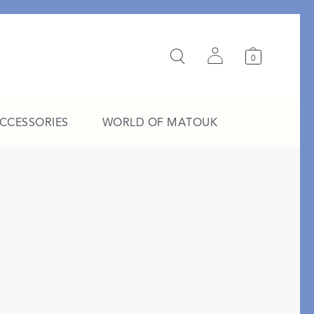
0
ACCESSORIES
WORLD OF MATOUK
A Study in Stripes
EXPLORE THE EDIT