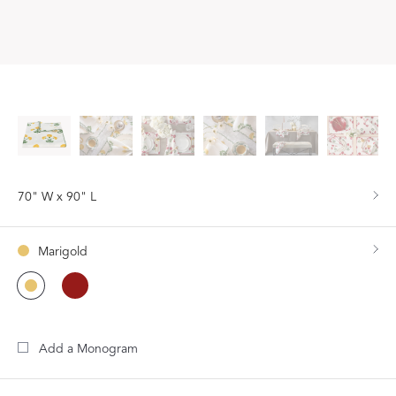
70" W x 90" L
Marigold
Add a Monogram