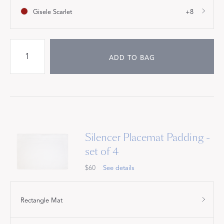
Gisele Scarlet
+8
ADD TO BAG
Silencer Placemat Padding -
set of 4
$60
See details
Rectangle Mat