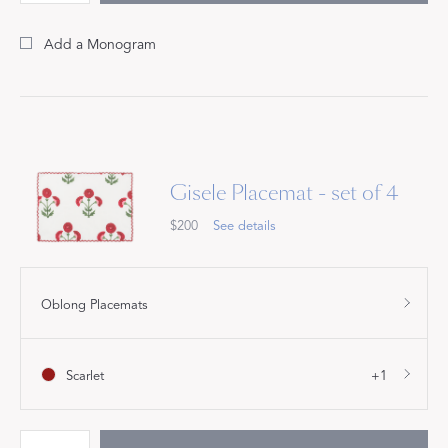
Add a Monogram
Gisele Placemat - set of 4
$200
See details
Oblong Placemats
Scarlet
+1