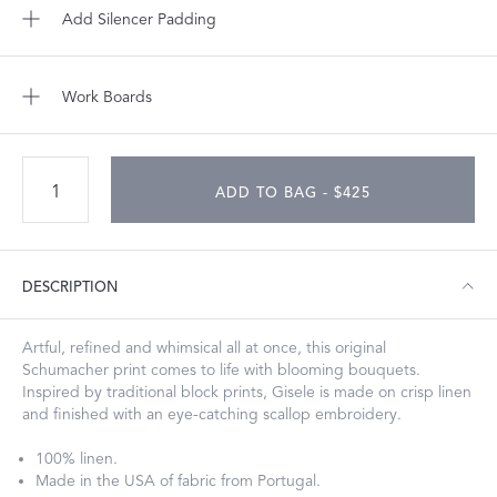
Add Silencer Padding
Work Boards
ADD TO BAG - $425
DESCRIPTION
Artful, refined and whimsical all at once, this original
Schumacher print comes to life with blooming bouquets.
Inspired by traditional block prints, Gisele is made on crisp linen
and finished with an eye-catching scallop embroidery.
100% linen.
Made in the USA of fabric from Portugal.