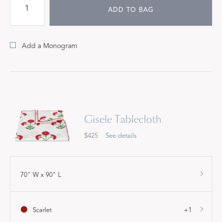
ADD TO BAG
Add a Monogram
Gisele Tablecloth
$425
See details
70" W x 90" L
Scarlet
+1