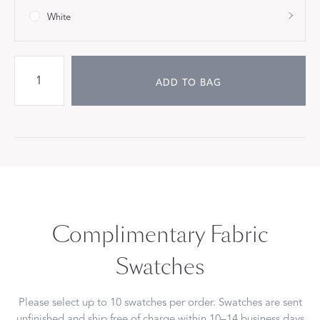
White
ADD TO BAG
Complimentary Fabric
Swatches
Please select up to 10 swatches per order. Swatches are sent
unfinished and ship free of charge within 10–14 business days