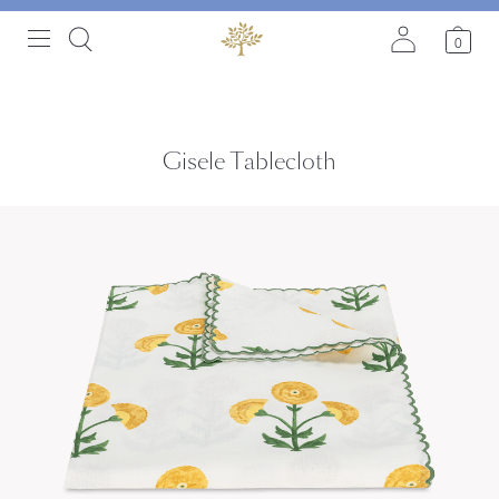
0
Gisele Tablecloth