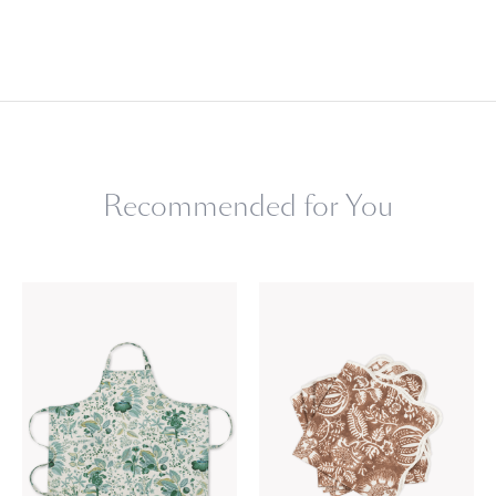
Recommended for You