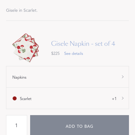
Gisele in Scarlet.
Gisele Napkin - set of 4
$225
See details
Napkins
Scarlet
+1
ADD TO BAG