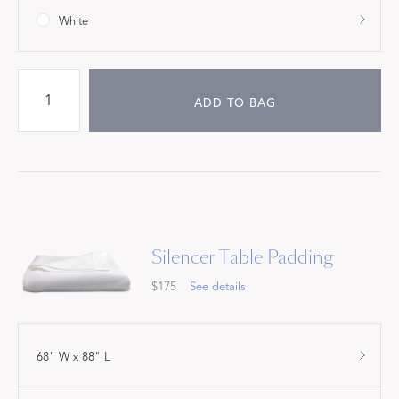
White
ADD TO BAG
Silencer Table Padding
$175
See details
68" W x 88" L