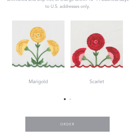
to U.S. addresses only.
Marigold
Scarlet
ORDER