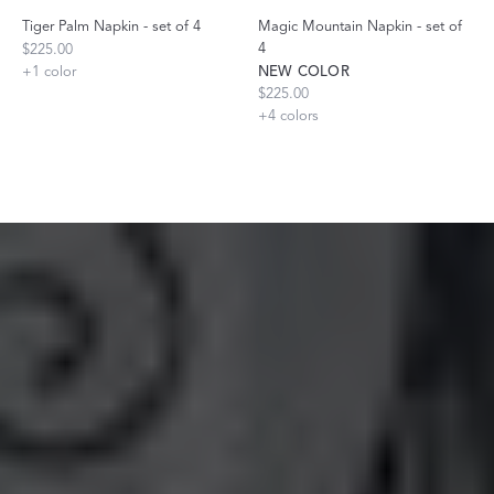
Tiger Palm Napkin - set of 4
Magic Mountain Napkin - set of
4
$225.00
+
1
color
NEW COLOR
$225.00
+
4
colors