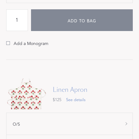
ADD TO BAG
Add a Monogram
Linen Apron
$125
See details
O/S