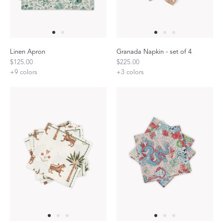
Linen Apron
Granada Napkin - set of 4
$125.00
$225.00
+
9
colors
+
3
colors