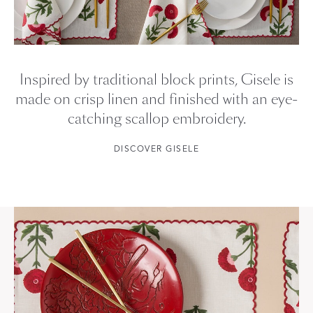
Inspired by traditional block prints, Gisele is
made on crisp linen and finished with an eye-
catching scallop embroidery.
DISCOVER GISELE