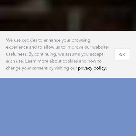
We use cookies to enhance your browsing
experience and to allow us to improve our website
usefulness. By continuing, we assume you accept
OK
such use. Learn more about cookies and how to
change your consent by visiting our
privacy policy.