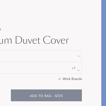
Bolster & Lumbar
Pillows
SHOP NEW PILLOW SIZES
s
um Duvet Cover
+1
Work Boards
ADD TO BAG - $725