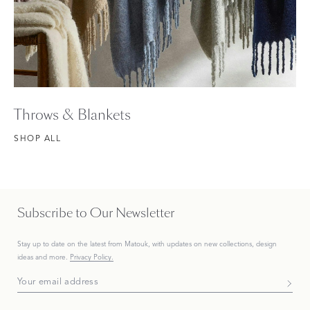
Throws & Blankets
SHOP ALL
Subscribe to Our Newsletter
Stay up to date on the
latest
from Matouk, with updates on new collections, design
ideas and more.
Privacy Policy.
Subscribe To Our Newsletter