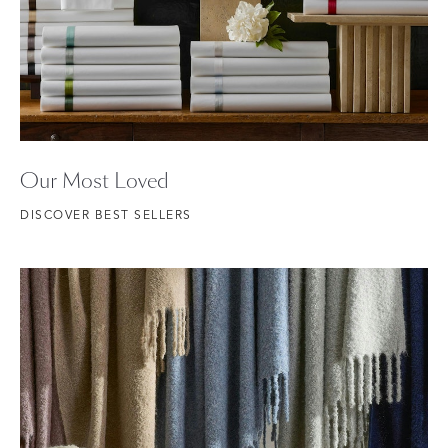
Our Most Loved
DISCOVER BEST SELLERS