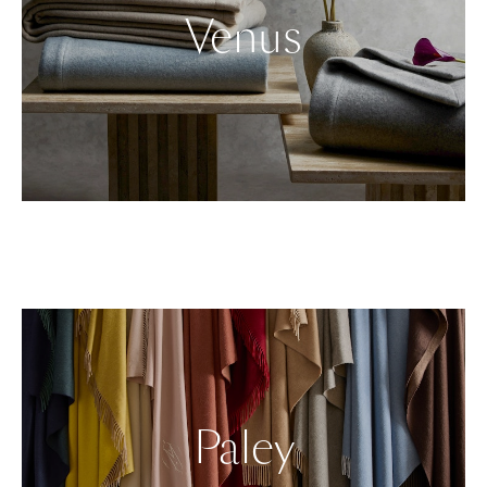
Venus
Paley