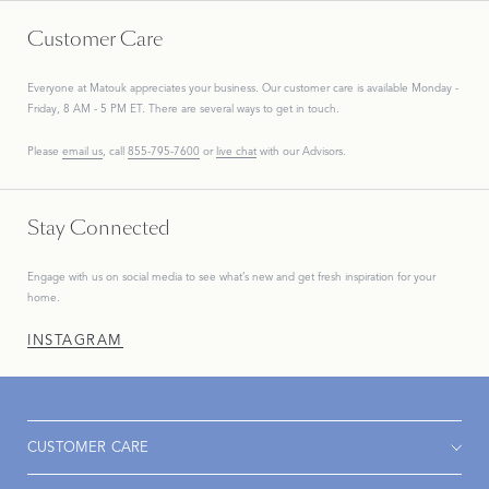
Customer Care
Everyone at Matouk appreciates your business. Our customer care is available Monday -
Friday, 8 AM - 5 PM ET. There are several ways to get in touch.
Please
email us
, call
855-795-7600
or
live chat
with our Advisors.
Stay Connected
Engage with us on social media to see what’s new and get fresh inspiration for your
home.
INSTAGRAM
CUSTOMER CARE