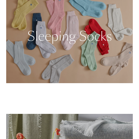
Sleeping Socks