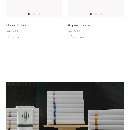
Maya Throw
Agnes Throw
$975.00
$675.00
+
6
colors
+
5
colors