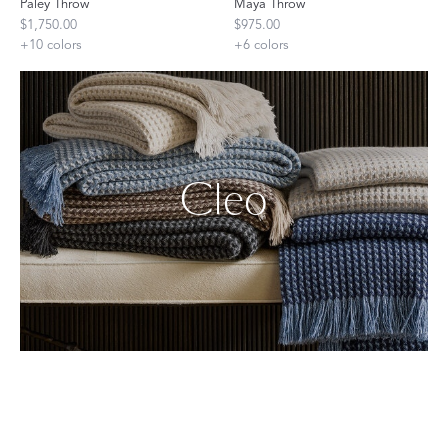
Paley Throw
Maya Throw
$1,750.00
$975.00
+
10
colors
+
6
colors
Cleo