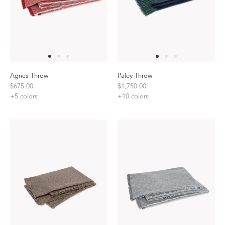
Agnes Throw
Paley Throw
$675.00
$1,750.00
+
5
colors
+
10
colors