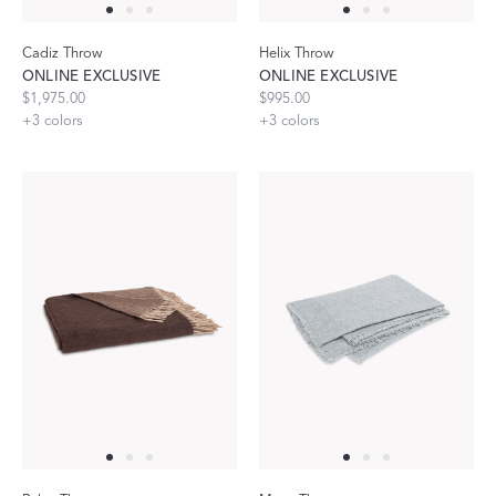
Cadiz Throw
Helix Throw
ONLINE EXCLUSIVE
ONLINE EXCLUSIVE
$1,975.00
$995.00
+
3
colors
+
3
colors