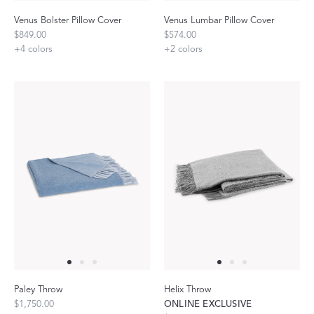
Venus Bolster Pillow Cover
Venus Lumbar Pillow Cover
$849.00
$574.00
+
4
colors
+
2
colors
Paley Throw
Helix Throw
$1,750.00
ONLINE EXCLUSIVE