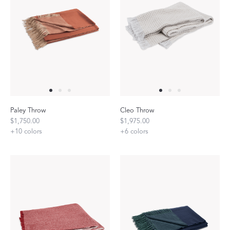
Paley Throw
Cleo Throw
$1,750.00
$1,975.00
+
10
colors
+
6
colors