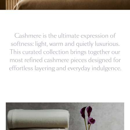
Cashmere is the ultimate expression of
softness: light, warm and quietly luxurious.
This curated collection brings together our
most refined cashmere pieces designed for
effortless layering and everyday indulgence.