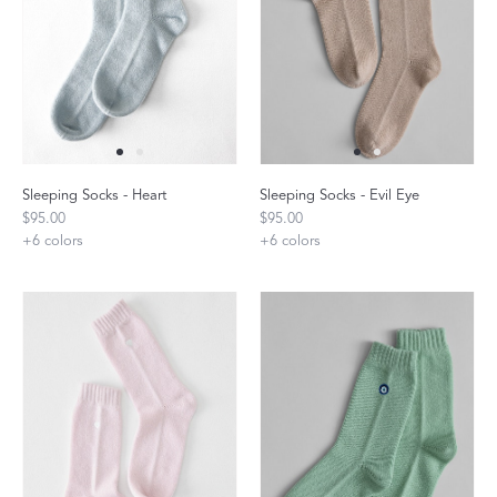
Sleeping Socks - Heart
Sleeping Socks - Evil Eye
$95.00
$95.00
+
6
colors
+
6
colors