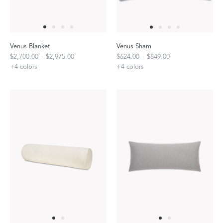
Venus Blanket
Venus Sham
$2,700.00 – $2,975.00
$624.00 – $849.00
+
4
colors
+
4
colors