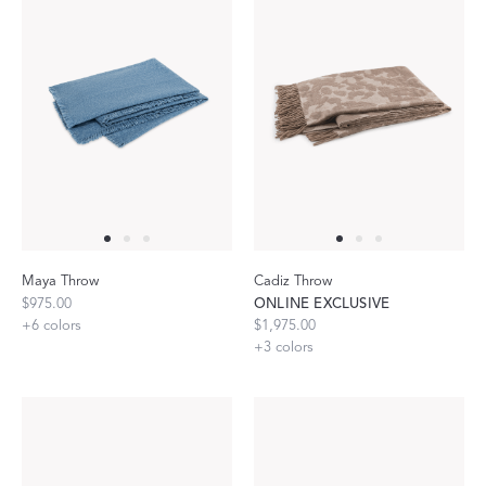
Maya Throw
Cadiz Throw
$975.00
ONLINE EXCLUSIVE
+
6
colors
$1,975.00
+
3
colors