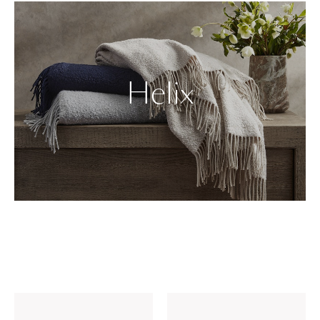
Helix