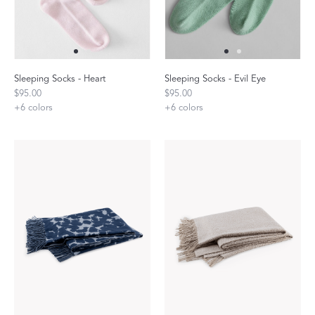
Sleeping Socks - Heart
Sleeping Socks - Evil Eye
$95.00
$95.00
+
6
colors
+
6
colors