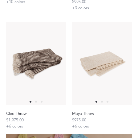
+
10
colors
$995.00
+
3
colors
Cleo Throw
Maya Throw
$1,975.00
$975.00
+
6
colors
+
6
colors