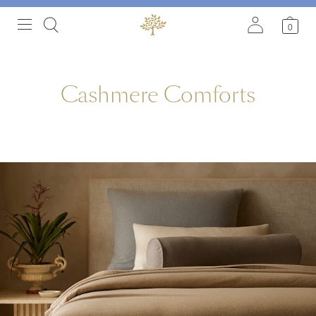
0
C
a
s
h
m
e
r
e
C
o
m
f
o
r
t
s