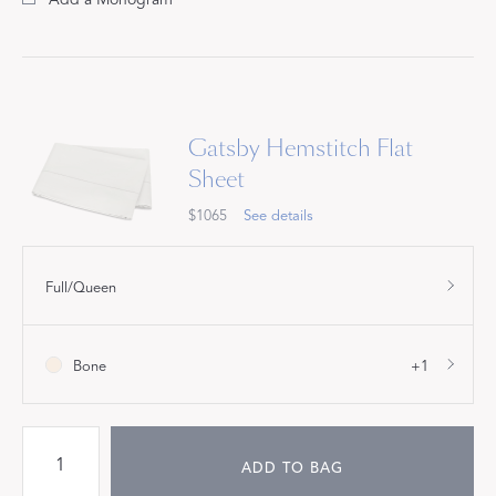
Gatsby Hemstitch Flat
Sheet
$1065
See details
Full/Queen
Bone
+1
ADD TO BAG