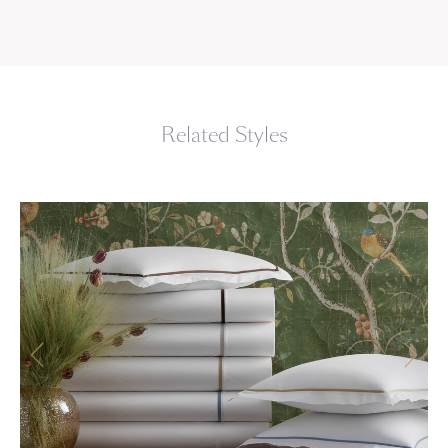
Related Styles