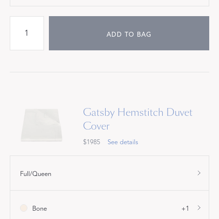
ADD TO BAG
Gatsby Hemstitch Duvet
Cover
$1985
See details
Full/Queen
Bone
+1