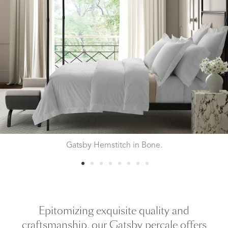
Gatsby Hemstitch in Bone.
Epitomizing exquisite quality and
craftsmanship, our Gatsby percale offers