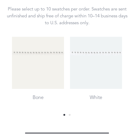
Please select up to 10 swatches per order. Swatches are sent
unfinished and ship free of charge within 10–14 business days
to U.S. addresses only.
Bone
White