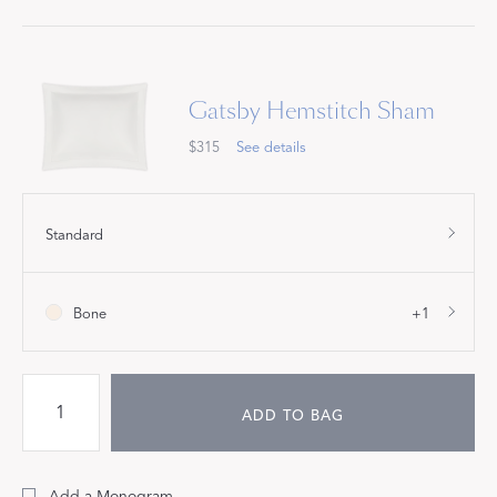
Gatsby Hemstitch Sham
$315
See details
Standard
Bone
+1
ADD TO BAG
Add a Monogram