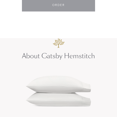
ORDER
About Gatsby Hemstitch