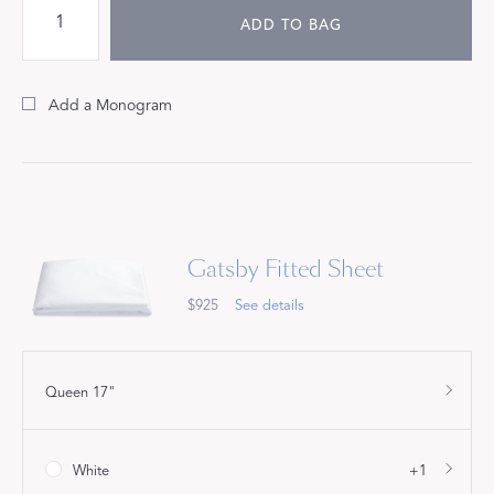
ADD TO BAG
Add a Monogram
Gatsby Fitted Sheet
$925
See details
Queen 17"
White
+1