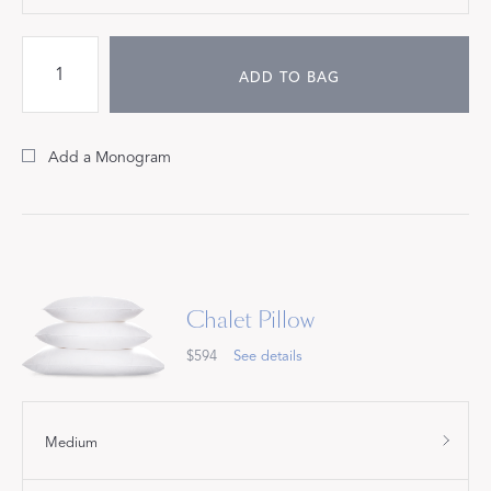
ADD TO BAG
Add a Monogram
Chalet Pillow
$594
See details
Medium