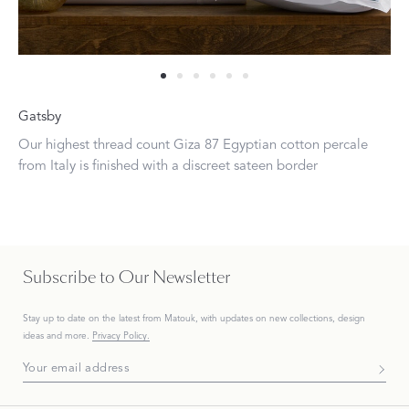
Gatsby
Our highest thread count Giza 87 Egyptian cotton percale
from Italy is finished with a discreet sateen border
Subscribe to Our Newsletter
Stay up to date on the
latest
from Matouk, with updates on new collections, design
ideas and more.
Privacy Policy.
Subscribe To Our Newsletter