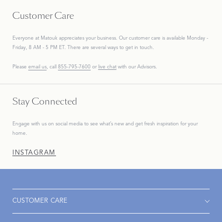
Customer Care
Everyone at Matouk appreciates your business. Our customer care is available Monday -
Friday, 8 AM - 5 PM ET. There are several ways to get in touch.
Please
email us
, call
855-795-7600
or
live chat
with our Advisors.
Stay Connected
Engage with us on social media to see what’s new and get fresh inspiration for your
home.
INSTAGRAM
CUSTOMER CARE