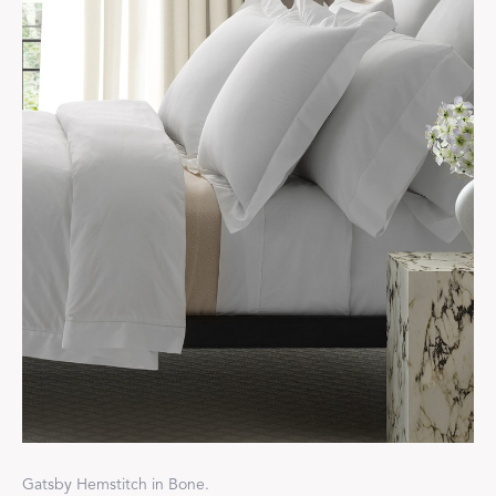
Gatsby Hemstitch in Bone.