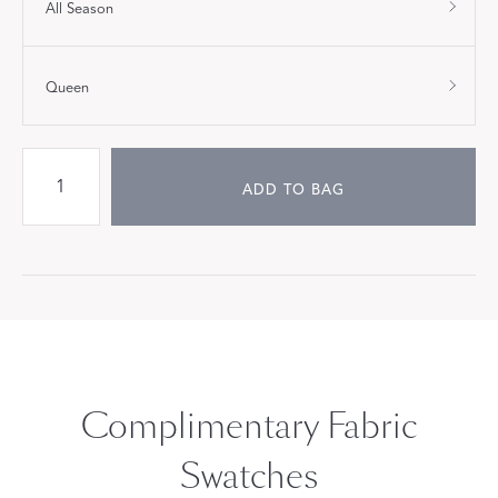
All Season
Queen
ADD TO BAG
Complimentary Fabric
Swatches