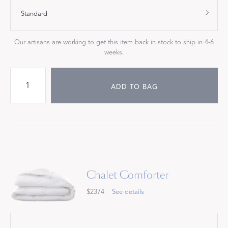
Standard
Our artisans are working to get this item back in stock to ship in 4-6
weeks.
ADD TO BAG
Chalet Comforter
$2374
See details