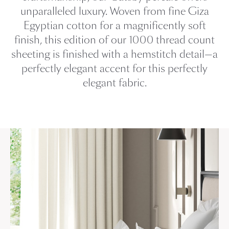
unparalleled luxury. Woven from fine Giza
Egyptian cotton for a magnificently soft
finish, this edition of our 1000 thread count
sheeting is finished with a hemstitch detail—a
perfectly elegant accent for this perfectly
elegant fabric.