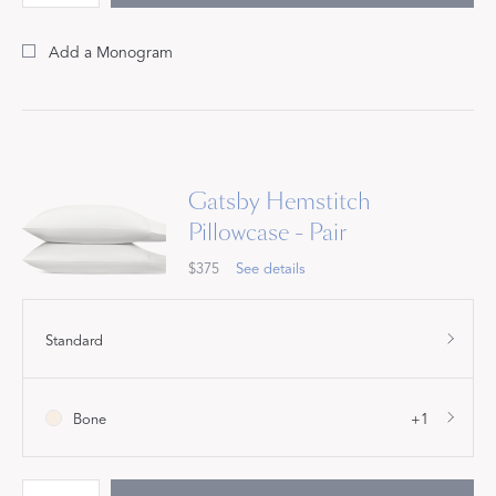
Add a Monogram
Gatsby Hemstitch
Pillowcase - Pair
$375
See details
Standard
Bone
+1