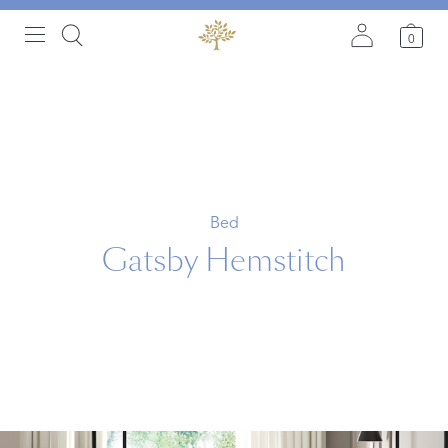
0
Bed
Gatsby Hemstitch