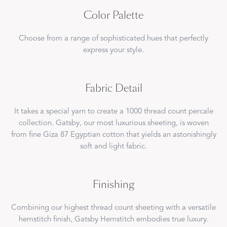
Color Palette
Choose from a range of sophisticated hues that perfectly
express your style.
Fabric Detail
It takes a special yarn to create a 1000 thread count percale
collection. Gatsby, our most luxurious sheeting, is woven
from fine Giza 87 Egyptian cotton that yields an astonishingly
soft and light fabric.
Finishing
Combining our highest thread count sheeting with a versatile
hemstitch finish, Gatsby Hemstitch embodies true luxury.