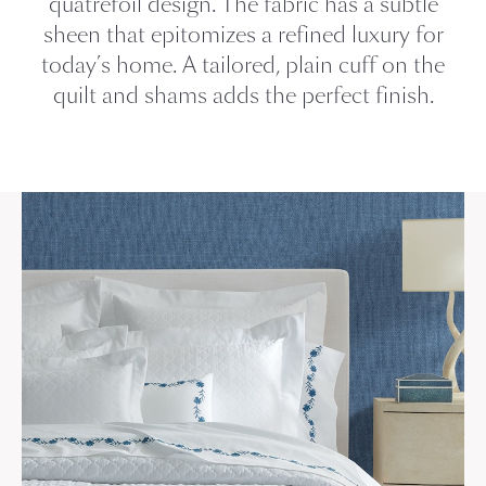
quatrefoil design. The fabric has a subtle
sheen that epitomizes a refined luxury for
today’s home. A tailored, plain cuff on the
quilt and shams adds the perfect finish.