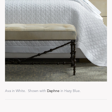
Ava in White. Shown with
Daphne
in Hazy Blue.