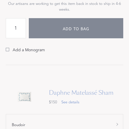
Our artisans are working to get this item back in stock to ship in 4-6
weeks.
ADD TO BAG
Add a Monogram
Daphne Matelassé Sham
$150
See details
Boudoir