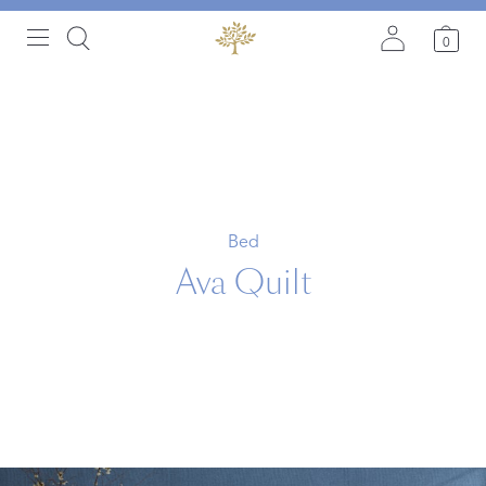
0
Bed
Ava Quilt