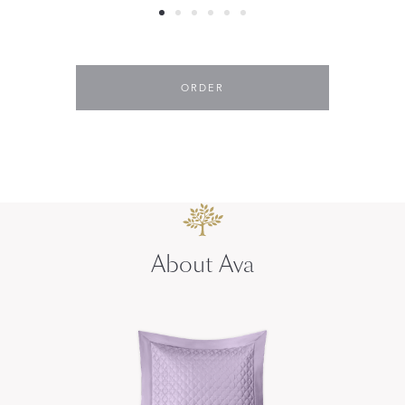
ORDER
About Ava