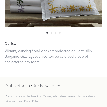
Callista
Vibrant, dancing floral vines embroidered on light, silky
Bergamo Giza Egyptian cotton percale add a pop of
character to any room.
Subscribe to Our Newsletter
Stay up to date on the
latest
from Matouk, with updates on new collections, design
ideas and more.
Privacy Policy.