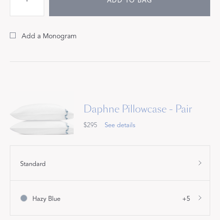
ADD TO BAG
Add a Monogram
Daphne Pillowcase - Pair
$295
See details
Standard
Hazy Blue
+5