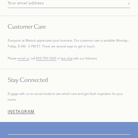
Subscribe To Our Newsletter
Customer Care
Everyone at Matouk appreciates your business. Our customer care is available Monday -
Friday, 8 AM - 5 PM ET. There are several ways to get in touch.
Please
email us
, call
855-795-7600
or
live chat
with our Advisors.
Stay Connected
Engage with us on social media to see what’s new and get fresh inspiration for your
home.
INSTAGRAM