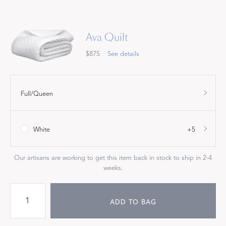
Ava Quilt
$875
See details
Full/Queen
White
+5
Our artisans are working to get this item back in stock to ship in 2-4
weeks.
ADD TO BAG