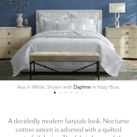
Ava in White. Shown with
Daphne
in Hazy Blue.
A decidedly modern fairytale look. Nocturne
cotton sateen is adorned with a quilted