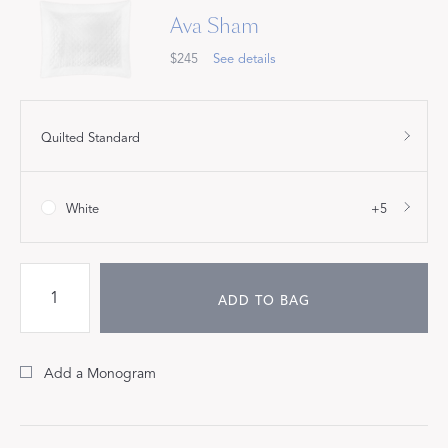
Ava Sham
$245
See details
Quilted Standard
White
+5
ADD TO BAG
Add a Monogram