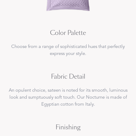
Color Palette
Choose from a range of sophisticated hues that perfectly
express your style.
Fabric Detail
An opulent choice, sateen is noted for its smooth, luminous
look and sumptuously soft touch. Our Nocturne is made of
Egyptian cotton from Italy.
Finishing