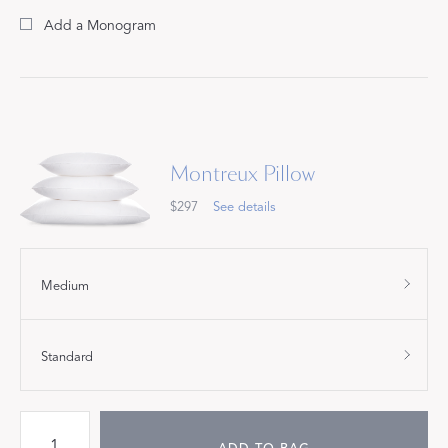
Add a Monogram
Montreux Pillow
$297
See details
Medium
Standard