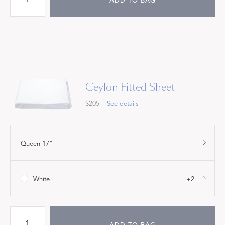
ADD TO BAG
Ceylon Fitted Sheet
$205
See details
Queen 17"
White
+2