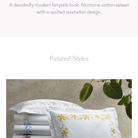
A decidedly modern fairytale look: Nocturne cotton sateen
with a quilted quatrefoil design.
Related Styles