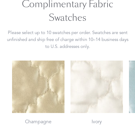
Complimentary Fabric
Swatches
Please select up to 10 swatches per order. Swatches are sent
unfinished and ship free of charge within 10–14 business days
to U.S. addresses only.
Champagne
Ivory