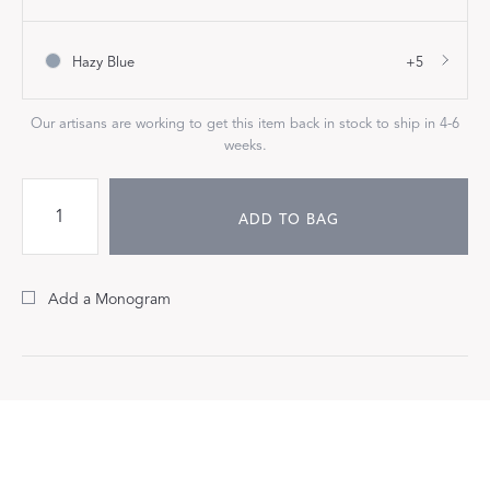
Hazy Blue
+5
Our artisans are working to get this item back in stock to ship in 4-6
weeks.
ADD TO BAG
Add a Monogram