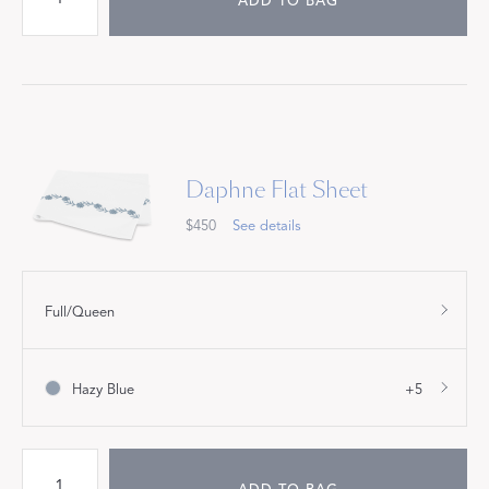
ADD TO BAG
Daphne Flat Sheet
$450
See details
Full/Queen
Hazy Blue
+5