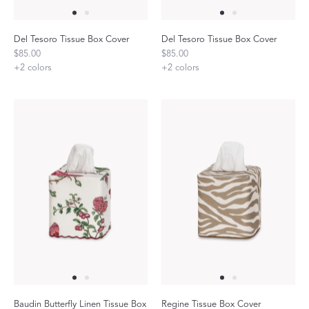
Del Tesoro Tissue Box Cover
Del Tesoro Tissue Box Cover
$85.00
$85.00
+
2
colors
+
2
colors
Baudin Butterfly Linen Tissue Box
Regine Tissue Box Cover