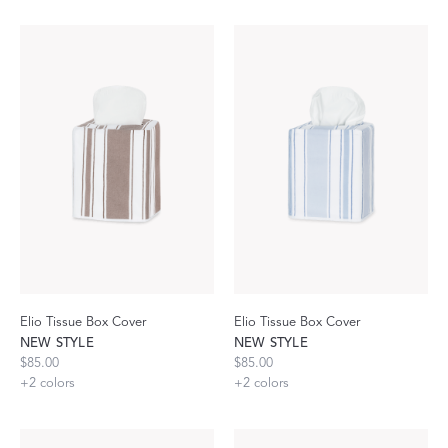
Elio Tissue Box Cover
Elio Tissue Box Cover
NEW STYLE
NEW STYLE
$85.00
$85.00
+
2
colors
+
2
colors