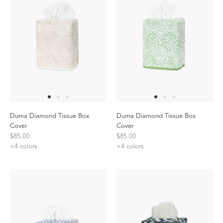
Duma Diamond Tissue Box
Duma Diamond Tissue Box
Cover
Cover
$85.00
$85.00
+
4
colors
+
4
colors