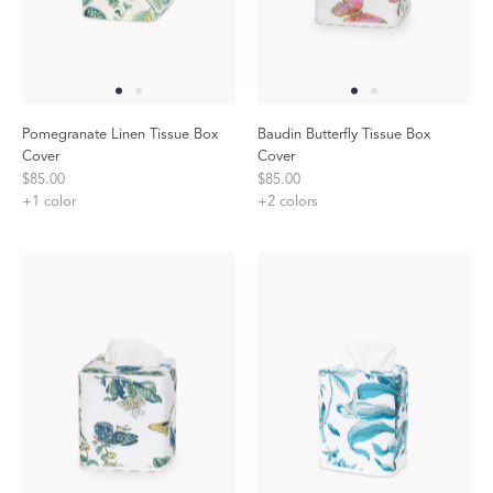
Pomegranate Linen Tissue Box
Baudin Butterfly Tissue Box
Cover
Cover
$85.00
$85.00
+
1
color
+
2
colors