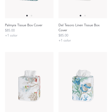
Palmyra Tissue Box Cover
Del Tesoro Linen Tissue Box
Cover
$85.00
+
1
color
$85.00
+
1
color