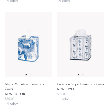
+
4
colors
+
4
colors
Magic Mountain Tissue Box
Cabanon Stripe Tissue Box Cover
Cover
NEW STYLE
NEW COLOR
$85.00
$85.00
+
1
color
+
4
colors