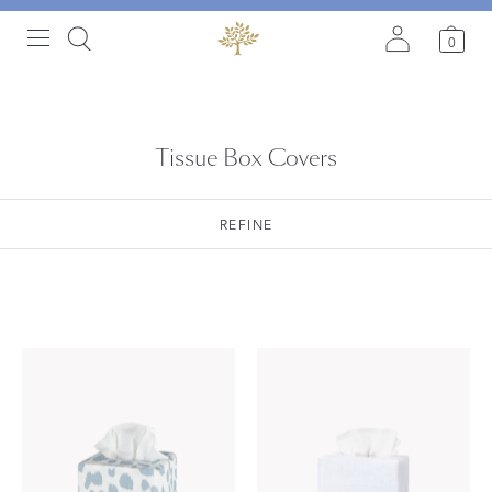
0
Tissue Box Covers
REFINE