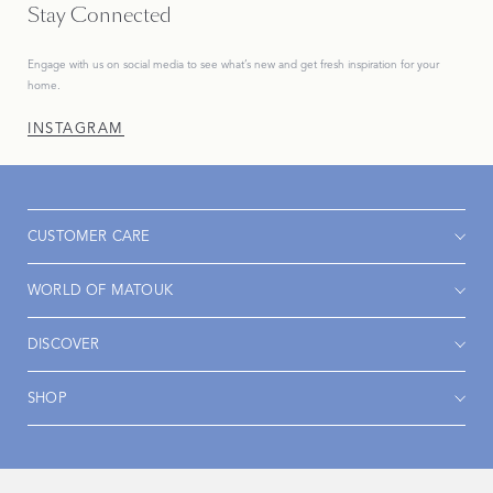
Stay Connected
Engage with us on social media to see what’s new and get fresh inspiration for your
home.
INSTAGRAM
CUSTOMER CARE
WORLD OF MATOUK
DISCOVER
SHOP
Accessibility
Privacy Policy
Terms & Conditions