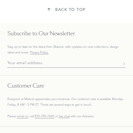
BACK TO TOP
Subscribe to Our Newsletter
Stay up to date on the
latest
from Matouk, with updates on new collections, design
ideas and more.
Privacy Policy.
Subscribe To Our Newsletter
Customer Care
Everyone at Matouk appreciates your business. Our customer care is available Monday -
Friday, 8 AM - 5 PM ET. There are several ways to get in touch.
Please
email us
, call
855-795-7600
or
live chat
with our Advisors.