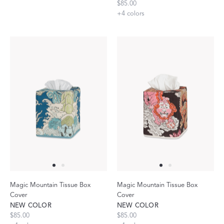
$85.00
+
4
colors
Magic Mountain Tissue Box
Magic Mountain Tissue Box
Cover
Cover
NEW COLOR
NEW COLOR
$85.00
$85.00