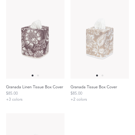
Granada Linen Tissue Box Cover
Granada Tissue Box Cover
$85.00
$85.00
+
3
colors
+
2
colors