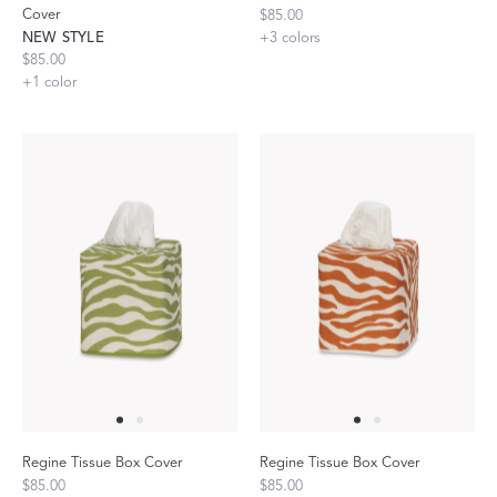
Cover
$85.00
NEW STYLE
+
3
colors
$85.00
+
1
color
Regine Tissue Box Cover
Regine Tissue Box Cover
$85.00
$85.00