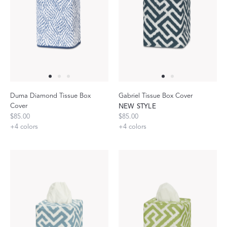
Duma Diamond Tissue Box
Gabriel Tissue Box Cover
Cover
NEW STYLE
$85.00
$85.00
+
4
colors
+
4
colors