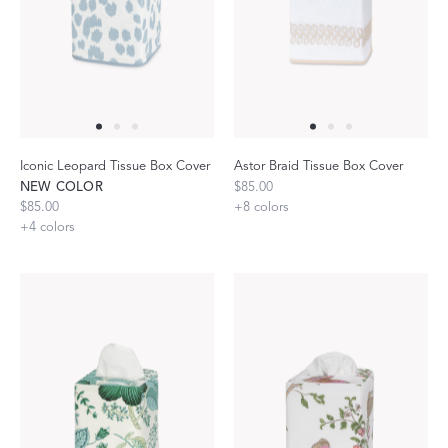
Iconic Leopard Tissue Box Cover
Astor Braid Tissue Box Cover
NEW COLOR
$85.00
$85.00
+
8
colors
+
4
colors