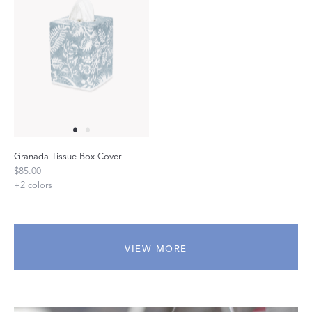
Granada Tissue Box Cover
$85.00
+
2
colors
VIEW MORE