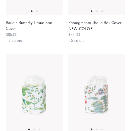
Baudin Butterfly Tissue Box
Pomegranate Tissue Box Cover
Cover
NEW COLOR
$85.00
$85.00
+
2
colors
+
5
colors