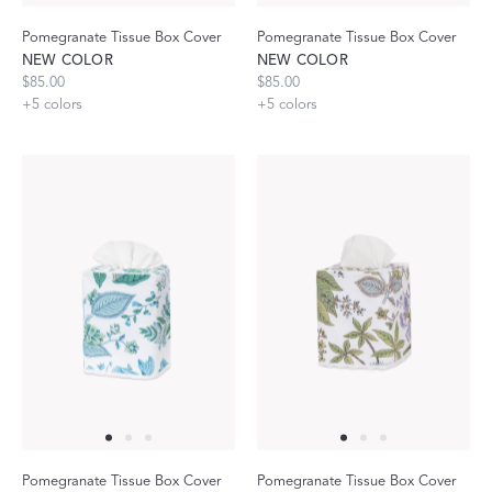
Pomegranate Tissue Box Cover
Pomegranate Tissue Box Cover
NEW COLOR
NEW COLOR
$85.00
$85.00
+
5
colors
+
5
colors
Pomegranate Tissue Box Cover
Pomegranate Tissue Box Cover