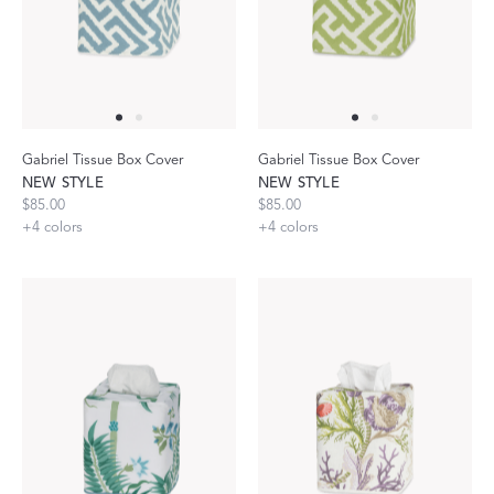
Gabriel Tissue Box Cover
Gabriel Tissue Box Cover
NEW STYLE
NEW STYLE
$85.00
$85.00
+
4
colors
+
4
colors