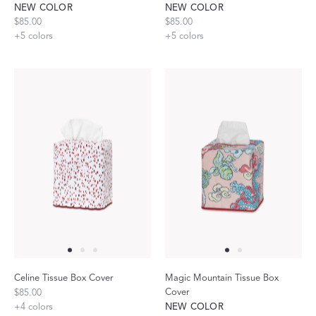
NEW COLOR
NEW COLOR
$85.00
$85.00
+
5
colors
+
5
colors
Celine Tissue Box Cover
Magic Mountain Tissue Box
Cover
$85.00
+
4
colors
NEW COLOR