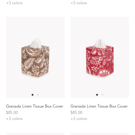
+
3
colors
+
3
colors
Granada Linen Tissue Box Cover
Granada Linen Tissue Box Cover
$85.00
$85.00
+
3
colors
+
3
colors