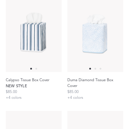
Calypso Tissue Box Cover
Duma Diamond Tissue Box
Cover
NEW STYLE
$85.00
$85.00
+
4
colors
+
4
colors