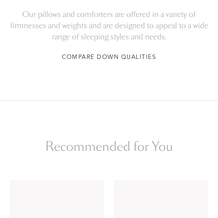
Our pillows and comforters are offered in a variety of
firmnesses and weights and are designed to appeal to a wide
range of sleeping styles and needs.
COMPARE DOWN QUALITIES
Recommended for You