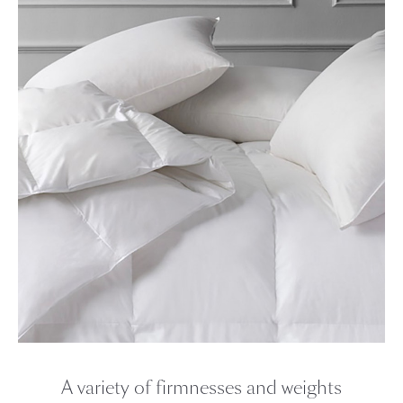
A variety of firmnesses and weights