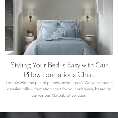
Styling Your Bed is Easy with Our
Pillow Formations Chart
Trouble with the pile of pillows on your bed? We’ve created a
detailed pillow formation chart for your reference, based on
our various Matouk pillow sizes.