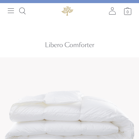
0
Libero Comforter