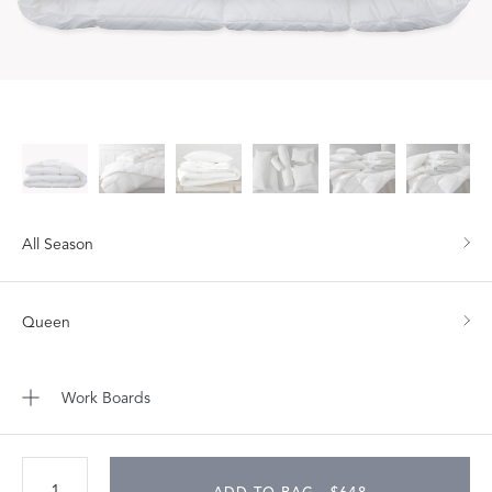
All Season
Queen
Work Boards