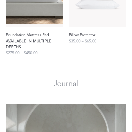
Foundation Mattress Pad
Pillow Protector
AVAILABLE IN MULTIPLE
$35.00 – $65.00
DEPTHS
$275.00 – $450.00
Journal