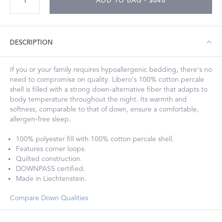
ADD TO BAG - $648
DESCRIPTION
If you or your family requires hypoallergenic bedding, there's no
need to compromise on quality. Libero's 100% cotton percale
shell is filled with a strong down-alternative fiber that adapts to
body temperature throughout the night. Its warmth and
softness, comparable to that of down, ensure a comfortable,
allergen-free sleep.
100% polyester fill with 100% cotton percale shell.
Features corner loops.
Quilted construction.
DOWNPASS certified.
Made in Liechtenstein.
Compare Down Qualities