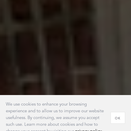
We use cookies to enhance your browsing
experience and to allow us to improve our website
usefulness. By continuing, we assume you accept
OK
such use. Learn more about cookies and how to