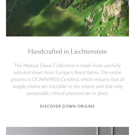
Handcrafted in Liechtenstein
The Matouk Down Collection is made from carefully
selected down from Europe’s finest farms. The entire
process is DOWNPASS Certified, which ensures that all
supply chains are traceable to the source and that only
sustainable, ethical practices are in place.
DISCOVER DOWN ORIGINS