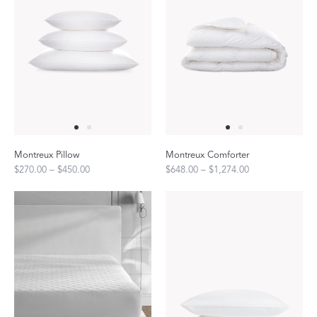
Montreux Pillow
Montreux Comforter
$270.00 – $450.00
$648.00 – $1,274.00