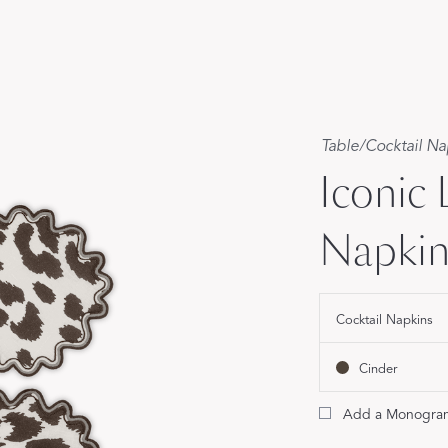
Our Handcrafted
Eiderdown
EXPLORE EDELWEISS
Table
/
Cocktail Na
Iconic
Napkin 
own
es
Cocktail Napkins
Cinder
Add a Monogra