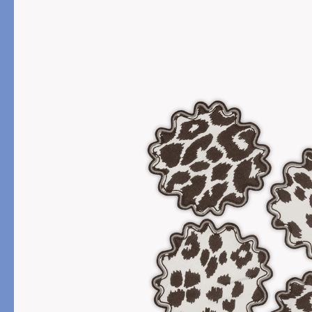
PRODUCT
FILL MATERIAL
Comforters
Down
Pillows
Down Alternative
Mattress Pads & Protectors
Eiderdown
All Down
FEATURED
Made-to-Order Eiderd
Compare Down Qualiti
New Pillow Sizes