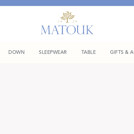
DOWN
SLEEPWEAR
TABLE
GIFTS & 
A Place of Their Own
SHOP THE COLLEGE EDIT