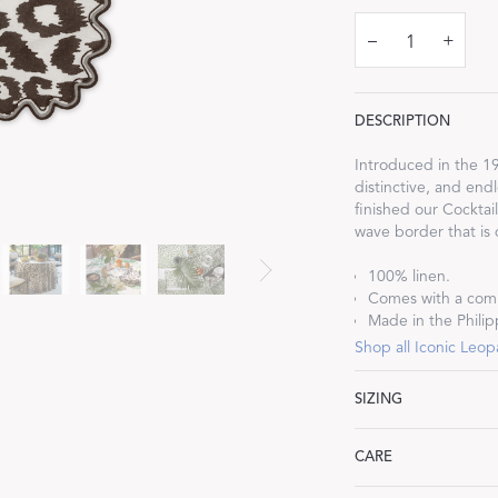
–
+
DESCRIPTION
Dream Ready
Introduced in the 19
distinctive, and endl
INTRODUCING SLEEP SHIRTS
finished our Cocktai
wave border that is
100% linen.
Comes with a comp
Made in the Philip
Shop all Iconic Leop
SIZING
Cocktail Napkins: 6"
CARE