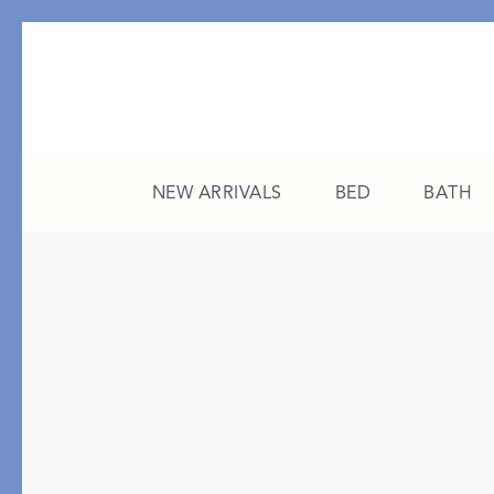
NEW ARRIVALS
BED
BATH
CATEGORY
FEATURED
All New Arrivals
The College Edit
Bed
A Study in Stripes
Bath
The Summer Edit
Sleepwear
Sleep Masks