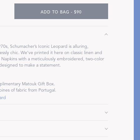
ADD TO BAG - $90
Restful Rituals
70s, Schumacher’s Iconic Leopard is alluring,
essly chic. We’ve printed it here on classic linen and
DISCOVER SLEEP MASKS
l Napkins with a meticulously embroidered, two-color
 designed to make a statement.
limentary Matouk Gift Box.
pines of fabric from Portugal.
ard