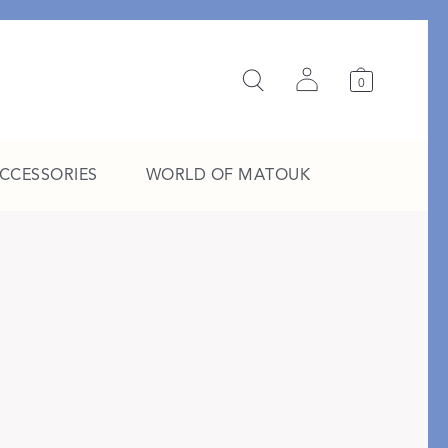
0
ACCESSORIES
WORLD OF MATOUK
A Study in Stripes
EXPLORE THE EDIT