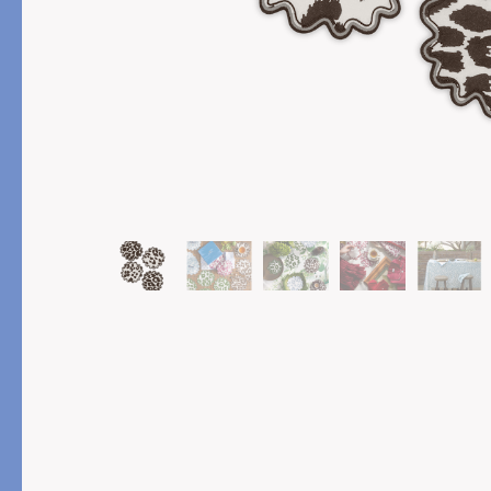
PRODUCT
FEATURED
Pajama Sets
Printed Pajamas
Sleep Shirts
Cairo Robes
Sleep Masks
Monogram
Sleeping Socks
Robes
All Sleepwear