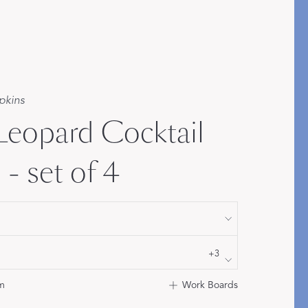
Bolster & Lumbar
Pillows
SHOP NEW PILLOW SIZES
pkins
 Leopard Cocktail
- set of 4
+3
m
Work Boards