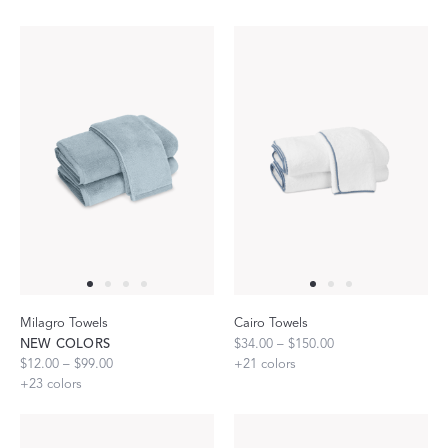
Milagro Towels
Cairo Towels
NEW COLORS
$34.00 – $150.00
$12.00 – $99.00
+
21
colors
+
23
colors