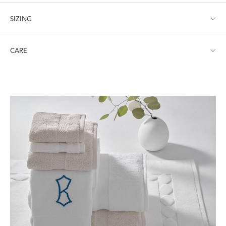
SIZING
Tub Mat: 24" W x 36" L
CARE
Machine wash warm. Do not use bleach or fabric softener.
Tumble dry medium heat.
Visit our
FAQ
for more tips on Caring for Your Products.