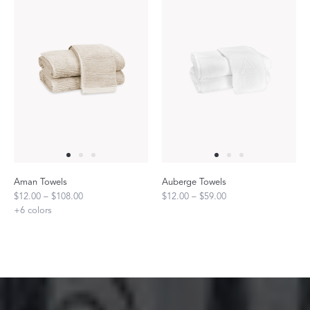
Aman Towels
Auberge Towels
$12.00 – $108.00
$12.00 – $59.00
+
6
colors