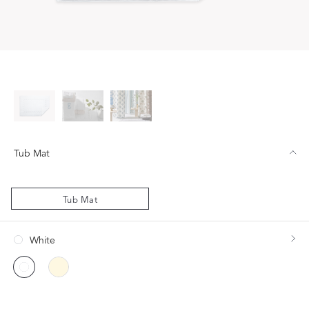
Tub Mat
Tub Mat
White