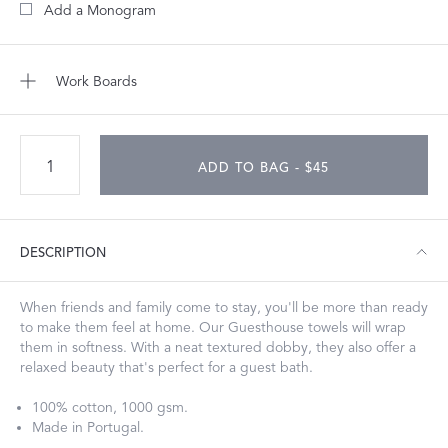
Add a Monogram
Work Boards
ADD TO BAG - $45
DESCRIPTION
When friends and family come to stay, you'll be more than ready
to make them feel at home. Our Guesthouse towels will wrap
them in softness. With a neat textured dobby, they also offer a
relaxed beauty that's perfect for a guest bath.
100% cotton, 1000 gsm.
Made in Portugal.