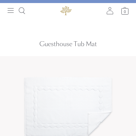
0
Guesthouse Tub Mat