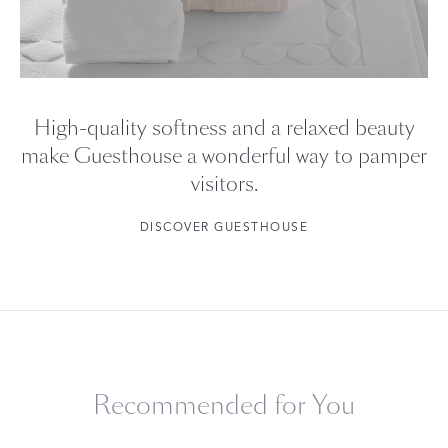
High-quality softness and a relaxed beauty
make Guesthouse a wonderful way to pamper
visitors.
DISCOVER GUESTHOUSE
Recommended for You