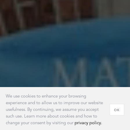
We use cookies to enhance your browsing
experience and to allow us to improve our website
usefulness. By continuing, we assume you accept
OK
such use. Learn more about cookies and how to
change your consent by visiting our
privacy policy.