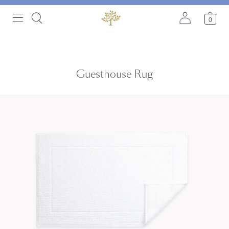
0
Guesthouse Rug