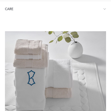
Small: 21" W x 34" L
CARE
Large: 24" W x 40" L
Machine wash warm. Do not use bleach or fabric softener.
Tumble dry medium heat.
Visit our
FAQ
for more tips on Caring for Your Products.