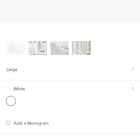
Large
White
Add a Monogram