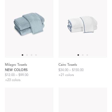
Milagro Towels
Cairo Towels
NEW COLORS
$34.00 – $150.00
$12.00 – $99.00
+
21
colors
+
23
colors