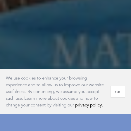
We use cookies to enhance your browsing
experience and to allow us to improve our website
usefulness. By continuing, we assume you accept
OK
such use. Learn more about cookies and how to
change your consent by visiting our
privacy policy.