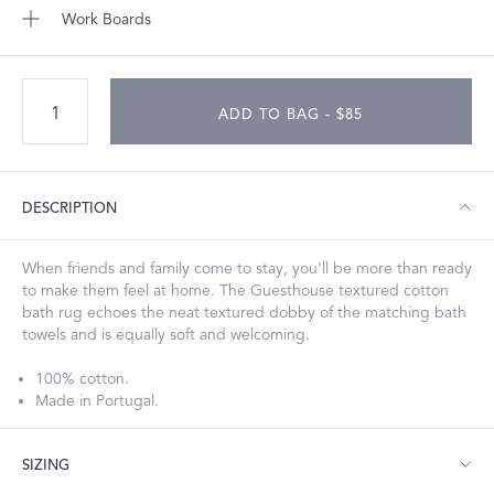
Work Boards
ADD TO BAG - $85
DESCRIPTION
When friends and family come to stay, you'll be more than ready
to make them feel at home. The Guesthouse textured cotton
bath rug echoes the neat textured dobby of the matching bath
towels and is equally soft and welcoming.
100% cotton.
Made in Portugal.
SIZING