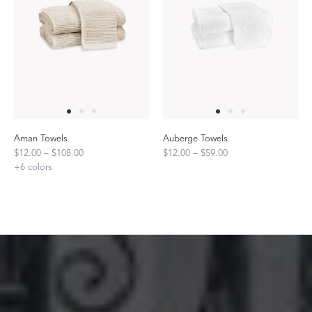
Aman Towels
Auberge Towels
$12.00 – $108.00
$12.00 – $59.00
+
6
colors