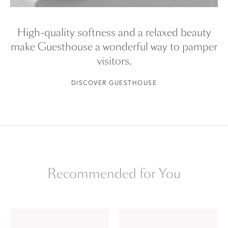
High-quality softness and a relaxed beauty
make Guesthouse a wonderful way to pamper
visitors.
DISCOVER GUESTHOUSE
Recommended for You