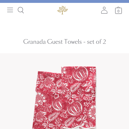
0
Granada Guest Towels - set of 2