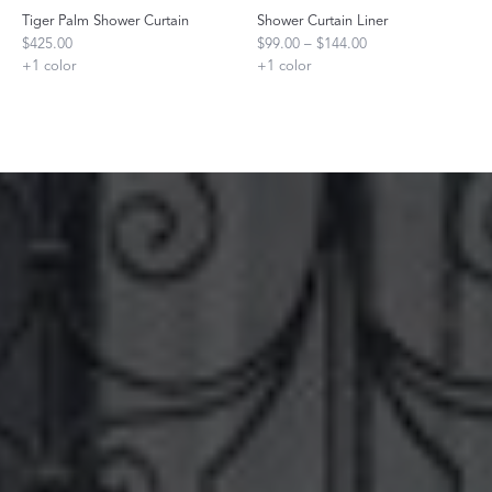
Tiger Palm Shower Curtain
Shower Curtain Liner
$425.00
$99.00 – $144.00
+
1
color
+
1
color