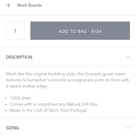
Work Boards
ADD TO BAG - $124
DESCRIPTION
Much like the original bedding style, the Granada guest towel
features Schumacher's intricate pomegranate print on linen with
a taped scallop edge.
100% linen.
Comes with a complimentary Matouk Gift Box.
Made in the USA of fabric from Portugal.
SIZING