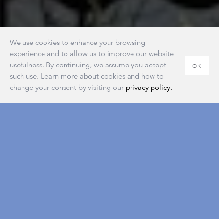
We use cookies to enhance your browsing
experience and to allow us to improve our website
usefulness. By continuing, we assume you accept
OK
such use. Learn more about cookies and how to
change your consent by visiting our
privacy policy.
House of Matouk