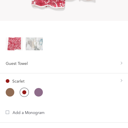
Guest Towel
Scarlet
Add a Monogram