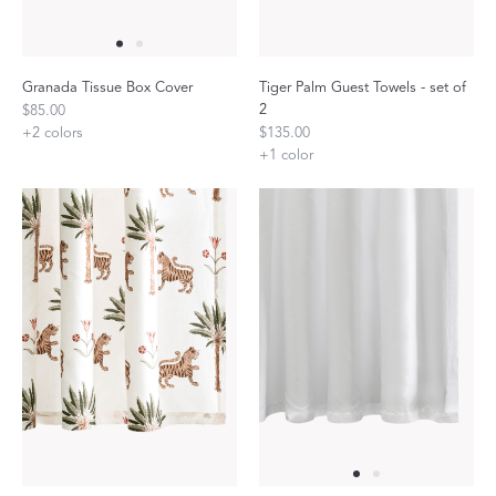
Granada Tissue Box Cover
Tiger Palm Guest Towels - set of
2
$85.00
+
2
colors
$135.00
+
1
color