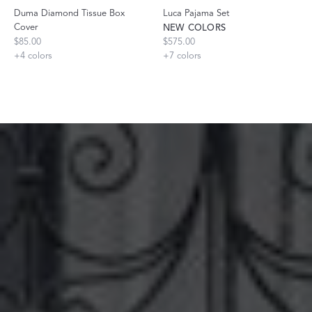
Duma Diamond Tissue Box
Luca Pajama Set
Cover
NEW COLORS
$85.00
$575.00
+
4
colors
+
7
colors