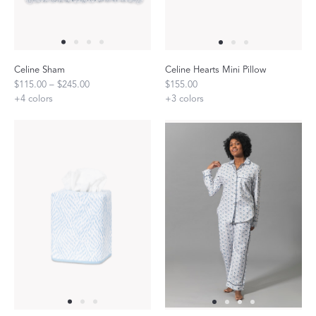
Celine Sham
Celine Hearts Mini Pillow
$115.00 – $245.00
$155.00
+
4
colors
+
3
colors