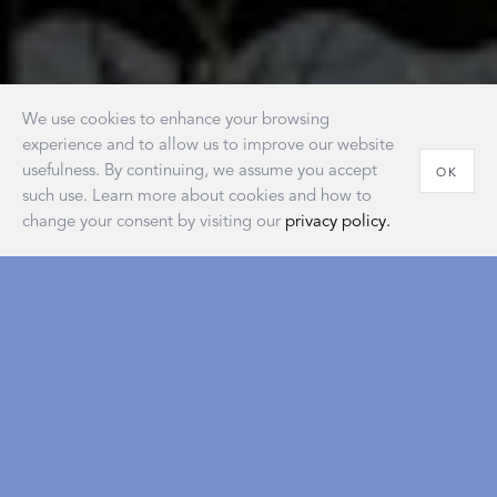
We use cookies to enhance your browsing
experience and to allow us to improve our website
usefulness. By continuing, we assume you accept
OK
such use. Learn more about cookies and how to
change your consent by visiting our
privacy policy.
House of Matouk