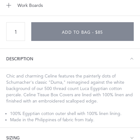
Work Boards
ADD TO BAG - $85
DESCRIPTION
Chic and charming Celine features the painterly dots of
Schumacher's classic "Duma," reimagined against the white
background of our 500 thread count Luca Egyptian cotton
percale. Celine Tissue Box Covers are lined with 100% linen and
finished with an embroidered scalloped edge.
100% Egyptian cotton outer shell with 100% linen lining.
Made in the Philippines of fabric from Italy.
SIZING