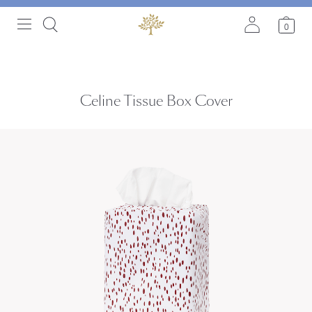
0
Celine Tissue Box Cover