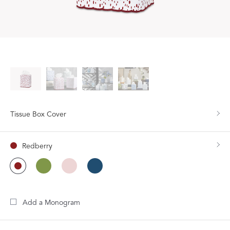
Tissue Box Cover
Redberry
Add a Monogram