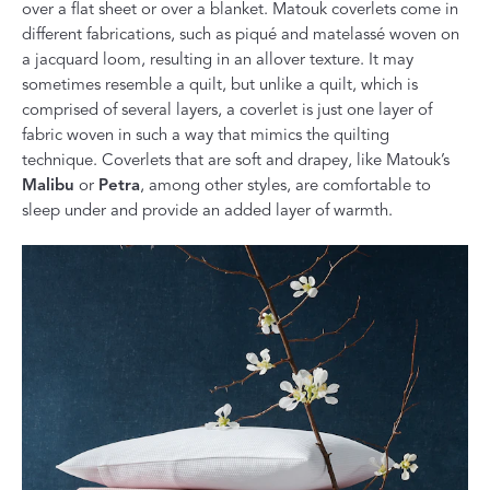
over a flat sheet or over a blanket. Matouk coverlets come in
different fabrications, such as piqué and matelassé woven on
a jacquard loom, resulting in an allover texture. It may
sometimes resemble a quilt, but unlike a quilt, which is
comprised of several layers, a coverlet is just one layer of
fabric woven in such a way that mimics the quilting
technique. Coverlets that are soft and drapey, like Matouk’s
Malibu
or
Petra
, among other styles, are comfortable to
sleep under and provide an added layer of warmth.