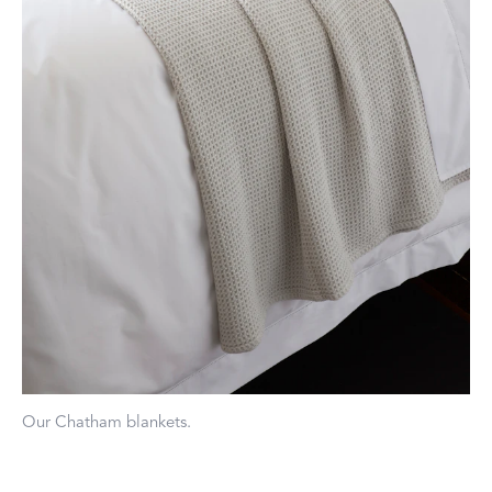
Our Chatham blankets.