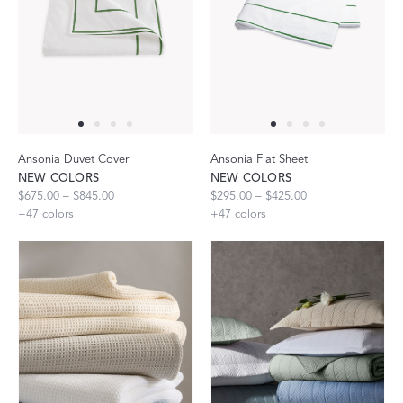
Ansonia Duvet Cover
Ansonia Flat Sheet
NEW COLORS
NEW COLORS
$675.00 – $845.00
$295.00 – $425.00
+
47
colors
+
47
colors