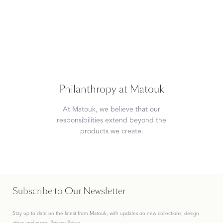
Philanthropy at Matouk
At Matouk, we believe that our
responsibilities extend beyond the
products we create.
Subscribe to Our Newsletter
Stay up to date on the
latest
from Matouk, with updates on new collections, design
ideas and more.
Privacy Policy.