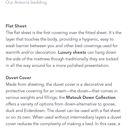
Our Ansonia bedding.
Flat Sheet
The flat sheet is the first covering over the fitted sheet. It's the
layer that touches the body, providing a hygienic, easy to
wash barrier between you and other bed coverings used for
warmth and/or decoration.
Luxury sheets
can hang down
the side of the mattress though traditionally they are tucked
in all the way around for a more polished presentation.
Duvet Cover
Made from sheeting, the duvet cover is a decorative and
protective covering for an insert—the duvet—that comes in
various weights and fillings; the
Matouk Down Collection
offers a variety of options from down-alternative to goose,
duck and Eiderdown. The duvet can be used with a flat sheet
or on its own. When used without intermediary layers a duvet
cover reduces the complexity of making a bed. In this case, a