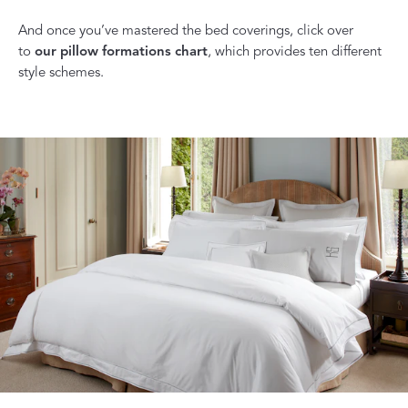
And once you’ve mastered the bed coverings, click over
to
our pillow formations chart
, which provides ten different
style schemes.