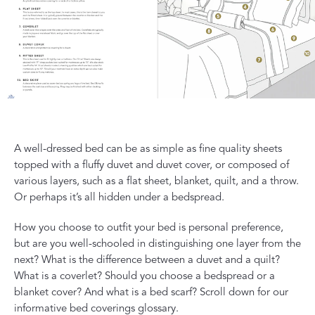
A well-dressed bed can be as simple as fine quality sheets
topped with a fluffy duvet and duvet cover, or composed of
various layers, such as a flat sheet, blanket, quilt, and a throw.
Or perhaps it’s all hidden under a bedspread.
How you choose to outfit your bed is personal preference,
but are you well-schooled in distinguishing one layer from the
next? What is the difference between a duvet and a quilt?
What is a coverlet? Should you choose a bedspread or a
blanket cover? And what is a bed scarf? Scroll down for our
informative bed coverings glossary.