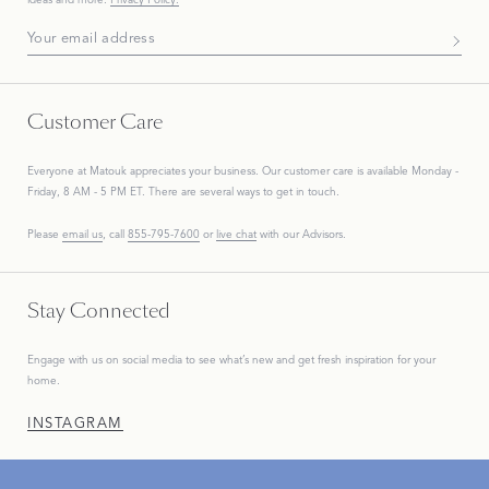
Subscribe To Our Newsletter
Customer Care
Everyone at Matouk appreciates your business. Our customer care is available Monday -
Friday, 8 AM - 5 PM ET. There are several ways to get in touch.
Please
email us
, call
855-795-7600
or
live chat
with our Advisors.
Stay Connected
Engage with us on social media to see what’s new and get fresh inspiration for your
home.
INSTAGRAM