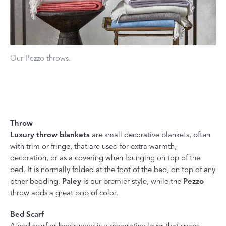
Our Pezzo throws.
Throw
Luxury throw blankets
are small decorative blankets, often
with trim or fringe, that are used for extra warmth,
decoration, or as a covering when lounging on top of the
bed. It is normally folded at the foot of the bed, on top of any
other bedding.
Paley
is our premier style, while the
Pezzo
throw adds a great pop of color.
Bed Scarf