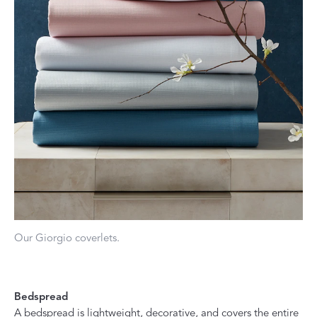
Our Giorgio coverlets.
Bedspread
A bedspread is lightweight, decorative, and covers the entire