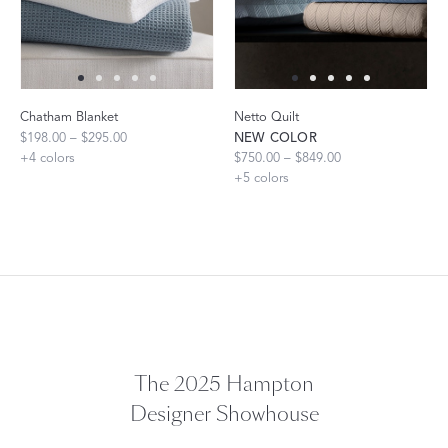
Chatham Blanket
Netto Quilt
$198.00 – $295.00
NEW COLOR
+
4
colors
$750.00 – $849.00
+
5
colors
The 2025 Hampton
Designer Showhouse