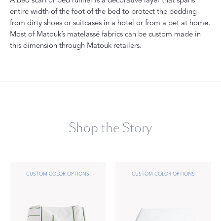
A bed scarf or bed runner is a decorative layer that spans
entire width of the foot of the bed to protect the bedding
from dirty shoes or suitcases in a hotel or from a pet at home.
Most of Matouk’s matelassé fabrics can be custom made in
this dimension through Matouk retailers.
Shop the Story
CUSTOM COLOR OPTIONS
CUSTOM COLOR OPTIONS