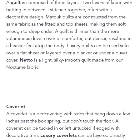
A
quilt
is comprised of three layers—two layers of fabric with
batting in between—stitched together, often with a
decorative design. Matouk quilts are constructed from the
same fabric as the fitted and top sheets, making them soft
enough to sleep under. A quilt is thinner than the more
voluminous duvet cover or comforter, but denser, resulting in
a heavier feel atop the body. Luxury quilts can be used solo
over a flat sheet or layered over a blanket or under a duvet
cover.
Netto
is a light, silky-smooth quilt made from our
Nocturne fabric.
Coverlet
A coverlet is a bedcovering with sides that hang down a few
inches past the box spring, but don’t touch the floor. A
coverlet can be tucked in or left untucked if edged with
decorative trim.
Luxury coverlets
can be layered directly