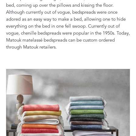
bed, coming up over the pillows and kissing the floor.
Although currently out of vogue, bedspreads were once
adored as an easy way to make a bed, allowing one to hide
everything on the bed in one fell swoop. Currently out of
vogue, chenille bedspreads were popular in the 1950s. Today,
Matouk matelassé bedspreads can be custom ordered
through Matouk retailers.