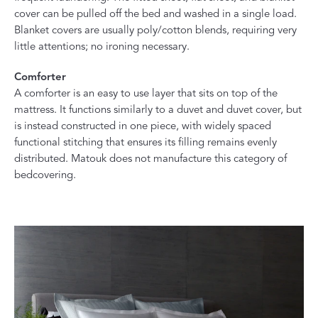
cover can be pulled off the bed and washed in a single load.
Blanket covers are usually poly/cotton blends, requiring very
little attentions; no ironing necessary.
Comforter
A comforter is an easy to use layer that sits on top of the
mattress. It functions similarly to a duvet and duvet cover, but
is instead constructed in one piece, with widely spaced
functional stitching that ensures its filling remains evenly
distributed. Matouk does not manufacture this category of
bedcovering.