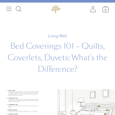
0
Living Well
Bed Coverings 101 – Quilts,
Coverlets, Duvets: What’s the
Difference?