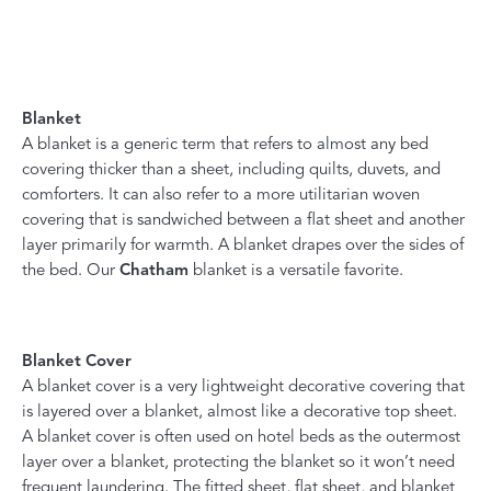
Blanket
A blanket is a generic term that refers to almost any bed
covering thicker than a sheet, including quilts, duvets, and
comforters. It can also refer to a more utilitarian woven
covering that is sandwiched between a flat sheet and another
layer primarily for warmth. A blanket drapes over the sides of
the bed. Our
Chatham
blanket is a versatile favorite.
Blanket Cover
A blanket cover is a very lightweight decorative covering that
is layered over a blanket, almost like a decorative top sheet.
A blanket cover is often used on hotel beds as the outermost
layer over a blanket, protecting the blanket so it won’t need
frequent laundering. The fitted sheet, flat sheet, and blanket