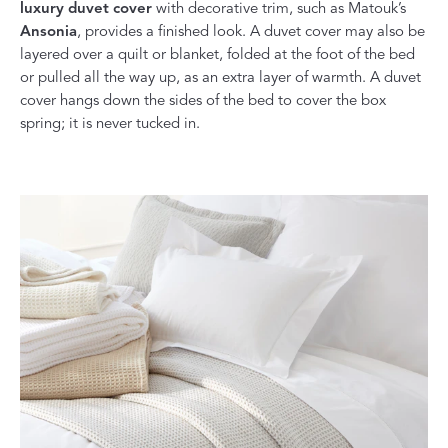
luxury duvet cover
with decorative trim, such as Matouk’s
Ansonia
, provides a finished look. A duvet cover may also be
layered over a quilt or blanket, folded at the foot of the bed
or pulled all the way up, as an extra layer of warmth. A duvet
cover hangs down the sides of the bed to cover the box
spring; it is never tucked in.