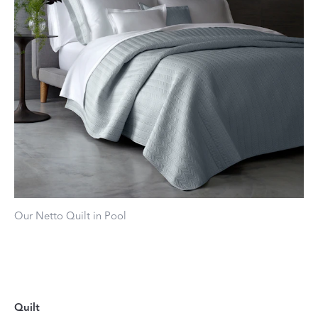
Our Netto Quilt in Pool
Quilt