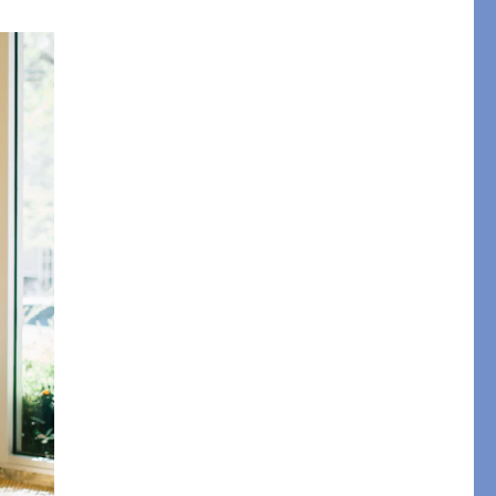
pression
THAZAR