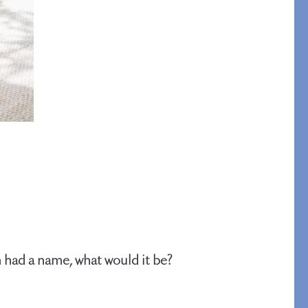
An Idea for Everyone
SHOP GIFT CARDS
 had a name, what would it be?