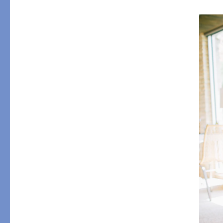
PRODUCT
DESIGN
Tablecloths
Solids
Placemats
Scallop
Napkins
Embroidery
Cocktail Napkins
Appliqué
Aprons
Printed
Table Protector