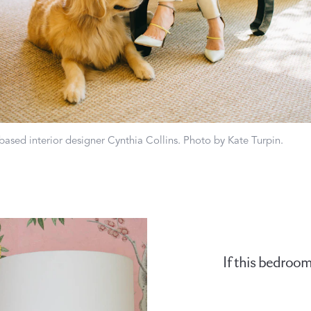
Matouk Tillett Collection
Matouk Schumacher
based interior designer Cynthia Collins. Photo by Kate Turpin.
For Your Host
DISCOVER GIFT IDEAS
If this bedroom