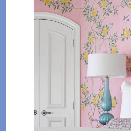
Flat Sheets
Linen
Pillowcases
Pique
Fitted Sheets
Silk
Comforters & Pillows
Cashmere
Quilts & Coverlets
Down
Throws & Blankets
Decorative Pillows
Bed Skirts
All Bed Styles