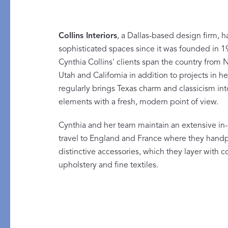
Collins Interiors
, a Dallas-based design firm, h
sophisticated spaces since it was founded in 1
Cynthia Collins' clients span the country from 
Utah and California in addition to projects in 
PRODUCT
FEATURED
regularly brings Texas charm and classicism in
Pajama Sets
Printed Pajamas
elements with a fresh, modern point of view.
Sleep Shirts
Cairo Robes
Cynthia and her team maintain an extensive in-
Sleep Masks
Monogram
travel to England and France where they handpi
Sleeping Socks
distinctive accessories, which they layer with
upholstery and fine textiles.
Robes
All Sleepwear