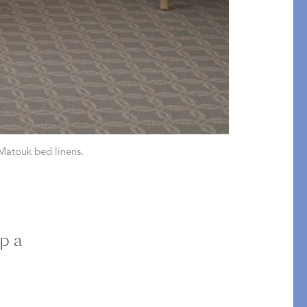
Bolster & Lumbar
Pillows
SHOP NEW PILLOW SIZES
 Matouk bed linens.
p a