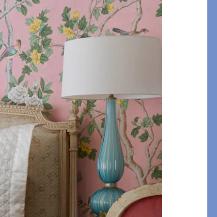
etails