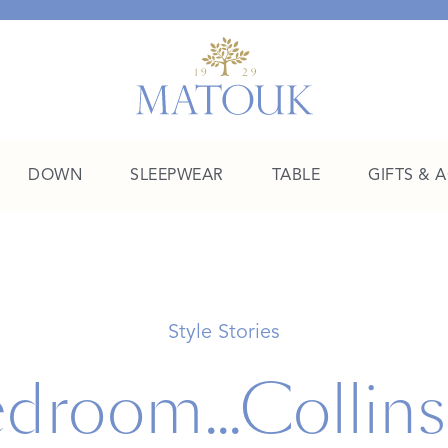
DOWN
SLEEPWEAR
TABLE
GIFTS & 
A Place of Their Own
SHOP THE COLLEGE EDIT
Style Stories
droom...Collins