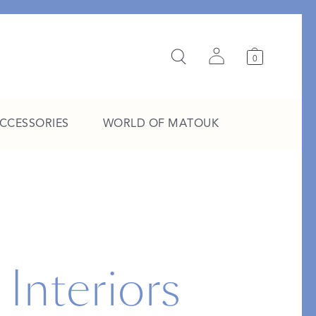
0
ACCESSORIES
WORLD OF MATOUK
A Study in Stripes
EXPLORE THE EDIT
 Interiors