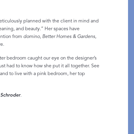
meticulously planned with the client in mind and
 meaning, and beauty.” Her spaces have
ntion from
domino
,
Better Homes & Gardens
,
Restful Rituals
e.
DISCOVER SLEEP MASKS
er bedroom caught our eye on the designer’s
st had to know how she put it all together. See
nd to live with a pink bedroom, her top
Schroder
.