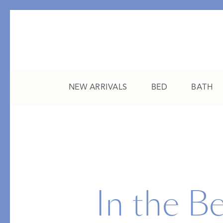
NEW ARRIVALS
BED
BATH
CATEGORY
FEATURED
All New Arrivals
The College Edit
Bed
A Study in Stripes
In the Be
Bath
The Summer Edit
Sleepwear
Sleep Masks