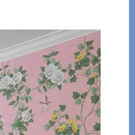
y of Embroidery
ABLANCA