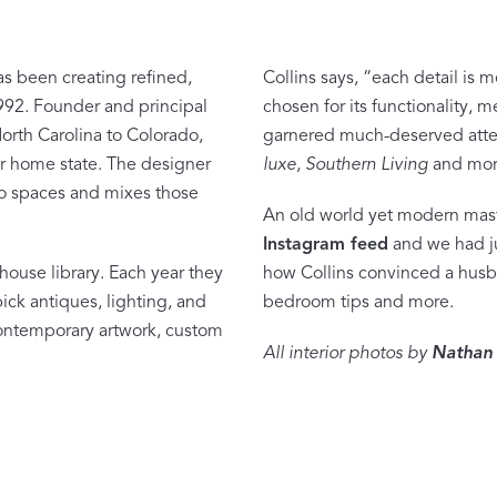
as been creating refined,
Collins says, “each detail is 
992. Founder and principal
chosen for its functionality,
North Carolina to Colorado,
garnered much-deserved atte
Dream Ready
her home state. The designer
luxe
,
Southern Living
and mor
to spaces and mixes those
INTRODUCING SLEEP SHIRTS
An old world yet modern mast
Instagram feed
and we had ju
house library. Each year they
how Collins convinced a husba
ck antiques, lighting, and
bedroom tips and more.
 contemporary artwork, custom
All interior photos by
Nathan 