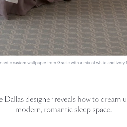
Our Handcrafted
Eiderdown
EXPLORE EDELWEISS
romantic custom wallpaper from Gracie with a mix of white and ivory
own
es
e Dallas designer reveals how to dream u
modern, romantic sleep space.