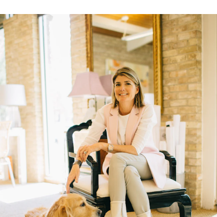
A Bold Im
FEATURED
DISCOVER BAL
Best Sellers
Reversible Placemats
For Your Host
Monogram
COLLABORATIONS