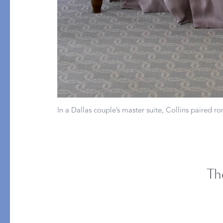
PRODUCT
FILL MATERIAL
Comforters
Down
Pillows
Down Alternative
Mattress Pads & Protectors
Eiderdown
All Down
In a Dallas couple’s master suite, Collins paired 
FEATURED
Made-to-Order Eiderd
Compare Down Qualiti
Th
New Pillow Sizes