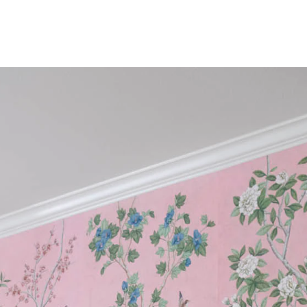
n
The Beaut
FEATURED
DISCOVER CAS
Best Sellers
The Print Shop