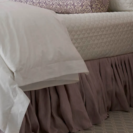
FEATURED
DISCOVER WHIP
Best Sellers
The Cairo Shop
Milagro Collection
Monogram
COLLABORATIONS
Matouk Tillett Collection
Matouk Schumacher
Lulu DK for Matouk