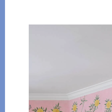
Table
COLLABORATIONS
Accessories
Matouk Tillett Collectio
Matouk Schumacher
Lulu DK for Matouk
PRODUCT
FABRIC
Duvet Covers
Percale
Shams
Sateen