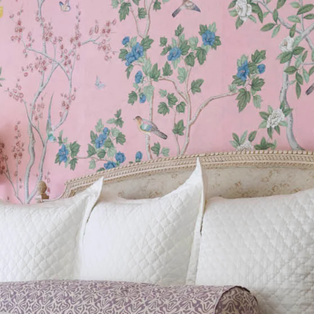
Sheeting Guide
Monogram
COLLABORATIONS
Matouk Tillett Collection
Matouk Schumacher
Lulu DK for Matouk
Defining D