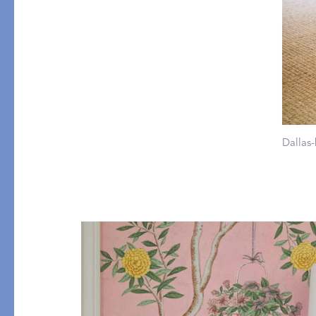
All Table Styles
Dallas-
PRODUCT
GIFT GUIDES
Mini Pillows
For Your Host
Throws
The Wedding Edit
Robes
Little Luxuries
Pajamas
All Gift Guides