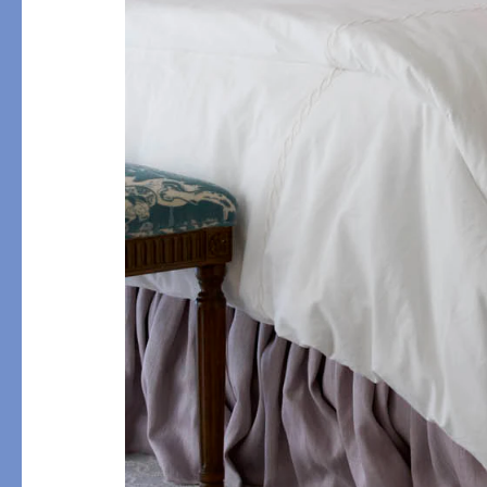
PRODUCT
DESIGN
Bath Towels
Solids
Bath Rugs & Mats
Scallop
Robes
Embroidery
Guest Towels
Appliqué
Shower Curtains
Textured
Tissue Box Covers
Beach Towels
All Bath Styles