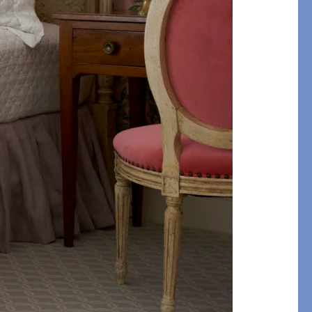
STITCH