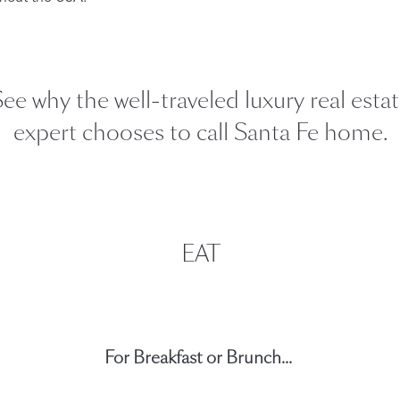
Our Handcrafted
Eiderdown
ee why the well-traveled luxury real esta
EXPLORE EDELWEISS
expert chooses to call Santa Fe home.
own
EAT
es
For Breakfast or Brunch...