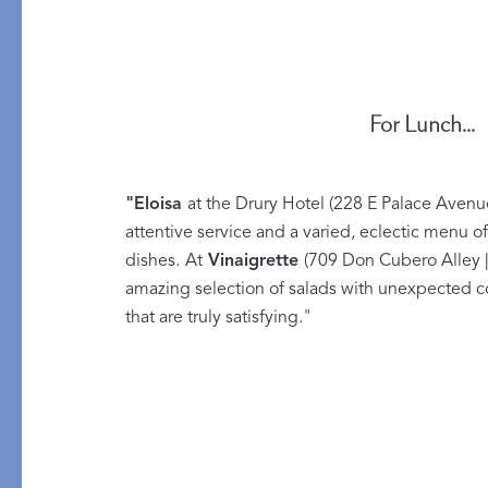
All Table Styles
For Lunch...
"
Eloisa
at the Drury Hotel (228 E Palace Avenu
attentive service and a varied, eclectic menu of
dishes.
At
Vinaigrette
(709 Don Cubero Alley |
amazing selection of salads with unexpected c
that are truly satisfying."
PRODUCT
GIFT GUIDES
Mini Pillows
For Your Host
Throws
The Wedding Edit
Robes
Little Luxuries
Pajamas
All Gift Guides