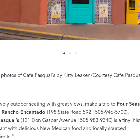
A Bold Im
FEATURED
photos of Cafe Pasqual's by Kitty Leaken/Courtesy Cafe Pasqual
DISCOVER BAL
Best Sellers
Reversible Placemats
For Your Host
ovely outdoor seating with great views, make a trip to
Four Seas
t Rancho Encantado
(198 State Road 592 | 505-946-5700).
Monogram
asqual’s
(121 Don Gaspar Avenue | 505-983-9340) is a tiny, hist
rant with delicious New Mexican food and locally sourced
COLLABORATIONS
ients."