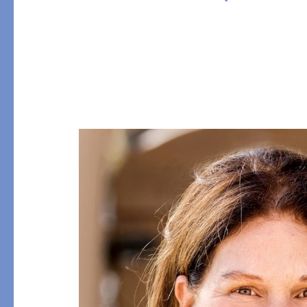
Table
COLLABORATIONS
Accessories
Matouk Tillett Collectio
Matouk Schumacher
Lulu DK for Matouk
PRODUCT
FABRIC
Duvet Covers
Percale
Shams
Sateen