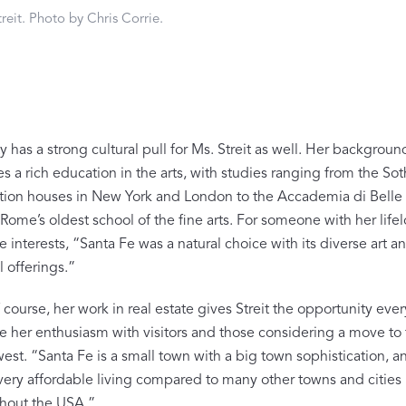
FEATURED
reit. Photo by Chris Corrie.
DISCOVER WHIP
Best Sellers
The Cairo Shop
Milagro Collection
Monogram
y has a strong cultural pull for Ms. Streit as well. Her backgroun
s a rich education in the arts, with studies ranging from the So
COLLABORATIONS
ction houses in New York and London to the Accademia di Belle A
Matouk Tillett Collection
Rome’s oldest school of the fine arts. For someone with her life
e interests, “Santa Fe was a natural choice with its diverse art a
Matouk Schumacher
l offerings.”
Lulu DK for Matouk
course, her work in real estate gives Streit the opportunity eve
re her enthusiasm with visitors and those considering a move to
st. “Santa Fe is a small town with a big town sophistication, and
 very affordable living compared to many other towns and cities
hout the USA.”