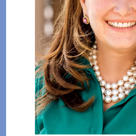
Flat Sheets
Linen
Pillowcases
Pique
Fitted Sheets
Silk
Comforters & Pillows
Cashmere
Quilts & Coverlets
Down
Throws & Blankets
Decorative Pillows
Bed Skirts
All Bed Styles