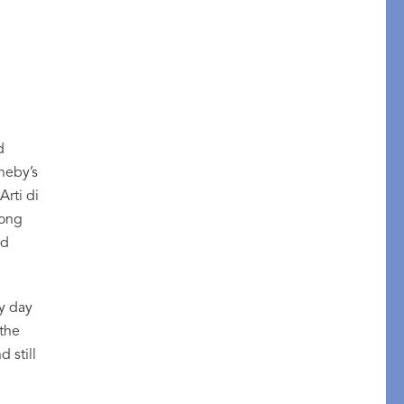
STITCH
d
theby’s
rti di
long
nd
ry day
 the
 still