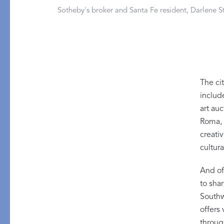
PRODUCT
DESIGN
Sotheby's broker and Santa Fe resident, Darlene St
Bath Towels
Solids
Bath Rugs & Mats
Scallop
Robes
Embroidery
Guest Towels
Appliqué
The cit
Shower Curtains
Textured
include
Tissue Box Covers
art au
Roma, 
Beach Towels
creativ
All Bath Styles
cultura
And of 
to sha
Southwe
offers
throug