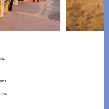
pression
’s.
THAZAR
ons
oric