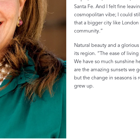
Sheeting Guide
Santa Fe. And I felt fine leavi
Monogram
cosmopolitan vibe; I could sti
that a bigger city like London 
COLLABORATIONS
community.”
Matouk Tillett Collection
Natural beauty and a glorious
Matouk Schumacher
its region. “The ease of living 
We have so much sunshine here
Lulu DK for Matouk
are the amazing sunsets we ge
but the change in seasons is 
grew up.
Defining D