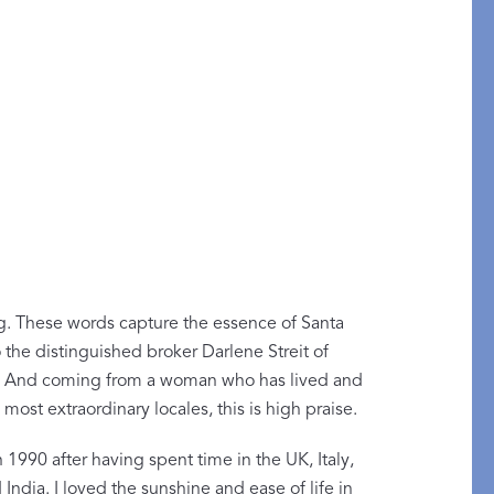
g. These words capture the essence of Santa
the distinguished broker Darlene Streit of
y of Embroidery
ty. And coming from a woman who has lived and
most extraordinary locales, this is high praise.
ABLANCA
1990 after having spent time in the UK, Italy,
India. I loved the sunshine and ease of life in