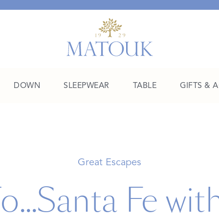
DOWN
SLEEPWEAR
TABLE
GIFTS & 
A Place of Their Own
SHOP THE COLLEGE EDIT
Great Escapes
o...Santa Fe wit