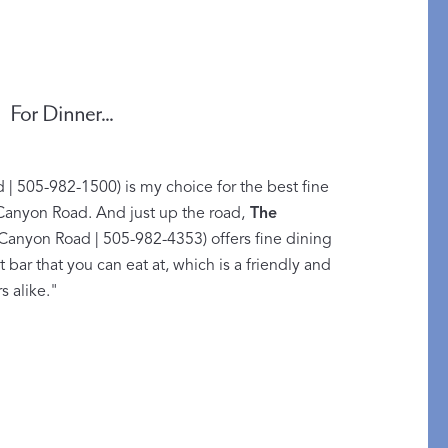
For Dinner...
| 505-982-1500) is my choice for the best fine
 Canyon Road. And just up the road,
The
Canyon Road | 505-982-4353) offers fine dining
at bar that you can eat at, which is a friendly and
An Idea for Everyone
s alike."
SHOP GIFT CARDS