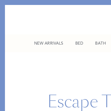
NEW ARRIVALS
BED
BATH
CATEGORY
FEATURED
All New Arrivals
The College Edit
Bed
A Study in Stripes
Escape T
Bath
The Summer Edit
Sleepwear
Sleep Masks