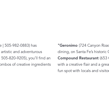
Matouk Tillett Collection
Matouk Schumacher
e | 505-982-0883) has
"
Geronimo
(724 Canyon Road 
 artistic and adventurous
dining, on Santa Fe’s historic
 505-820-9205), you’ll find an
Compound Restaurant
(653 
ombos of creative ingredients
with a creative flair and a gre
For Your Host
fun spot with locals and visitor
DISCOVER GIFT IDEAS