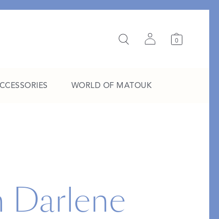
0
ACCESSORIES
WORLD OF MATOUK
A Study in Stripes
EXPLORE THE EDIT
h Darlene