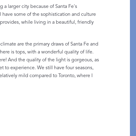
ng a larger city because of Santa Fe's
ll have some of the sophistication and culture
provides, while living in a beautiful, friendly
 climate are the primary draws of Santa Fe and
here is tops, with a wonderful quality of life.
! And the quality of the light is gorgeous, as
t to experience. We still have four seasons,
relatively mild compared to Toronto, where I
etails