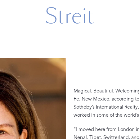
Streit
n
Magical. Beautiful. Welcomin
Fe, New Mexico, according to 
The Beaut
Sotheby’s International Real
FEATURED
worked in some of the world’s 
DISCOVER CAS
Best Sellers
"I moved here from London in 
The Print Shop
Nepal, Tibet, Switzerland, and 