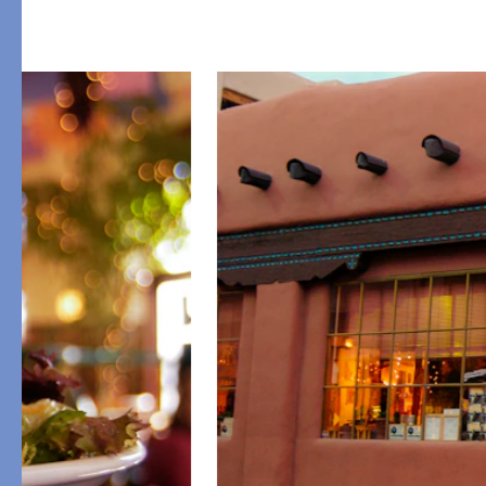
PRODUCT
FEATURED
Pajama Sets
Printed Pajamas
Sleep Shirts
Cairo Robes
Sleep Masks
Monogram
Sleeping Socks
Robes
All Sleepwear