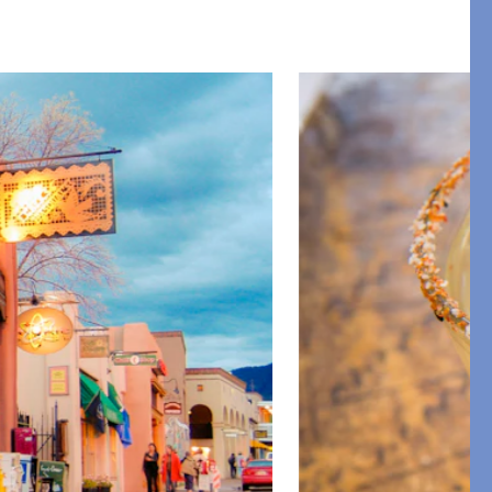
Restful Rituals
DISCOVER SLEEP MASKS