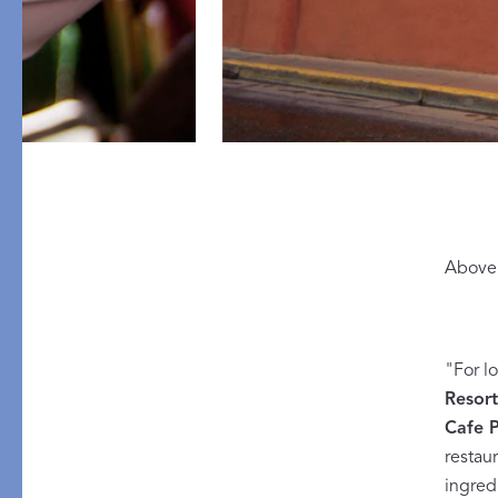
PRODUCT
DESIGN
Above 
Tablecloths
Solids
Placemats
Scallop
Napkins
Embroidery
"For l
Resor
Cocktail Napkins
Appliqué
Cafe P
Aprons
Printed
restau
Table Protector
ingred