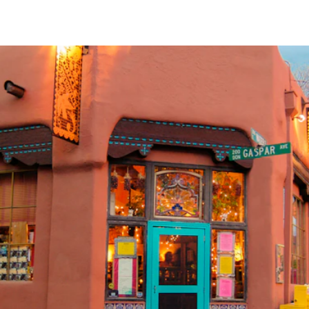
Dream Ready
INTRODUCING SLEEP SHIRTS