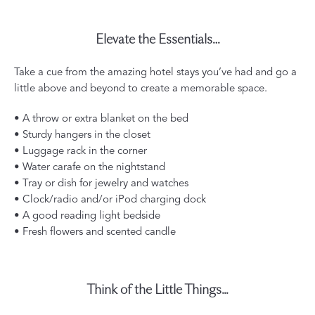
Elevate the Essentials…
Take a cue from the amazing hotel stays you’ve had and go a
little above and beyond to create a memorable space.
• A throw or extra blanket on the bed
• Sturdy hangers in the closet
• Luggage rack in the corner
• Water carafe on the nightstand
• Tray or dish for jewelry and watches
• Clock/radio and/or iPod charging dock
• A good reading light bedside
• Fresh flowers and scented candle
Think of the Little Things...