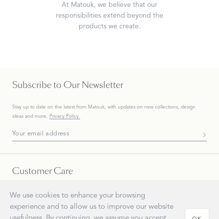
At Matouk, we believe that our
responsibilities extend beyond the
products we create.
Subscribe to Our Newsletter
Stay up to date on the
latest
from Matouk, with updates on new collections, design
ideas and more.
Privacy Policy.
Subscribe To Our Newsletter
Customer Care
Everyone at Matouk appreciates your business. Our customer care is available Monday -
We use cookies to enhance your browsing
Friday, 8 AM - 5 PM ET. There are several ways to get in touch.
experience and to allow us to improve our website
usefulness. By continuing, we assume you accept
OK