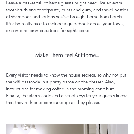
Leave a basket full of items guests might need like an extra
toothbrush and toothpaste, mints and gum, and travel bottles
of shampoos and lotions you’ve brought home from hotels.
It’s also really nice to include a guidebook about your town,
or some recommendations for sightseeing.
Make Them Feel At Home…
Every visitor needs to know the house secrets, so why not put
the wifi passcode in a pretty frame on the dresser. Also,
instructions for making coffee in the morning can’t hurt.
Finally, the alarm code and a set of keys let your guests know
that they’re free to come and go as they please.