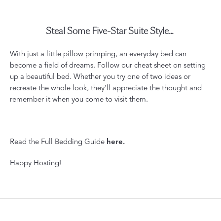
Steal Some Five-Star Suite Style...
With just a little pillow primping, an everyday bed can
become a field of dreams. Follow our cheat sheet on setting
up a beautiful bed. Whether you try one of two ideas or
recreate the whole look, they’ll appreciate the thought and
remember it when you come to visit them.
Read the Full Bedding Guide
here
.
Happy Hosting!