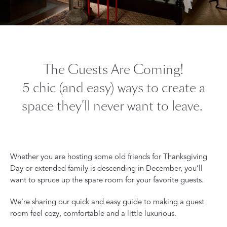
The Guests Are Coming!
5 chic (and easy) ways to create a
space they’ll never want to leave.
Whether you are hosting some old friends for Thanksgiving
Day or extended family is descending in December, you’ll
want to spruce up the spare room for your favorite guests.
We’re sharing our quick and easy guide to making a guest
room feel cozy, comfortable and a little luxurious.