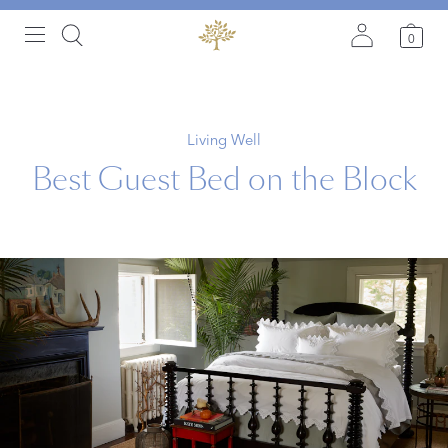
0
Living Well
Best Guest Bed on the Block