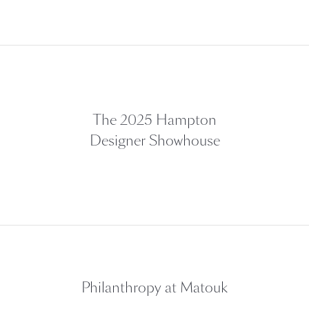
The 2025 Hampton
Designer Showhouse
Philanthropy at Matouk