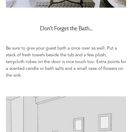
Don’t Forget the Bath…
Be sure to give your guest bath a once over as well. Put a
stack of fresh towels beside the tub and a few plush,
terrycloth robes on the door is nice touch too. Extra points for
a scented candle or bath salts and a small vase of flowers on
the sink.