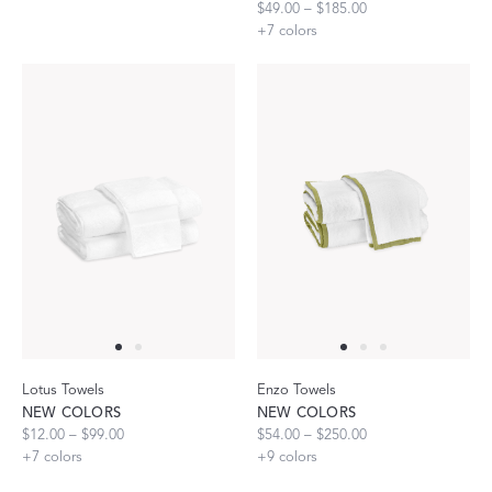
$49.00 – $185.00
+
7
colors
Lotus Towels
Enzo Towels
NEW COLORS
NEW COLORS
$12.00 – $99.00
$54.00 – $250.00
+
7
colors
+
9
colors