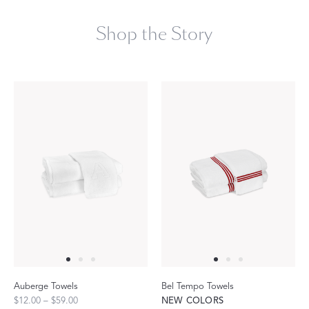
Shop the Story
Auberge Towels
Bel Tempo Towels
$12.00 – $59.00
NEW COLORS