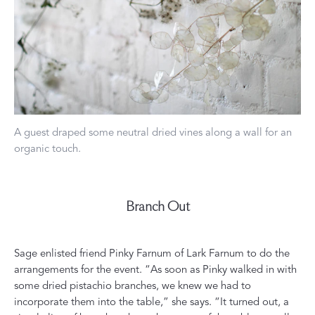
A guest draped some neutral dried vines along a wall for an
organic touch.
Branch Out
Sage enlisted friend Pinky Farnum of
Lark Farnum
to do the
arrangements for the event. “As soon as Pinky walked in with
some dried pistachio branches, we knew we had to
incorporate them into the table,” she says. “It turned out, a