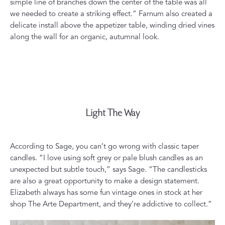
simple line of branches down the center of the table was all
we needed to create a striking effect.” Farnum also created a
delicate install above the appetizer table, winding dried vines
along the wall for an organic, autumnal look.
Light The Way
According to Sage, you can’t go wrong with classic taper
candles. “I love using soft grey or pale blush candles as an
unexpected but subtle touch,” says Sage. “The candlesticks
are also a great opportunity to make a design statement.
Elizabeth always has some fun vintage ones in stock at her
shop
The Arte Department
, and they’re addictive to collect.”