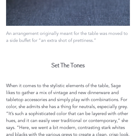
An arrangement originally meant for the table was moved to
a side buffet for “an extra shot of prettiness.”
Set The Tones
When it comes to the stylistic elements of the table, Sage
likes to gather a mix of vintage and new dinnerware and
tabletop accessories and simply play with combinations. For
color, she admits she has a thing for neutrals, especially grey.
“It’s such a sophisticated color that can be layered with other
hues, and it can easily veer traditional or contemporary,” she
says. “Here, we went a bit modern, contrasting stark whites
and blacks with the various greys to create a clean, crisp look.