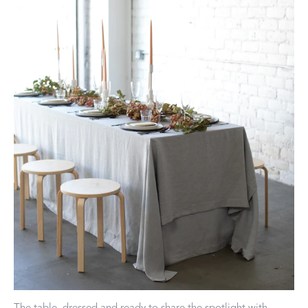
The table, dressed and ready to share the spotlight with