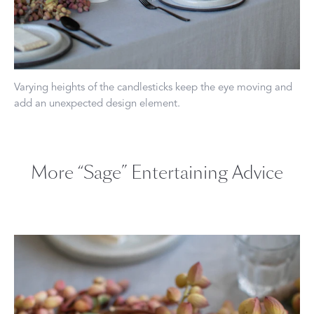
Varying heights of the candlesticks keep the eye moving and
add an unexpected design element.
More “Sage” Entertaining Advice