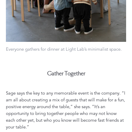
Everyone gathers for dinner at Light Lab’s minimalist space.
Gather Together
Sage says the key to any memorable event is the company. “I
am all about creating a mix of guests that will make for a fun,
positive energy around the table,” she says. “It’s an
opportunity to bring together people who may not know
each other yet, but who you know will become fast friends at
your table.”