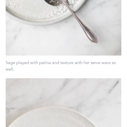
Sage played with patina and texture with her serve ware as
well.