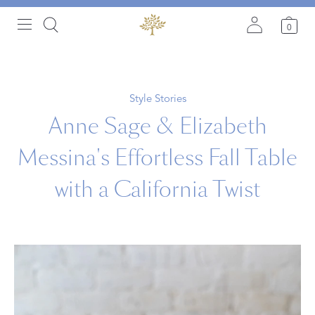
0
Style Stories
Anne Sage & Elizabeth
Messina's Effortless Fall Table
with a California Twist