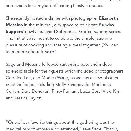
and events for a myriad of leading lifestyle brands.
She recently hosted a dinner with photographer
Elizabeth
Messina
in the minimal, airy space to celebrate
Sunday
Suppers
’ newly launched Sobremesa Global Supper Series.
The initiative is meant to celebrate the simple, sublime
pleasure of cooking and sharing a meal together. (You can
learn more about it
here
.)
Sage and Messina followed suit with a easy and indeed
splendid table for their guests which included photographers
Caroline Lee
, and
Monica Wang
, as well as a slew of other
creative friends including
Molly Schoneveld
,
Mercedes
Curran
,
Dara Donovan
,
Pinky Farnum
,
Laiza Cors
,
Vicki Kim
,
and
Jessica Taylor.
"One of our favorite things about this gathering was the
magical mix of women who attended,” says Sage. “It truly