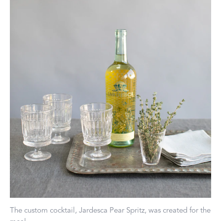
The custom cocktail, Jardesca Pear Spritz, was created for the