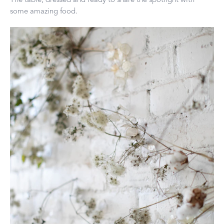
some amazing food.