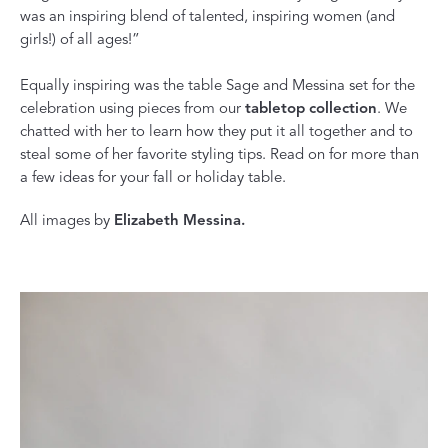
was an inspiring blend of talented, inspiring women (and
girls!) of all ages!”
Equally inspiring was the table Sage and Messina set for the
celebration using pieces from our
tabletop collection
. We
chatted with her to learn how they put it all together and to
steal some of her favorite styling tips. Read on for more than
a few ideas for your fall or holiday table.
All images by
Elizabeth Messina.