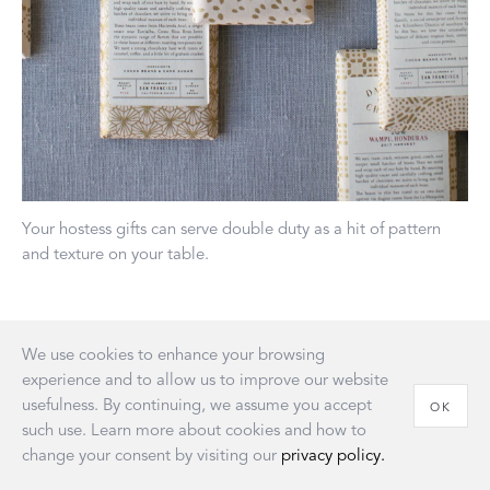
Your hostess gifts can serve double duty as a hit of pattern
and texture on your table.
“The biggest mistake a lot of people make is putting too
We use cookies to enhance your browsing
much food on each plate.
To put the spotlight on your
experience and to allow us to improve our website
beautiful cooking, allow it to breathe on the plate by leaving
usefulness. By continuing, we assume you accept
OK
lots of negative space around each portion. This goes for
such use. Learn more about cookies and how to
individually plated menu items as well as shared family-style
change your consent by visiting our
privacy policy.
ones.”