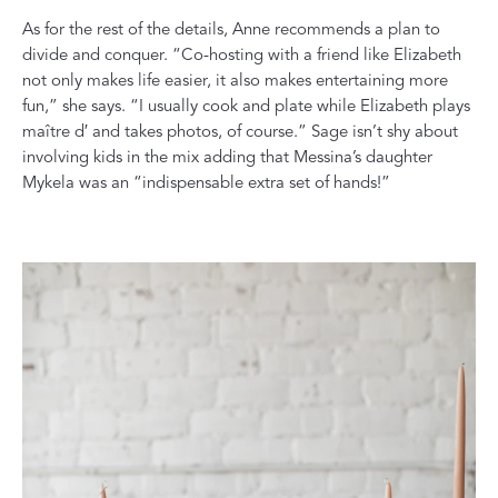
As for the rest of the details, Anne recommends a plan to
divide and conquer. “Co-hosting with a friend like Elizabeth
not only makes life easier, it also makes entertaining more
fun,” she says. “I usually cook and plate while Elizabeth plays
maître d′ and takes photos, of course.” Sage isn’t shy about
involving kids in the mix adding that Messina’s daughter
Mykela was an “indispensable extra set of hands!”