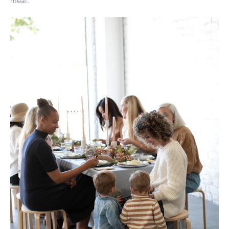
meal.