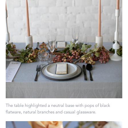
The table highlighted a neutral base with pops of black
flatware, natural branches and casual glassware.