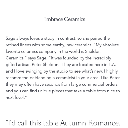
Embrace Ceramics
Sage always loves a study in contrast, so she paired the
refined linens with some earthy, raw ceramics. “My absolute
favorite ceramics company in the world is
Sheldon
Ceramics
,” says Sage. “It was founded by the incredibly
gifted artisan Peter Sheldon.
They are located here in L.A.
and I love swinging by the studio to see what’s new. I highly
recommend befriending a ceramicist in your area. Like Peter,
they may often have seconds from large commercial orders,
and you can find unique pieces that take a table from nice to
next level.”
“I’d call this table Autumn Romance.