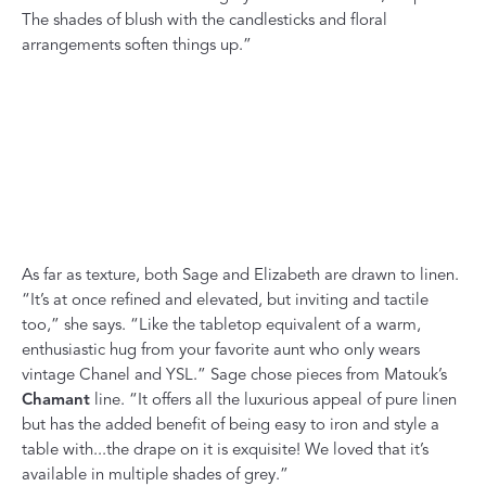
The shades of blush with the candlesticks and floral
arrangements soften things up.”
As far as texture, both Sage and Elizabeth are drawn to linen.
“It’s at once refined and elevated, but inviting and tactile
too,” she says. “Like the tabletop equivalent of a warm,
enthusiastic hug from your favorite aunt who only wears
vintage Chanel and YSL.” Sage chose pieces from Matouk’s
Chamant
line. “It offers all the luxurious appeal of pure linen
but has the added benefit of being easy to iron and style a
table with...the drape on it is exquisite! We loved that it’s
available in multiple shades of grey.”