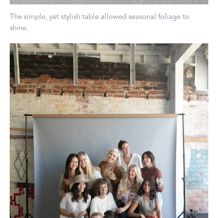
The simple, yet stylish table allowed seasonal foliage to
shine.