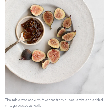
The table was set with favorites from a local artist and added
vintage pieces as well.