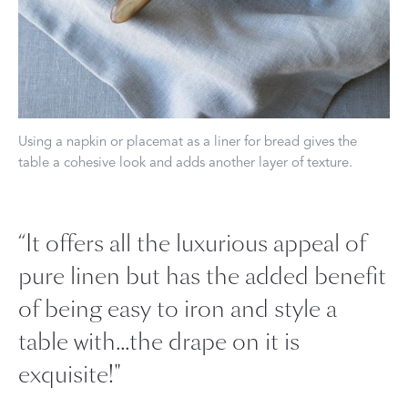
Using a napkin or placemat as a liner for bread gives the
table a cohesive look and adds another layer of texture.
“It offers all the luxurious appeal of
pure linen but has the added benefit
of being easy to iron and style a
table with...the drape on it is
exquisite!"