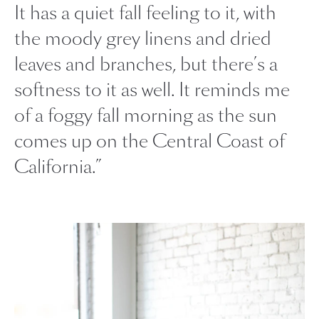
It has a quiet fall feeling to it, with
the moody grey linens and dried
leaves and branches, but there’s a
softness to it as well. It reminds me
of a foggy fall morning as the sun
comes up on the Central Coast of
California.”