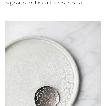
Sage on our Chamant table collection