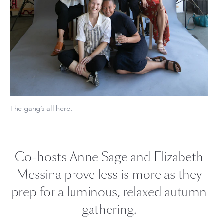
The gang’s all here.
Co-hosts Anne Sage and Elizabeth
Messina prove less is more as they
prep for a luminous, relaxed autumn
gathering.