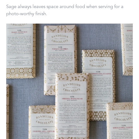
Sage always leaves space around food when serving for a
photo-worthy finish.