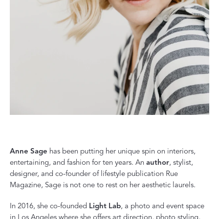
Anne Sage
has been putting her unique spin on interiors,
entertaining, and fashion for ten years. An
author
, stylist,
designer, and co-founder of lifestyle publication Rue
Magazine, Sage is not one to rest on her aesthetic laurels.
In 2016, she co-founded
Light Lab
, a photo and event space
in Los Angeles where she offers art direction, photo styling,