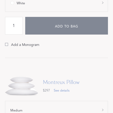
White
ADD TO BAG
Add a Monogram
Montreux Pillow
$297
See details
Medium