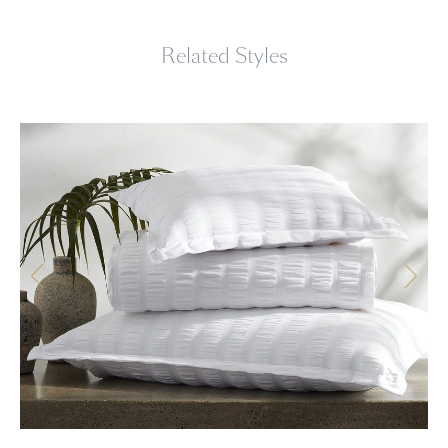
Related Styles