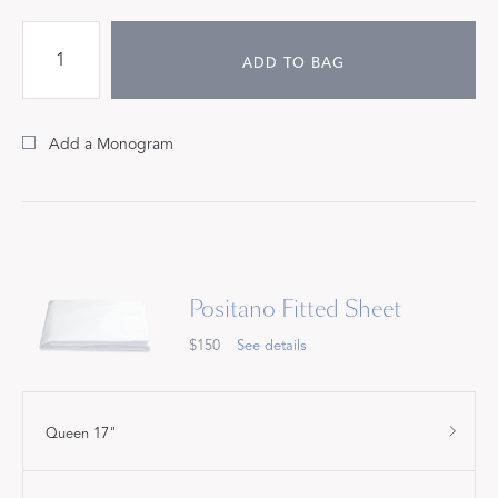
ADD TO BAG
Add a Monogram
Positano Fitted Sheet
$150
See details
Queen 17"