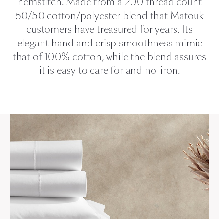
hemstitch. Made from a 200 thread count
50/50 cotton/polyester blend that Matouk
customers have treasured for years. Its
elegant hand and crisp smoothness mimic
that of 100% cotton, while the blend assures
it is easy to care for and no-iron.