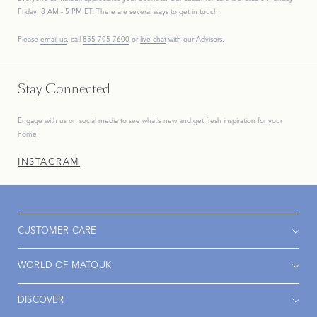
Friday, 8 AM - 5 PM ET. There are several ways to get in touch.
Please
email us
, call
855-795-7600
or
live chat
with our Advisors.
Stay Connected
Engage with us on social media to see what’s new and get fresh inspiration for your
home.
INSTAGRAM
CUSTOMER CARE
WORLD OF MATOUK
DISCOVER