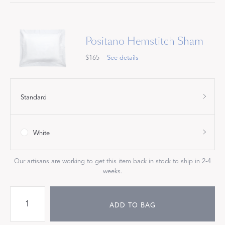
Positano Hemstitch Sham
$165
See details
Standard
White
Our artisans are working to get this item back in stock to ship in 2-4
weeks.
ADD TO BAG