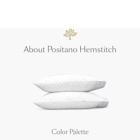
About Positano Hemstitch
Color Palette