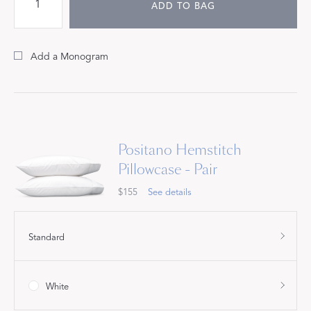
ADD TO BAG
Add a Monogram
Positano Hemstitch
Pillowcase - Pair
$155
See details
Standard
White