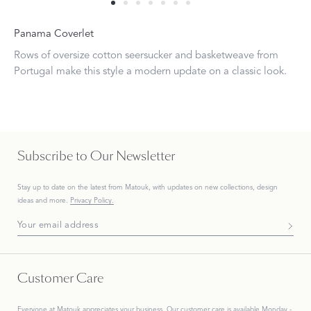
Panama Coverlet
Rows of oversize cotton seersucker and basketweave from
Portugal make this style a modern update on a classic look.
Subscribe to Our Newsletter
Stay up to date on the
latest
from Matouk, with updates on new collections, design
ideas and more.
Privacy Policy.
Subscribe To Our Newsletter
Customer Care
Everyone at Matouk appreciates your business. Our customer care is available Monday -