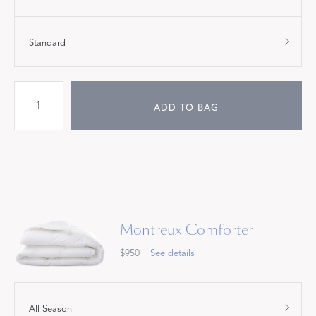
Standard
ADD TO BAG
Montreux Comforter
$950
See details
All Season