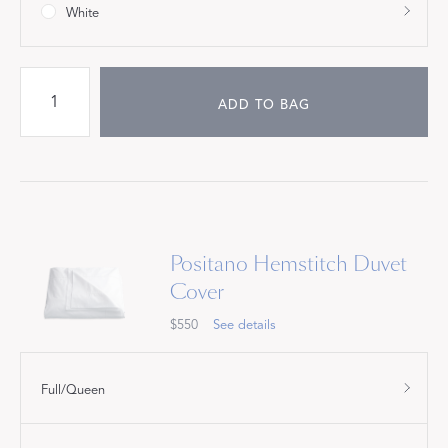
White
ADD TO BAG
Positano Hemstitch Duvet
Cover
$550
See details
Full/Queen