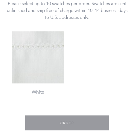
Please select up to 10 swatches per order. Swatches are sent
unfinished and ship free of charge within 10–14 business days
to U.S. addresses only.
White
ORDER