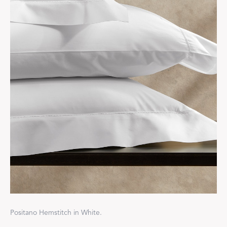
Positano Hemstitch in White.