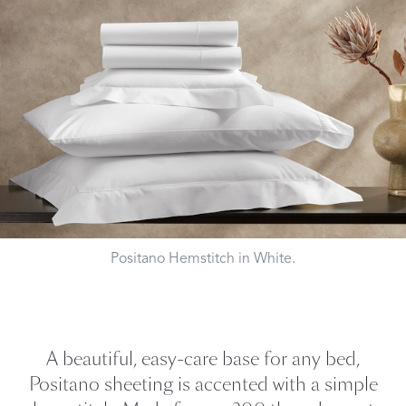
Positano Hemstitch in White.
A beautiful, easy-care base for any bed,
Positano sheeting is accented with a simple