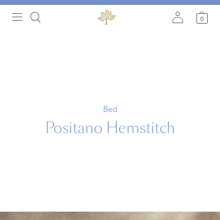
0
Bed
Positano Hemstitch