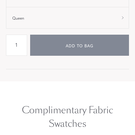
Queen
ADD TO BAG
Complimentary Fabric
Swatches