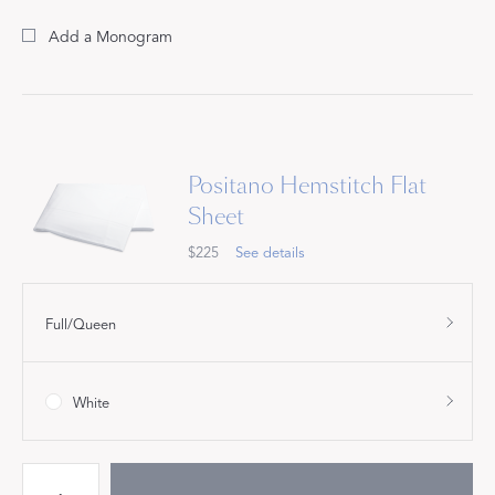
Add a Monogram
Positano Hemstitch Flat
Sheet
$225
See details
Full/Queen
White