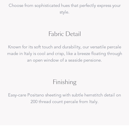
Choose from sophisticated hues that perfectly express your
style.
Fabric Detail
Known for its soft touch and durability, our versatile percale
made in Italy is cool and crisp, like a breeze floating through
an open window of a seaside pensione.
Finishing
Easy-care Positano sheeting with subtle hemstitch detail on
200 thread count percale from Italy.