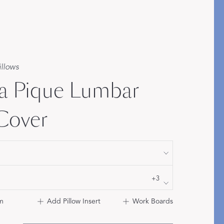
Bolster & Lumbar
Pillows
SHOP NEW PILLOW SIZES
illows
a Pique Lumbar
 Cover
+3
m
Add Pillow Insert
Work Boards