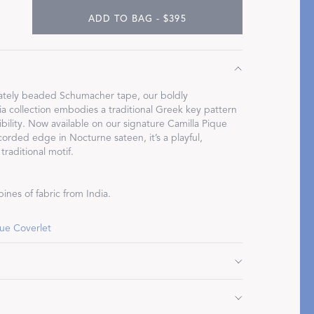
ADD TO BAG - $395
Restful Rituals
icately beaded Schumacher tape, our boldly
 collection embodies a traditional Greek key pattern
bility. Now available on our signature Camilla Pique
DISCOVER SLEEP MASKS
corded edge in Nocturne sateen, it’s a playful,
traditional motif.
ines of fabric from India.
que Coverlet
" L, corded edge