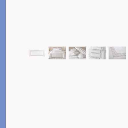
PRODUCT
FEATURED
Pajama Sets
Printed Pajamas
Sleep Shirts
Cairo Robes
Sleep Masks
Monogram
Sleeping Socks
Robes
All Sleepwear