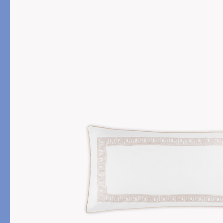
PRODUCT
FILL MATERIAL
Comforters
Down
Pillows
Down Alternative
Mattress Pads & Protectors
Eiderdown
All Down
FEATURED
Made-to-Order Eiderd
Compare Down Qualiti
New Pillow Sizes