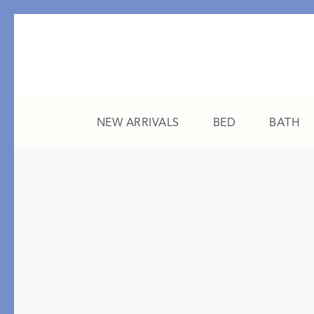
NEW ARRIVALS
BED
BATH
CATEGORY
FEATURED
All New Arrivals
The College Edit
Bed
A Study in Stripes
Bath
The Summer Edit
Sleepwear
Sleep Masks