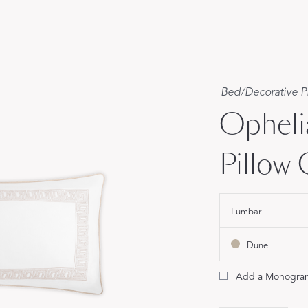
Our Handcrafted
Eiderdown
EXPLORE EDELWEISS
Bed
/
Decorative P
Opheli
Pillow
own
Lumbar
es
Dune
Add a Monogra