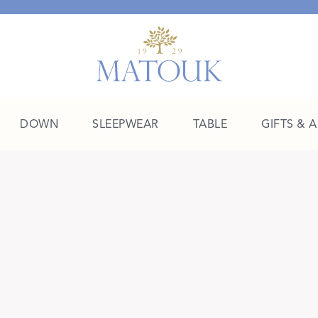
DOWN
SLEEPWEAR
TABLE
GIFTS & 
A Place of Their Own
SHOP THE COLLEGE EDIT