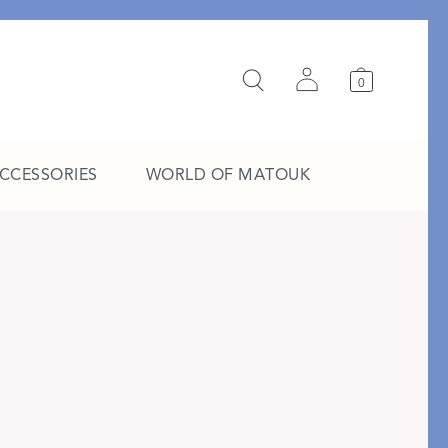
0
ACCESSORIES
WORLD OF MATOUK
A Study in Stripes
EXPLORE THE EDIT