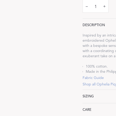
–
+
DESCRIPTION
Dream Ready
Inspired by an intr
embroidered Ophelia
with a bespoke sensi
INTRODUCING SLEEP SHIRTS
with a coordinating 
exuberant take on a 
100% cotton.
Made in the Philipp
Fabric Guide
Shop all Ophelia Pi
SIZING
Lumbar: 16" W x 36
CARE