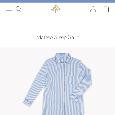
0
Matteo Sleep Shirt