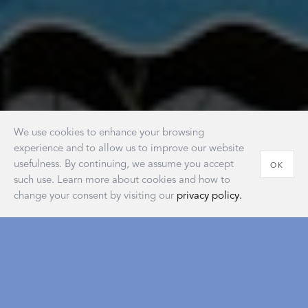
We use cookies to enhance your browsing
experience and to allow us to improve our website
usefulness. By continuing, we assume you accept
OK
such use. Learn more about cookies and how to
change your consent by visiting our
privacy policy.