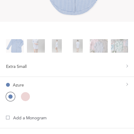
Extra Small
Azure
Add a Monogram