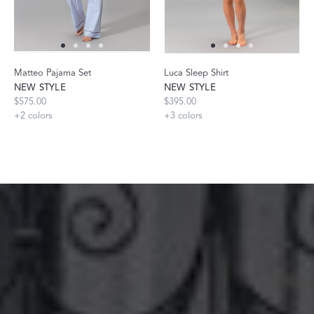
Matteo Pajama Set
Luca Sleep Shirt
NEW STYLE
NEW STYLE
$575.00
$395.00
+
2
colors
+
3
colors