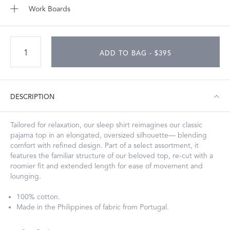
Work Boards
ADD TO BAG - $395
DESCRIPTION
Tailored for relaxation, our sleep shirt reimagines our classic
pajama top in an elongated, oversized silhouette— blending
comfort with refined design. Part of a select assortment, it
features the familiar structure of our beloved top, re-cut with a
roomier fit and extended length for ease of movement and
lounging.
100% cotton.
Made in the Philippines of fabric from Portugal.