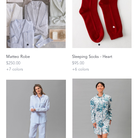
Matteo Robe
Sleeping Socks - Heart
$250.00
$95.00
+
7
colors
+
6
colors