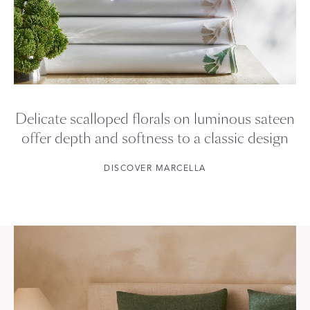
Delicate scalloped florals on luminous sateen
offer depth and softness to a classic design
DISCOVER MARCELLA