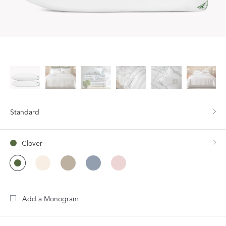
Standard
Clover
Add a Monogram