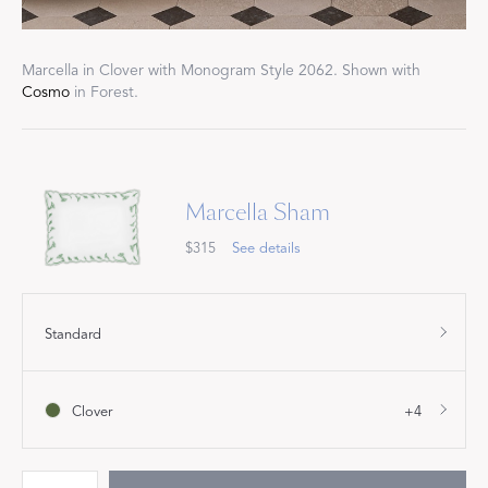
Marcella in Clover with Monogram Style 2062. Shown with
Cosmo
in Forest.
Marcella Sham
$315
See details
Standard
Clover
+4