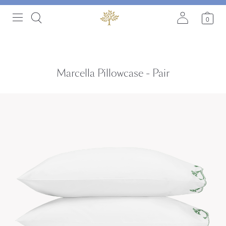
0
Marcella Pillowcase - Pair