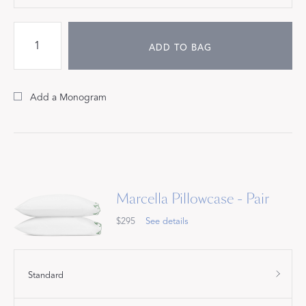
ADD TO BAG
Add a Monogram
Marcella Pillowcase - Pair
$295
See details
Standard