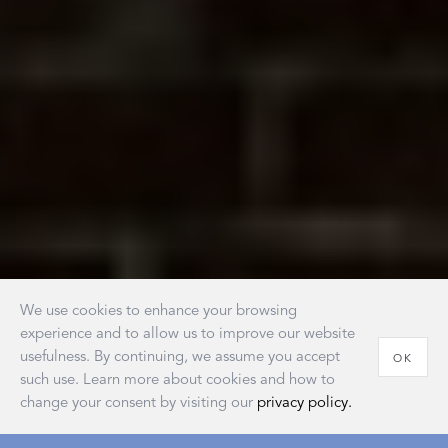
We use cookies to enhance your browsing
experience and to allow us to improve our website
usefulness. By continuing, we assume you accept
OK
such use. Learn more about cookies and how to
change your consent by visiting our
privacy policy.