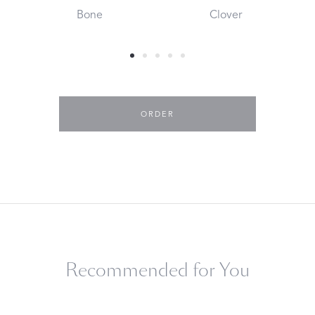
Bone
Clover
ORDER
Recommended for You