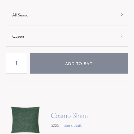
All Season
Queen
ADD TO BAG
Cosmo Sham
$225
See details