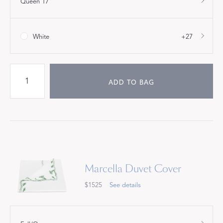
Queen 17"
White
+27
ADD TO BAG
Marcella Duvet Cover
$1525
See details