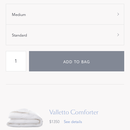
Medium
Standard
ADD TO BAG
Valletto Comforter
$1350
See details