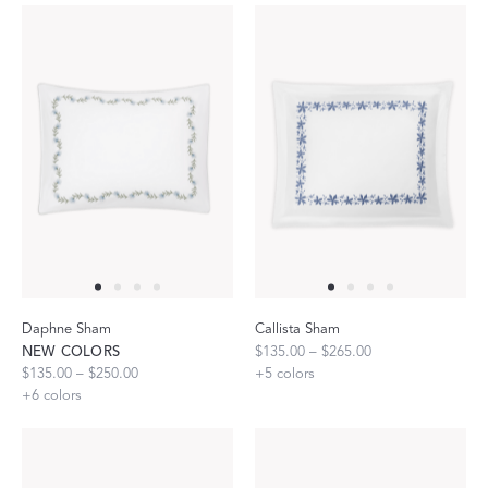
Daphne Sham
Callista Sham
NEW COLORS
$135.00 – $265.00
$135.00 – $250.00
+
5
colors
+
6
colors