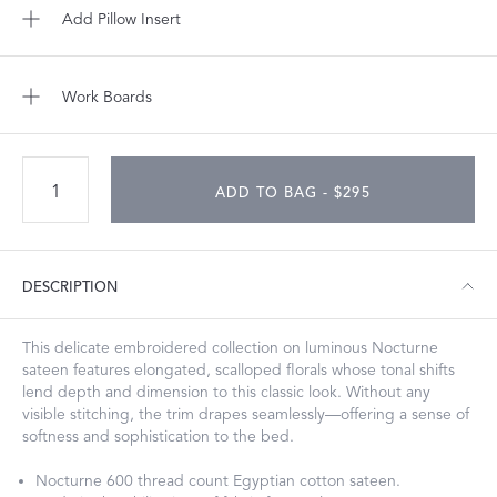
Add Pillow Insert
Work Boards
ADD TO BAG - $295
DESCRIPTION
This delicate embroidered collection on luminous Nocturne
sateen features elongated, scalloped florals whose tonal shifts
lend depth and dimension to this classic look. Without any
visible stitching, the trim drapes seamlessly—offering a sense of
softness and sophistication to the bed.
Nocturne 600 thread count Egyptian cotton sateen.