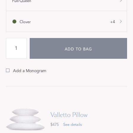
Full/Queen
Clover
+4
ADD TO BAG
Add a Monogram
Valletto Pillow
$475
See details