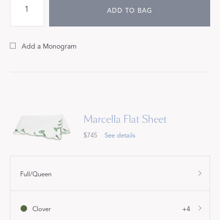
ADD TO BAG
Add a Monogram
Marcella Flat Sheet
$745
See details
Full/Queen
Clover
+4