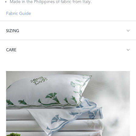
Made in the Philippines of fabric from Italy.
Fabric Guide
SIZING
Standard: 21" W x 32" L
CARE
King: 21" W x 40" L
Machine wash warm. Do not use bleach or fabric softener.
Tumble dry low heat. Iron as needed.