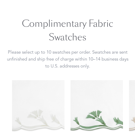
Complimentary Fabric
Swatches
Please select up to 10 swatches per order. Swatches are sent
unfinished and ship free of charge within 10–14 business days
to U.S. addresses only.