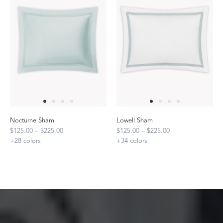
Nocturne Sham
Lowell Sham
$125.00 – $225.00
$125.00 – $225.00
+
28
colors
+
34
colors