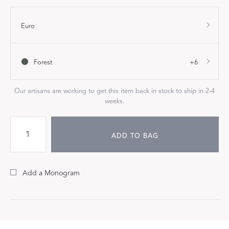
Euro
Forest
+6
Our artisans are working to get this item back in stock to ship in 2-4
weeks.
ADD TO BAG
Add a Monogram