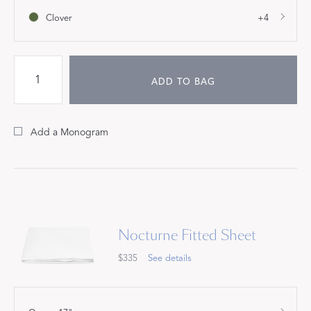
Clover
+4
ADD TO BAG
Add a Monogram
Nocturne Fitted Sheet
$335
See details