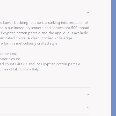
c Lowell bedding, Louise is a striking interpretation of
base is our incredibly smooth and lightweight 500 thread
Egyptian cotton percale and the appliqué is available
Restful Rituals
phisticated colors. A clean, corded knife edge
 for this meticulously crafted style.
DISCOVER SLEEP MASKS
orner ties.
pper closure.
d count Giza 87 and 92 Egyptian cotton percale.
ines of fabric from Italy.
x 96" L, corded edge
 L, corded edge