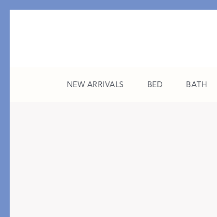
NEW ARRIVALS
BED
BATH
CATEGORY
FEATURED
All New Arrivals
The College Edit
Bed
A Study in Stripes
Bath
The Summer Edit
Sleepwear
Sleep Masks