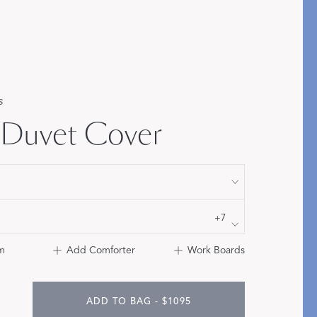
Bolster & Lumbar
Pillows
SHOP NEW PILLOW SIZES
s
 Duvet Cover
+7
m
Add Comforter
Work Boards
ADD TO BAG - $1095