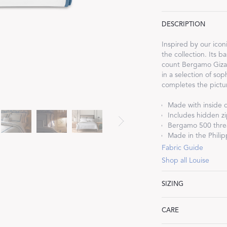
DESCRIPTION
Inspired by our iconi
the collection. Its 
count Bergamo Giza 
Dream Ready
in a selection of so
completes the picture
INTRODUCING SLEEP SHIRTS
Made with inside c
Includes hidden zi
Bergamo 500 threa
Made in the Philipp
Fabric Guide
Shop all Louise
SIZING
Full/Queen: 90" W 
CARE
King: 108" W x 96"