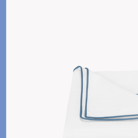
PRODUCT
FILL MATERIAL
Comforters
Down
Pillows
Down Alternative
Mattress Pads & Protectors
Eiderdown
All Down
FEATURED
Made-to-Order Eiderd
Compare Down Qualiti
New Pillow Sizes