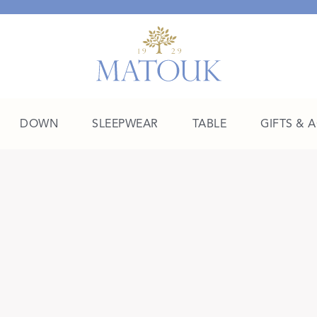
DOWN
SLEEPWEAR
TABLE
GIFTS & 
A Place of Their Own
SHOP THE COLLEGE EDIT