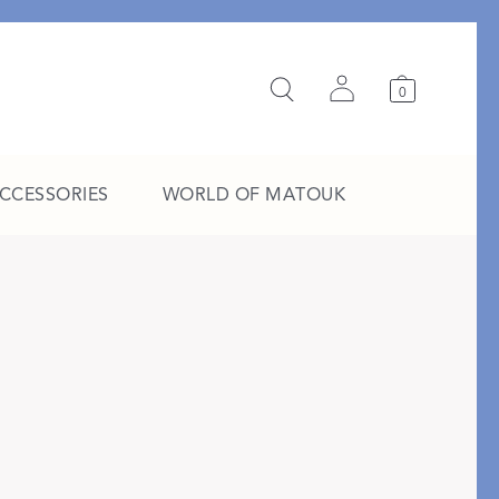
0
ACCESSORIES
WORLD OF MATOUK
A Study in Stripes
EXPLORE THE EDIT