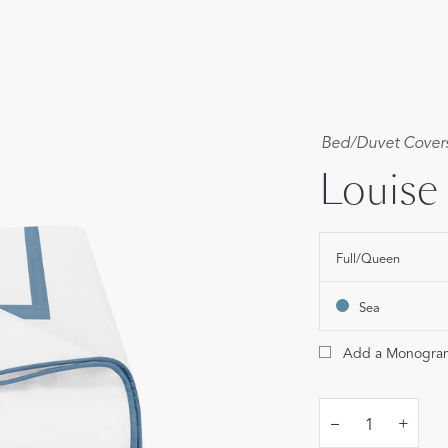
Our Handcrafted
Eiderdown
EXPLORE EDELWEISS
Bed
/
Duvet Cover
Louise
Full/Queen
own
Sea
es
Add a Monogra
–
+