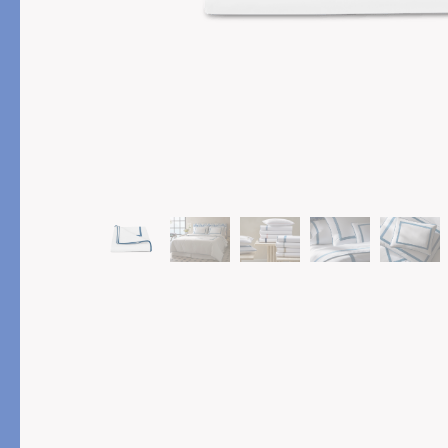
PRODUCT
FEATURED
Pajama Sets
Printed Pajamas
Sleep Shirts
Cairo Robes
Sleep Masks
Monogram
Sleeping Socks
Robes
All Sleepwear