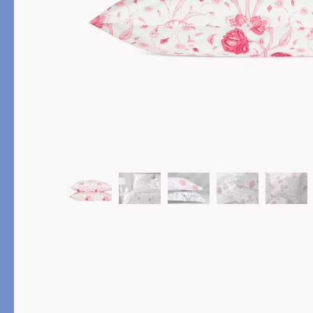
PRODUCT
FEATURED
Pajama Sets
Printed Pajamas
Sleep Shirts
Cairo Robes
Sleep Masks
Monogram
Sleeping Socks
Robes
All Sleepwear