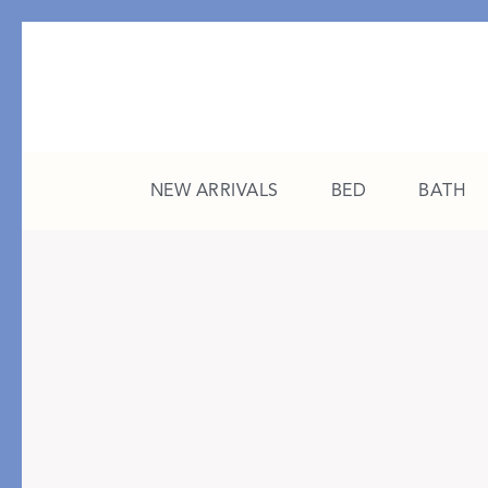
NEW ARRIVALS
BED
BATH
CATEGORY
FEATURED
All New Arrivals
The College Edit
Bed
A Study in Stripes
Bath
The Summer Edit
Sleepwear
Sleep Masks