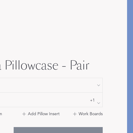
Bolster & Lumbar
Pillows
SHOP NEW PILLOW SIZES
 Pillowcase - Pair
+1
m
Add Pillow Insert
Work Boards