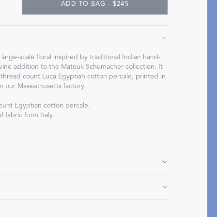
ADD TO BAG - $245
, large-scale floral inspired by traditional Indian hand-
Restful Rituals
divine addition to the Matouk Schumacher collection. It
 thread count Luca Egyptian cotton percale, printed in
 in our Massachusetts factory.
DISCOVER SLEEP MASKS
ount Egyptian cotton percale.
 fabric from Italy.
2" L
Do not use bleach or fabric softener. Tumble dry low
d.