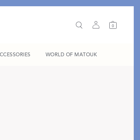
0
ACCESSORIES
WORLD OF MATOUK
A Study in Stripes
EXPLORE THE EDIT