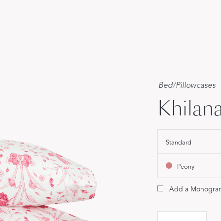
Our Handcrafted
Eiderdown
EXPLORE EDELWEISS
Bed
/
Pillowcases
Khilana
own
Standard
es
Peony
Add a Monogra