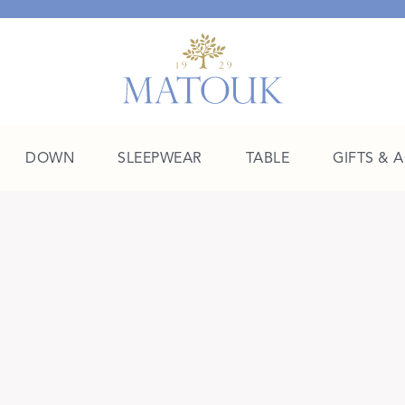
DOWN
SLEEPWEAR
TABLE
GIFTS & 
A Place of Their Own
SHOP THE COLLEGE EDIT