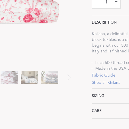
–
+
DESCRIPTION
Khilana, a delightful
Dream Ready
block textiles, is a 
begins with our 500
Italy and is finished
INTRODUCING SLEEP SHIRTS
Luca 500 thread c
Made in the USA of
Fabric Guide
Shop all Khilana
SIZING
Standard: 21" W x 3
CARE
King: 21" W x 40" L
Machine wash warm. 
heat. Iron as neede