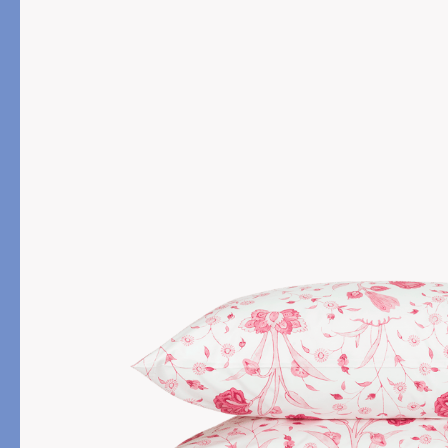
PRODUCT
FILL MATERIAL
Comforters
Down
Pillows
Down Alternative
Mattress Pads & Protectors
Eiderdown
All Down
FEATURED
Made-to-Order Eiderd
Compare Down Qualiti
New Pillow Sizes