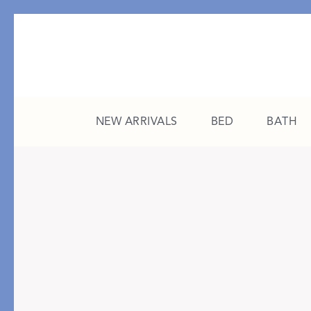
NEW ARRIVALS
BED
BATH
CATEGORY
FEATURED
All New Arrivals
The College Edit
Bed
A Study in Stripes
Bath
The Summer Edit
Sleepwear
Sleep Masks