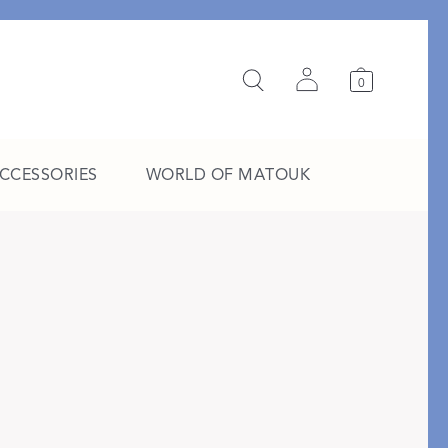
0
ACCESSORIES
WORLD OF MATOUK
A Study in Stripes
EXPLORE THE EDIT