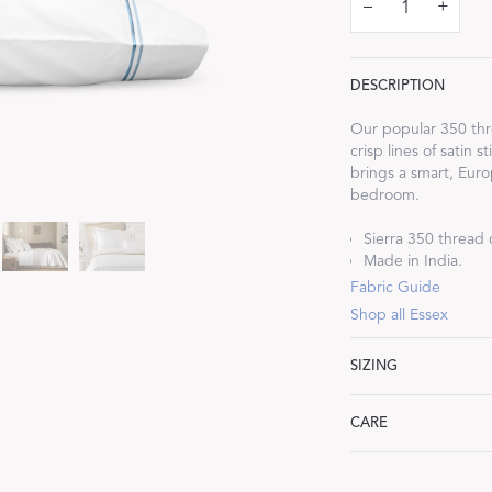
–
+
DESCRIPTION
Our popular 350 thre
Dream Ready
crisp lines of satin 
brings a smart, Euro
bedroom.
INTRODUCING SLEEP SHIRTS
Sierra 350 thread 
Made in India.
Fabric Guide
Shop all Essex
SIZING
Standard: 21" W x 3
CARE
King: 21" W x 40" L
Machine wash warm. 
heat. Iron as neede