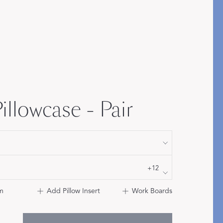
Bolster & Lumbar
Pillows
SHOP NEW PILLOW SIZES
illowcase - Pair
+12
m
Add Pillow Insert
Work Boards