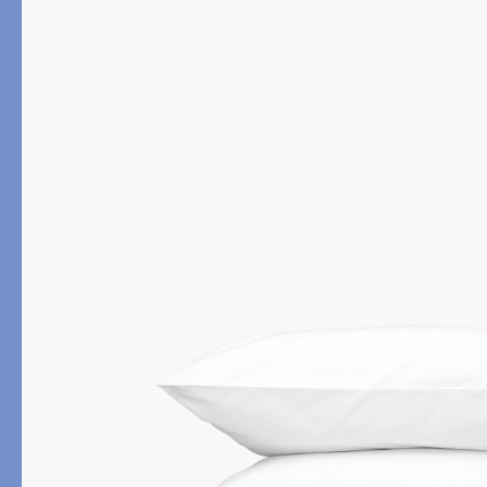
PRODUCT
FILL MATERIAL
Comforters
Down
Pillows
Down Alternative
Mattress Pads & Protectors
Eiderdown
All Down
FEATURED
Made-to-Order Eiderd
Compare Down Qualiti
New Pillow Sizes