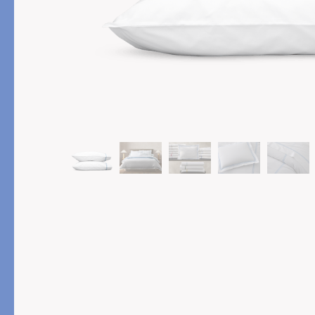
PRODUCT
FEATURED
Pajama Sets
Printed Pajamas
Sleep Shirts
Cairo Robes
Sleep Masks
Monogram
Sleeping Socks
Robes
All Sleepwear