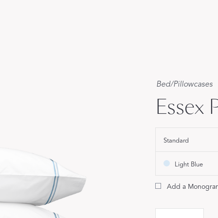
Our Handcrafted
Eiderdown
EXPLORE EDELWEISS
Bed
/
Pillowcases
Essex P
own
Standard
es
Light Blue
Add a Monogra