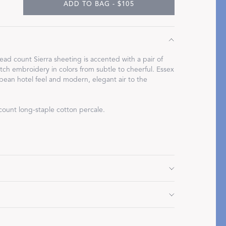
ADD TO BAG - $105
ad count Sierra sheeting is accented with a pair of
Restful Rituals
stitch embroidery in colors from subtle to cheerful. Essex
pean hotel feel and modern, elegant air to the
DISCOVER SLEEP MASKS
count long-staple cotton percale.
2" L
Do not use bleach or fabric softener. Tumble dry low
d.