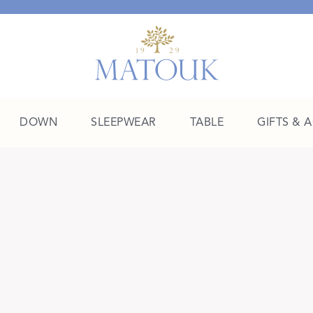
DOWN
SLEEPWEAR
TABLE
GIFTS & 
A Place of Their Own
SHOP THE COLLEGE EDIT